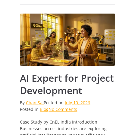
AI Expert for Project
Development
By
Chan Sai
Posted on
July 10, 2026
on
Posted in
Blog
No Comments
AI
Case Study by CnEL India Introduction
Expert
Businesses across industries are exploring
for