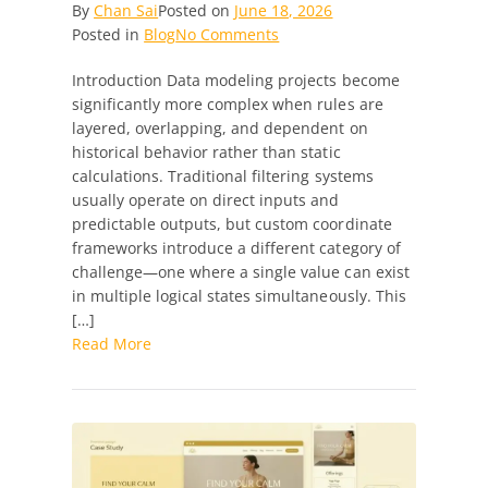
By
Chan Sai
Posted on
June 18, 2026
on
Posted in
Blog
No Comments
Python
Introduction Data modeling projects become
Developer
significantly more complex when rules are
Needed
layered, overlapping, and dependent on
—
historical behavior rather than static
Custom
calculations. Traditional filtering systems
Coordinate
usually operate on direct inputs and
Mapping
predictable outputs, but custom coordinate
&
frameworks introduce a different category of
Combination
challenge—one where a single value can exist
Filter
in multiple logical states simultaneously. This
System
[…]
Read More