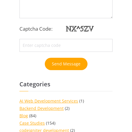
Captcha Code:
Send Message
Categories
AI Web Development Services
(1)
Backend Development
(2)
Blog
(84)
Case Studies
(154)
codeigniter development
(2)