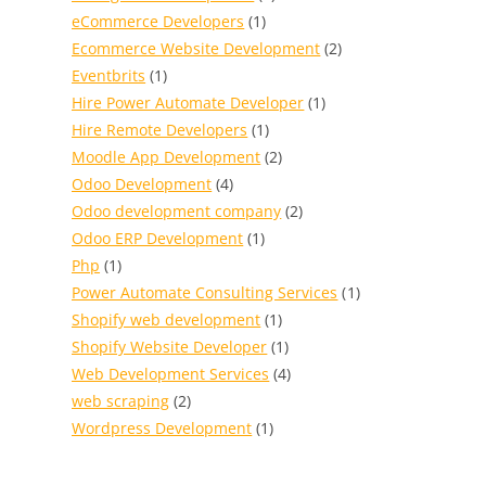
eCommerce Developers
(1)
Ecommerce Website Development
(2)
Eventbrits
(1)
Hire Power Automate Developer
(1)
Hire Remote Developers
(1)
Moodle App Development
(2)
Odoo Development
(4)
Odoo development company
(2)
Odoo ERP Development
(1)
Php
(1)
Power Automate Consulting Services
(1)
Shopify web development
(1)
Shopify Website Developer
(1)
Web Development Services
(4)
web scraping
(2)
Wordpress Development
(1)