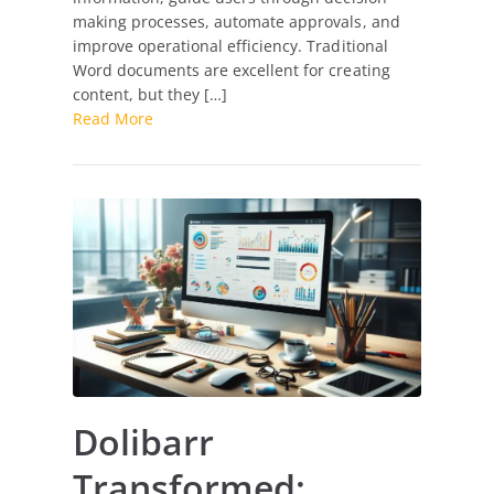
making processes, automate approvals, and
improve operational efficiency. Traditional
Word documents are excellent for creating
content, but they […]
Read More
Dolibarr
Transformed: