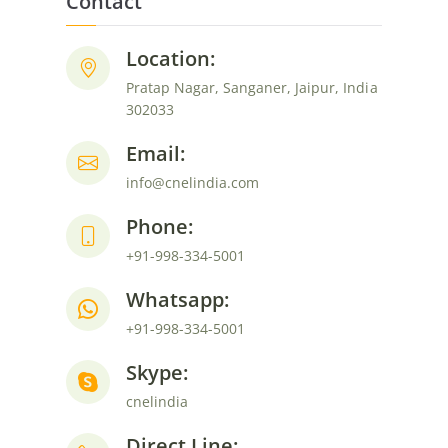
navigation
Contact
Location:
Pratap Nagar, Sanganer, Jaipur, India
302033
Email:
info@cnelindia.com
Phone:
+91-998-334-5001
Whatsapp:
+91-998-334-5001
Skype:
cnelindia
Direct Line: