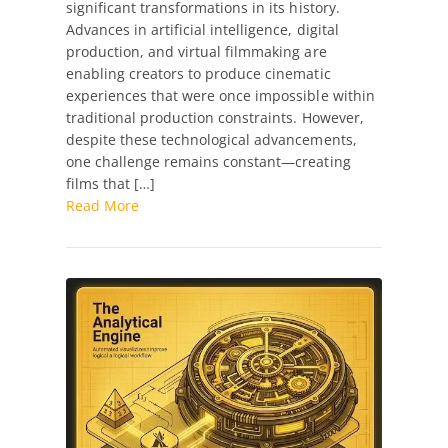
significant transformations in its history.
Production
Advances in artificial intelligence, digital
Artist
production, and virtual filmmaking are
–
enabling creators to produce cinematic
Feature
experiences that were once impossible within
Film
traditional production constraints. However,
(Full-
despite these technological advancements,
Time,
one challenge remains constant—creating
Long-
films that […]
Term)
Read More