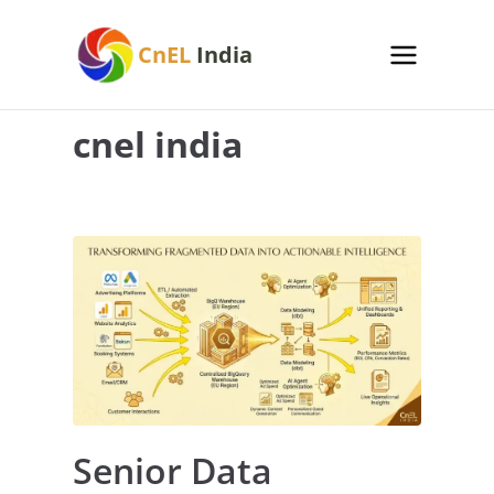
Skip
to
CnEL
India
content
cnel india
Senior Data