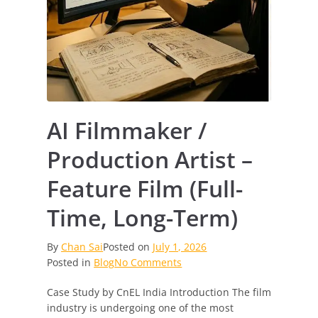
AI Filmmaker /
Production Artist –
Feature Film (Full-
Time, Long-Term)
By
Chan Sai
Posted on
July 1, 2026
on
Posted in
Blog
No Comments
AI
Case Study by CnEL India Introduction The film
Filmmaker
industry is undergoing one of the most
/