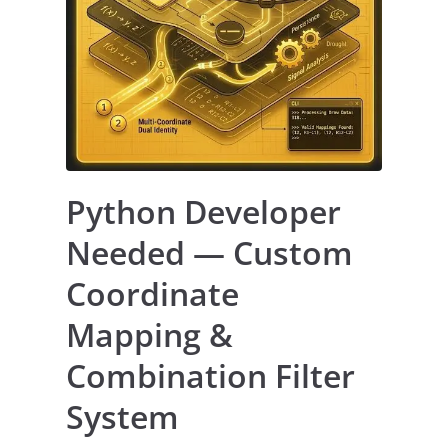
Python Developer
Needed — Custom
Coordinate
Mapping &
Combination Filter
System