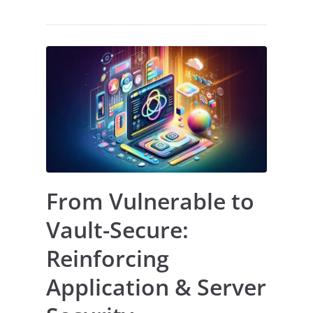
From Vulnerable to
Vault-Secure:
Reinforcing
Application & Server