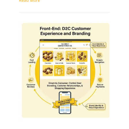
Read More