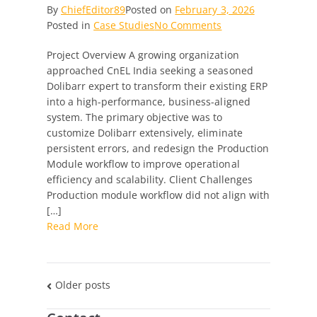
By
ChiefEditor89
Posted on
February 3, 2026
on
Posted in
Case Studies
No Comments
Transforming
Project Overview A growing organization
Dolibarr
approached CnEL India seeking a seasoned
into
Dolibarr expert to transform their existing ERP
a
into a high-performance, business-aligned
High-
system. The primary objective was to
Performance
customize Dolibarr extensively, eliminate
ERP
persistent errors, and redesign the Production
with
Module workflow to improve operational
Custom
efficiency and scalability. Client Challenges
Production
Production module workflow did not align with
Workflow
[…]
Excellence
Read More
Posts
Older posts