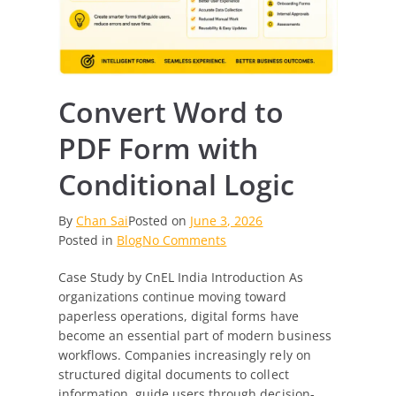
Convert Word to
PDF Form with
Conditional Logic
By
Chan Sai
Posted on
June 3, 2026
on
Posted in
Blog
No Comments
Convert
Case Study by CnEL India Introduction As
Word
organizations continue moving toward
to
paperless operations, digital forms have
PDF
become an essential part of modern business
Form
workflows. Companies increasingly rely on
with
structured digital documents to collect
Conditional
information, guide users through decision-
Logic