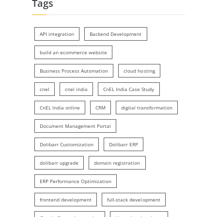
Tags
API integration
Backend Development
build an ecommerce website
Business Process Automation
cloud hosting
cnel
cnel india
CnEL India Case Study
CnEL India online
CRM
digital transformation
Document Management Portal
Dolibarr Customization
Dolibarr ERP
dolibarr upgrade
domain registration
ERP Performance Optimization
frontend development
full-stack development