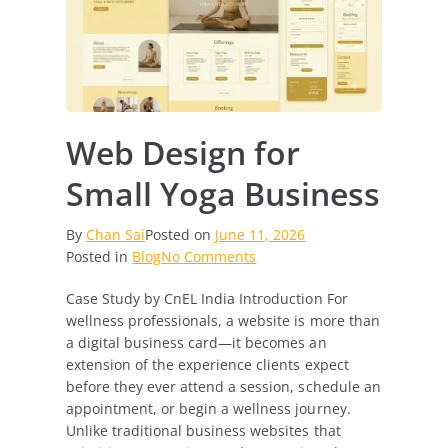
Web Design for
Small Yoga Business
By
Chan Sai
Posted on
June 11, 2026
on
Posted in
Blog
No Comments
Web
Case Study by CnEL India Introduction For
Design
wellness professionals, a website is more than
for
a digital business card—it becomes an
Small
extension of the experience clients expect
Yoga
before they ever attend a session, schedule an
Business
appointment, or begin a wellness journey.
Unlike traditional business websites that