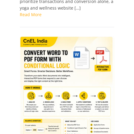
prioritize transactions and conversion alone, a
yoga and wellness website […]
Read More