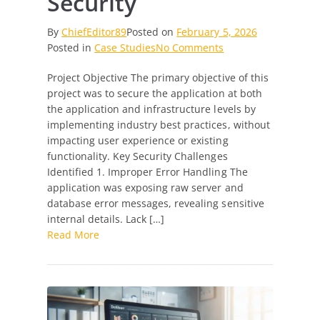
Security
By
ChiefEditor89
Posted on
February 5, 2026
on
Posted in
Case Studies
No Comments
From
Project Objective The primary objective of this
Vulnerable
project was to secure the application at both
to
the application and infrastructure levels by
Vault-
implementing industry best practices, without
Secure:
impacting user experience or existing
Reinforcing
functionality. Key Security Challenges
Application
Identified 1. Improper Error Handling The
&
application was exposing raw server and
Server
database error messages, revealing sensitive
Security
internal details. Lack […]
Read More