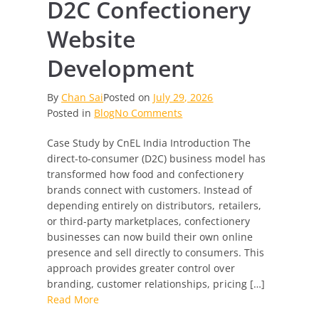
D2C Confectionery
Website
Development
By
Chan Sai
Posted on
July 29, 2026
on
Posted in
Blog
No Comments
D2C
Case Study by CnEL India Introduction The
Confectionery
direct-to-consumer (D2C) business model has
Website
transformed how food and confectionery
Development
brands connect with customers. Instead of
depending entirely on distributors, retailers,
or third-party marketplaces, confectionery
businesses can now build their own online
presence and sell directly to consumers. This
approach provides greater control over
branding, customer relationships, pricing […]
Read More