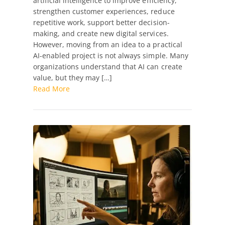
artificial intelligence to improve efficiency,
Project
strengthen customer experiences, reduce
Development
repetitive work, support better decision-
making, and create new digital services.
However, moving from an idea to a practical
AI-enabled project is not always simple. Many
organizations understand that AI can create
value, but they may […]
Read More