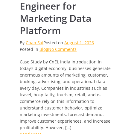
Engineer for
Marketing Data
Platform
By
Chan Sai
Posted on
August 1, 2026
on
Posted in
Blog
No Comments
Senior
Case Study by CnEL India Introduction In
Data
today’s digital economy, businesses generate
Engineer
enormous amounts of marketing, customer,
for
booking, advertising, and operational data
Marketing
every day. Companies in industries such as
Data
travel, hospitality, tourism, retail, and e-
Platform
commerce rely on this information to
understand customer behavior, optimize
marketing investments, forecast demand,
improve customer experiences, and increase
profitability. However, […]