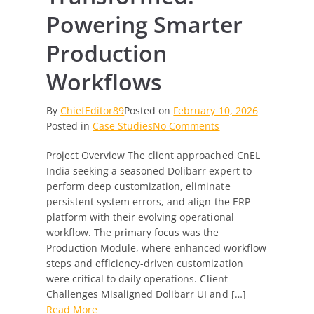
Powering Smarter
Production
Workflows
By
ChiefEditor89
Posted on
February 10, 2026
on
Posted in
Case Studies
No Comments
Dolibarr
Project Overview The client approached CnEL
Transformed:
India seeking a seasoned Dolibarr expert to
Powering
perform deep customization, eliminate
Smarter
persistent system errors, and align the ERP
Production
platform with their evolving operational
Workflows
workflow. The primary focus was the
Production Module, where enhanced workflow
steps and efficiency-driven customization
were critical to daily operations. Client
Challenges Misaligned Dolibarr UI and […]
Read More