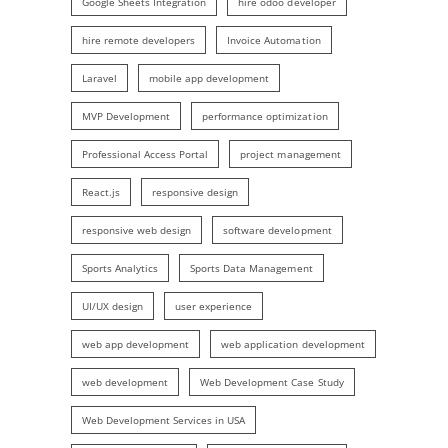
Google Sheets Integration
hire odoo developer
hire remote developers
Invoice Automation
Laravel
mobile app development
MVP Development
performance optimization
Professional Access Portal
project management
React.js
responsive design
responsive web design
software development
Sports Analytics
Sports Data Management
UI/UX design
user experience
web app development
web application development
web development
Web Development Case Study
Web Development Services in USA