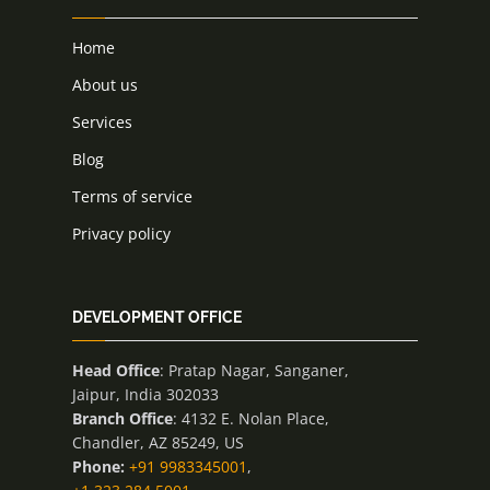
Home
About us
Services
Blog
Terms of service
Privacy policy
DEVELOPMENT OFFICE
Head Office
: Pratap Nagar, Sanganer,
Jaipur, India 302033
Branch Office
: 4132 E. Nolan Place,
Chandler, AZ 85249, US
Phone:
+91 9983345001
,