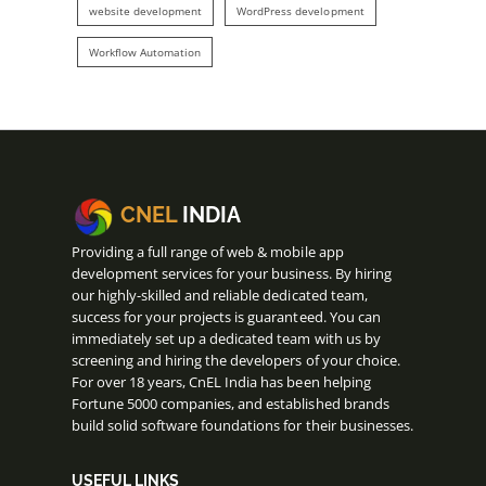
website development
WordPress development
Workflow Automation
CNEL
INDIA
Providing a full range of web & mobile app
development services for your business. By hiring
our highly-skilled and reliable dedicated team,
success for your projects is guaranteed. You can
immediately set up a dedicated team with us by
screening and hiring the developers of your choice.
For over 18 years, CnEL India has been helping
Fortune 5000 companies, and established brands
build solid software foundations for their businesses.
USEFUL LINKS