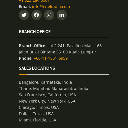
+1 323 284 5001
Email:
info@cnelindia.com
BRANCH OFFICE
Branch Office
: Lot 2.241, Pavillion Mall, 168
Jalan Bukit Bintang 55100 Kuala Lumpur
Phone:
+60-11-1851-6959
SALES LOCATIONS
Bangalore, Karnataka, India
Thane, Mumbai, Maharashtra, India
San Francisco, California, USA
New York City, New York, USA
Chicago, Illinois, USA
Dallas, Texas, USA
Miami, Florida, USA