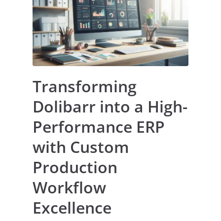
Transforming
Dolibarr into a High-
Performance ERP
with Custom
Production
Workflow
Excellence