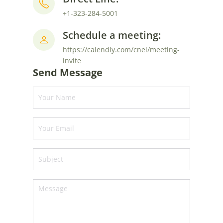
+1-323-284-5001
Schedule a meeting:
https://calendly.com/cnel/meeting-
invite
Send Message