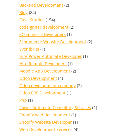
Backend Development
(2)
Blog
(84)
Case Studies
(154)
codeigniter development
(2)
eCommerce Developers
(1)
Ecommerce Website Development
(2)
Eventbrits
(1)
Hire Power Automate Developer
(1)
Hire Remote Developers
(1)
Moodle App Development
(2)
Odoo Development
(4)
Odoo development company
(2)
Odoo ERP Development
(1)
Php
(1)
Power Automate Consulting Services
(1)
Shopify web development
(1)
Shopify Website Developer
(1)
Web Development Services
(4)