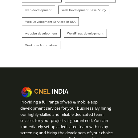
web development
Web Development Case Study
Web Development Services in USA
website development
WordPress development
Workflow Automation
CNEL
INDIA
Providing a full range of web & mobile app
development services for your business. By hiring
our highly-skilled and reliable dedicated team,
success for your projects is guaranteed. You can
immediately set up a dedicated team with us by
screening and hiring the developers of your choice.