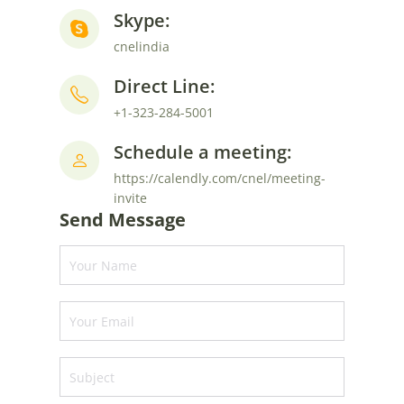
Skype:
cnelindia
Direct Line:
+1-323-284-5001
Schedule a meeting:
https://calendly.com/cnel/meeting-
invite
Send Message