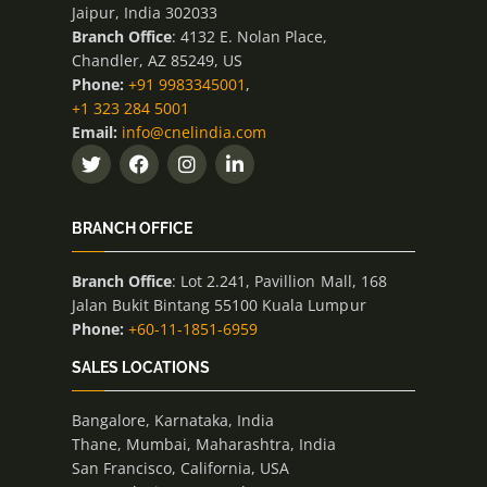
Jaipur, India 302033
Branch Office
: 4132 E. Nolan Place,
Chandler, AZ 85249, US
Phone:
+91 9983345001
,
+1 323 284 5001
Email:
info@cnelindia.com
BRANCH OFFICE
Branch Office
: Lot 2.241, Pavillion Mall, 168
Jalan Bukit Bintang 55100 Kuala Lumpur
Phone:
+60-11-1851-6959
SALES LOCATIONS
Bangalore, Karnataka, India
Thane, Mumbai, Maharashtra, India
San Francisco, California, USA