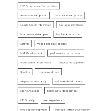
ERP Performance Optimization
frontend development
full-stack development
Google Sheets Integration
hire odoo developer
hire remote developers
Invoice Automation
Laravel
mobile app development
MVP Development
performance optimization
Professional Access Portal
project management
React.js
responsive design
responsive web design
software development
Sports Analytics
Sports Data Management
UI/UX design
user experience
web app development
web application development