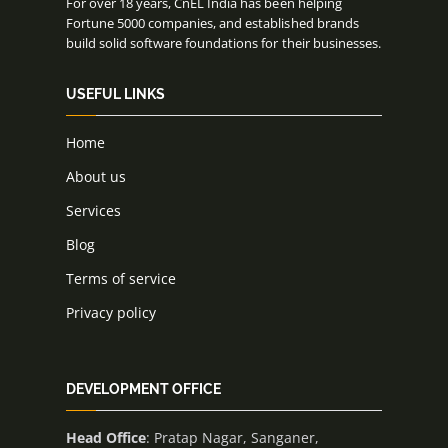
For over 18 years, CnEL India has been helping
Fortune 5000 companies, and established brands
build solid software foundations for their businesses.
USEFUL LINKS
Home
About us
Services
Blog
Terms of service
Privacy policy
DEVELOPMENT OFFICE
Head Office
: Pratap Nagar, Sanganer,