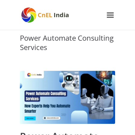
Skip
to
CnEL
India
content
Power Automate Consulting
Services