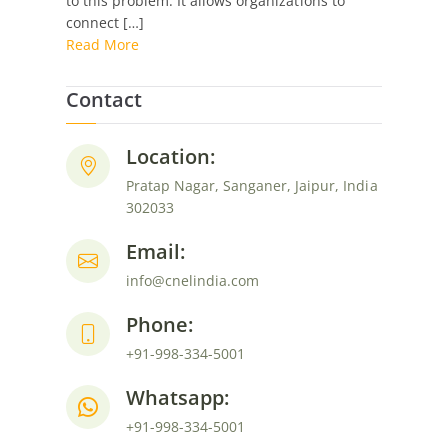
to this problem. It allows organizations to
Automate
connect […]
Smarter
Read More
Contact
Location:
Pratap Nagar, Sanganer, Jaipur, India
302033
Email:
info@cnelindia.com
Phone:
+91-998-334-5001
Whatsapp:
+91-998-334-5001