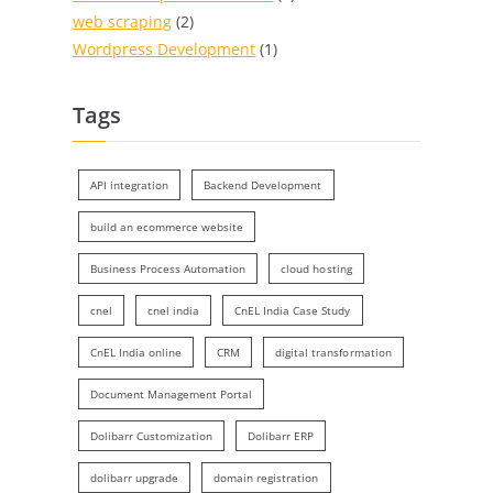
web scraping
(2)
Wordpress Development
(1)
Tags
API integration
Backend Development
build an ecommerce website
Business Process Automation
cloud hosting
cnel
cnel india
CnEL India Case Study
CnEL India online
CRM
digital transformation
Document Management Portal
Dolibarr Customization
Dolibarr ERP
dolibarr upgrade
domain registration