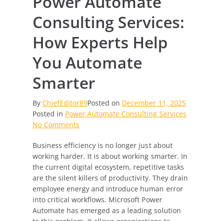
Power Automate
Consulting Services:
How Experts Help
You Automate
Smarter
By
ChiefEditor89
Posted on
December 11, 2025
Posted in
Power Automate Consulting Services
on
No Comments
Power
Business efficiency is no longer just about
Automate
working harder. It is about working smarter. In
Consulting
the current digital ecosystem, repetitive tasks
Services:
are the silent killers of productivity. They drain
How
employee energy and introduce human error
Experts
into critical workflows. Microsoft Power
Help
Automate has emerged as a leading solution
You