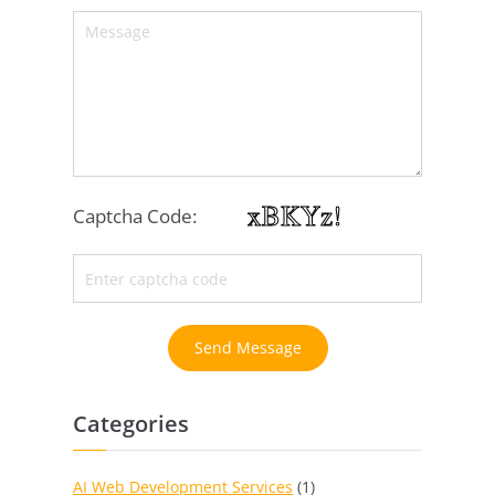
Captcha Code:
Send Message
Categories
AI Web Development Services
(1)