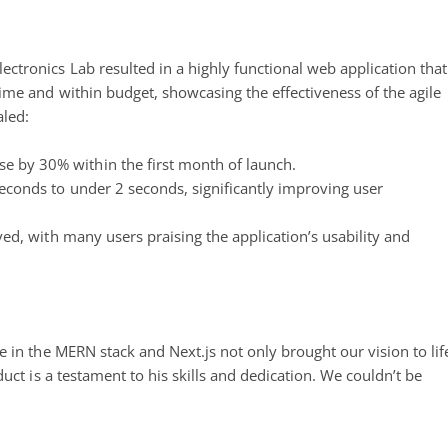
tronics Lab resulted in a highly functional web application that
ime and within budget, showcasing the effectiveness of the agile
led:
e by 30% within the first month of launch.
conds to under 2 seconds, significantly improving user
ved, with many users praising the application’s usability and
 in the MERN stack and Next.js not only brought our vision to lif
uct is a testament to his skills and dedication. We couldn’t be