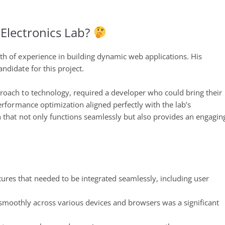
Stack
and
Next.js
lectronics Lab?
Project
th of experience in building dynamic web applications. His
ndidate for this project.
roach to technology, required a developer who could bring their
erformance optimization aligned perfectly with the lab’s
n that not only functions seamlessly but also provides an engagin
tures that needed to be integrated seamlessly, including user
smoothly across various devices and browsers was a significant