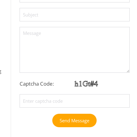
g
Captcha Code:
Send Message