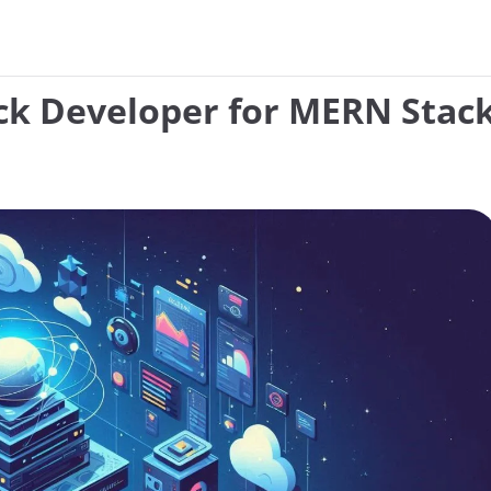
ack Developer for MERN Stack