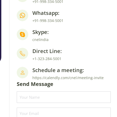
+91-998-334-5001
Whatsapp:
+91-998-334-5001
Skype:
cnelindia
Direct Line:
+1-323-284-5001
Schedule a meeting:
https://calendly.com/cnel/meeting-invite
Send Message