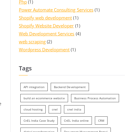
Php
(1)
Power Automate Consulting Services
(1)
Shopify web development
(1)
Shopify Website Developer
(1)
Web Development Services
(4)
web scraping
(2)
Wordpress Development
(1)
Tags
API integration
Backend Development
build an ecommerce website
Business Process Automation
e
cloud hosting
cnel
cnel india
CnEL India Case Study
CnEL India online
CRM
digital transformation
Document Management Portal