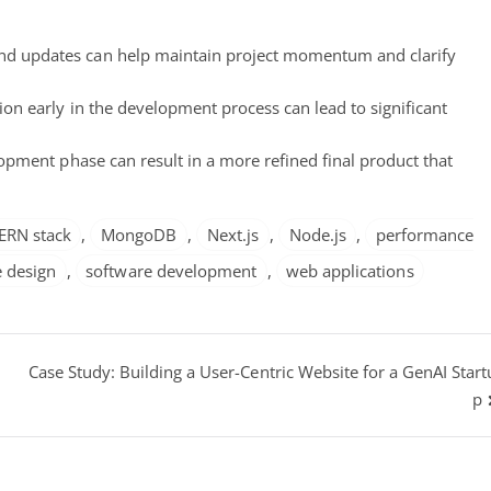
nd updates can help maintain project momentum and clarify
ion early in the development process can lead to significant
pment phase can result in a more refined final product that
ERN stack
,
MongoDB
,
Next.js
,
Node.js
,
performance
 design
,
software development
,
web applications
Case Study: Building a User-Centric Website for a GenAI Start
p