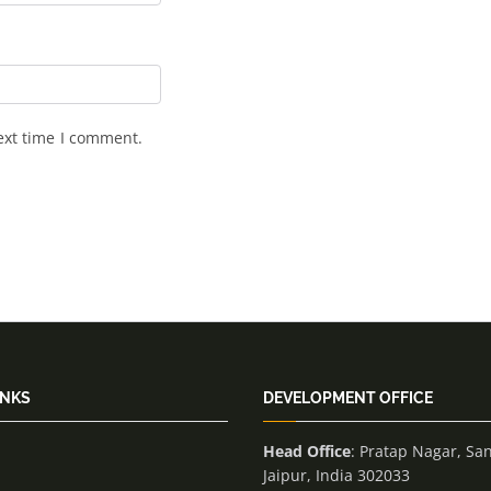
ext time I comment.
INKS
DEVELOPMENT OFFICE
Head Office
: Pratap Nagar, Sa
Jaipur, India 302033