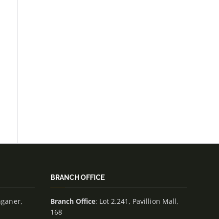
BRANCH OFFICE
nganer,
Branch Office
: Lot 2.241, Pavillion Mall,
168