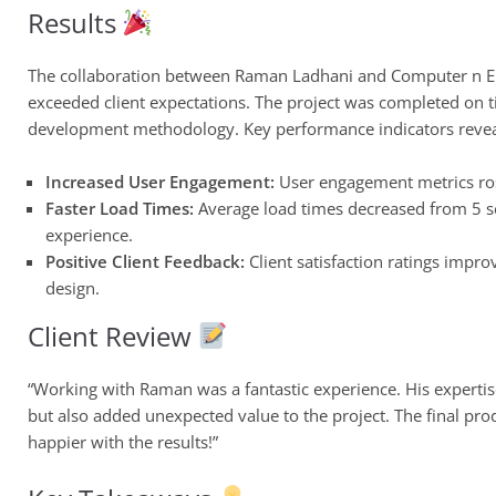
Results
The collaboration between Raman Ladhani and Computer n Elec
exceeded client expectations. The project was completed on t
development methodology. Key performance indicators revea
Increased User Engagement:
User engagement metrics ros
Faster Load Times:
Average load times decreased from 5 se
experience.
Positive Client Feedback:
Client satisfaction ratings impro
design.
Client Review
“Working with Raman was a fantastic experience. His expertise
but also added unexpected value to the project. The final prod
happier with the results!”