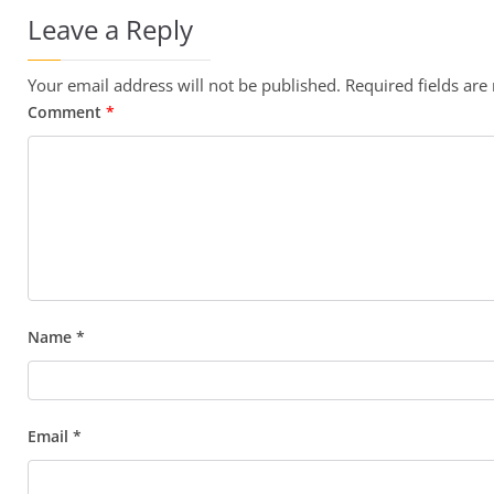
Leave a Reply
Your email address will not be published.
Required fields ar
Comment
*
Name
*
Email
*