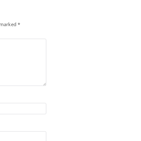
e marked
*