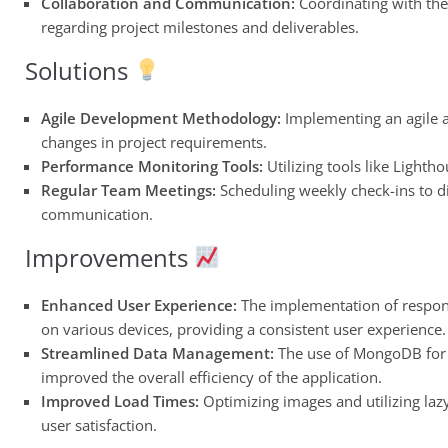
Collaboration and Communication:
Coordinating with th
regarding project milestones and deliverables.
Solutions
Agile Development Methodology:
Implementing an agile a
changes in project requirements.
Performance Monitoring Tools:
Utilizing tools like Light
Regular Team Meetings:
Scheduling weekly check-ins to di
communication.
Improvements
Enhanced User Experience:
The implementation of responsi
on various devices, providing a consistent user experience.
Streamlined Data Management:
The use of MongoDB for 
improved the overall efficiency of the application.
Improved Load Times:
Optimizing images and utilizing laz
user satisfaction.