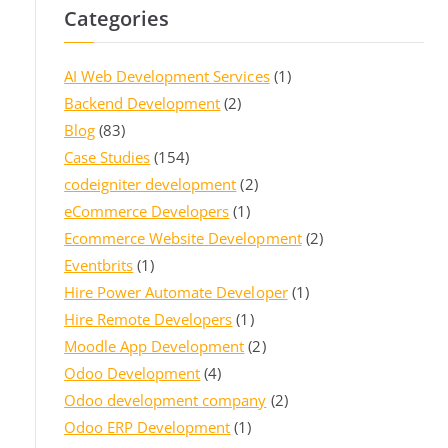
Categories
AI Web Development Services
(1)
Backend Development
(2)
Blog
(83)
Case Studies
(154)
codeigniter development
(2)
eCommerce Developers
(1)
Ecommerce Website Development
(2)
Eventbrits
(1)
Hire Power Automate Developer
(1)
Hire Remote Developers
(1)
Moodle App Development
(2)
Odoo Development
(4)
Odoo development company
(2)
Odoo ERP Development
(1)