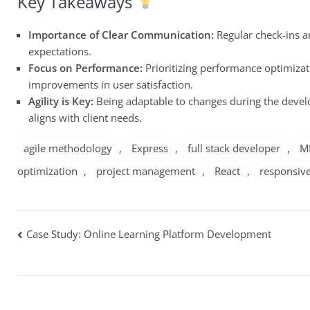
Key Takeaways
Importance of Clear Communication:
Regular check-ins a
expectations.
Focus on Performance:
Prioritizing performance optimizat
improvements in user satisfaction.
Agility is Key:
Being adaptable to changes during the develo
aligns with client needs.
agile methodology
,
Express
,
full stack developer
,
M
optimization
,
project management
,
React
,
responsive
Post
Case Study: Online Learning Platform Development
navigation