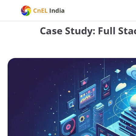
Skip
CnEL
India
to
content
Case Study: Full St