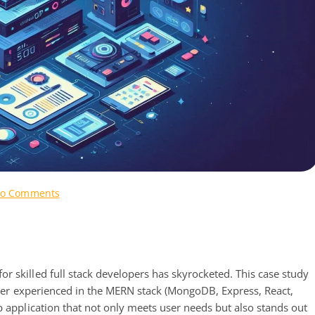
on
o Comments
Case
Study:
Full
Stack
Developer
r skilled full stack developers has skyrocketed. This case study
for
loper experienced in the MERN stack (MongoDB, Express, React,
MERN
b application that not only meets user needs but also stands out