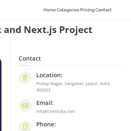
Home
Categories
Pricing
Contact
 and Next.js Project
Contact
Location:
Pratap Nagar, Sanganer, Jaipur, India
302033
Email:
info@cnelindia.com
Phone: