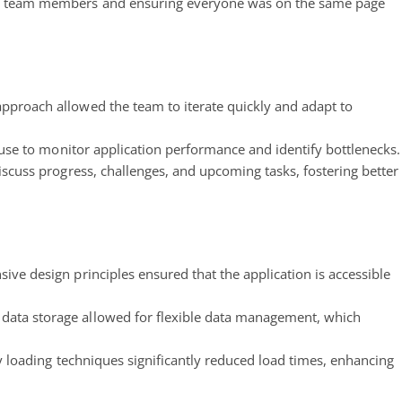
e team members and ensuring everyone was on the same page
pproach allowed the team to iterate quickly and adapt to
house to monitor application performance and identify bottlenecks.
scuss progress, challenges, and upcoming tasks, fostering better
ve design principles ensured that the application is accessible
data storage allowed for flexible data management, which
y loading techniques significantly reduced load times, enhancing