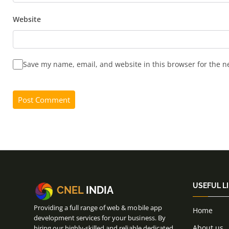
Website
Save my name, email, and website in this browser for the n
USEFUL L
CNEL
INDIA
Providing a full range of web & mobile app
Home
development services for your business. By
About us
hiring our highly-skilled and reliable dedicated