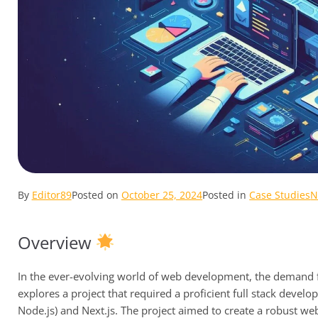
By
Editor89
Posted on
October 25, 2024
Posted in
Case Studies
N
Overview
In the ever-evolving world of web development, the demand fo
explores a project that required a proficient full stack deve
Node.js) and Next.js. The project aimed to create a robust we