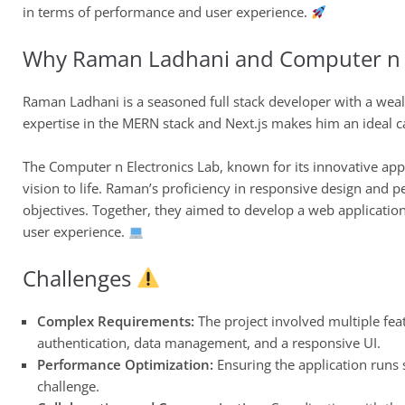
in terms of performance and user experience.
Why Raman Ladhani and Computer n E
Raman Ladhani is a seasoned full stack developer with a weal
expertise in the MERN stack and Next.js makes him an ideal ca
The Computer n Electronics Lab, known for its innovative app
vision to life. Raman’s proficiency in responsive design and p
objectives. Together, they aimed to develop a web applicatio
user experience.
Challenges
Complex Requirements:
The project involved multiple fea
authentication, data management, and a responsive UI.
Performance Optimization:
Ensuring the application runs 
challenge.