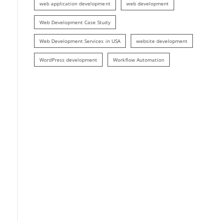
web application development
web development
Web Development Case Study
Web Development Services in USA
website development
WordPress development
Workflow Automation