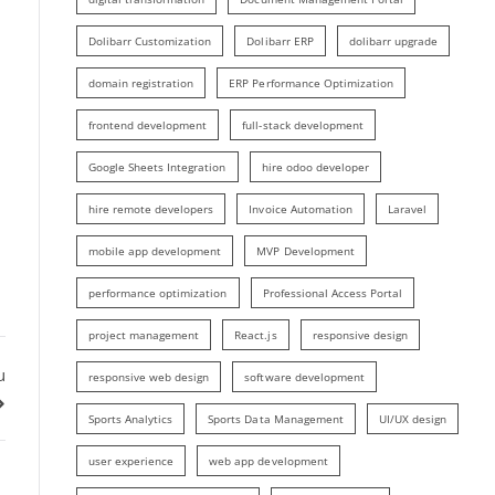
Dolibarr Customization
Dolibarr ERP
dolibarr upgrade
domain registration
ERP Performance Optimization
frontend development
full-stack development
Google Sheets Integration
hire odoo developer
hire remote developers
Invoice Automation
Laravel
mobile app development
MVP Development
performance optimization
Professional Access Portal
project management
React.js
responsive design
u
responsive web design
software development
Sports Analytics
Sports Data Management
UI/UX design
user experience
web app development