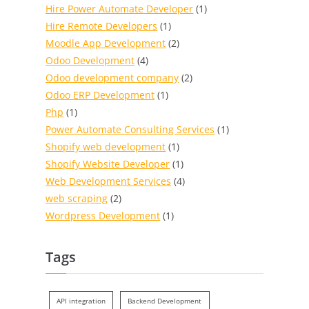
Hire Power Automate Developer
(1)
Hire Remote Developers
(1)
Moodle App Development
(2)
Odoo Development
(4)
Odoo development company
(2)
Odoo ERP Development
(1)
Php
(1)
Power Automate Consulting Services
(1)
Shopify web development
(1)
Shopify Website Developer
(1)
Web Development Services
(4)
web scraping
(2)
Wordpress Development
(1)
Tags
API integration
Backend Development