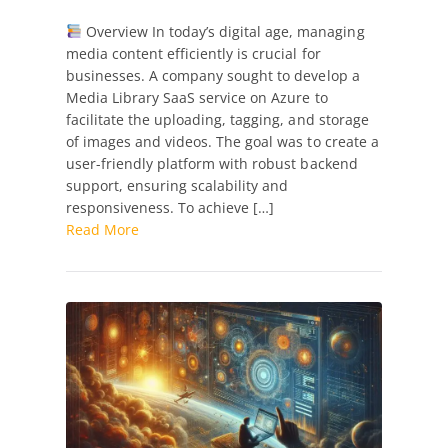
Case
Overview In today’s digital age, managing
Study:
media content efficiently is crucial for
Media
businesses. A company sought to develop a
Library
Media Library SaaS service on Azure to
SaaS
facilitate the uploading, tagging, and storage
Development
of images and videos. The goal was to create a
in
user-friendly platform with robust backend
Azure
support, ensuring scalability and
with
responsiveness. To achieve […]
React
Read More
and
Vite