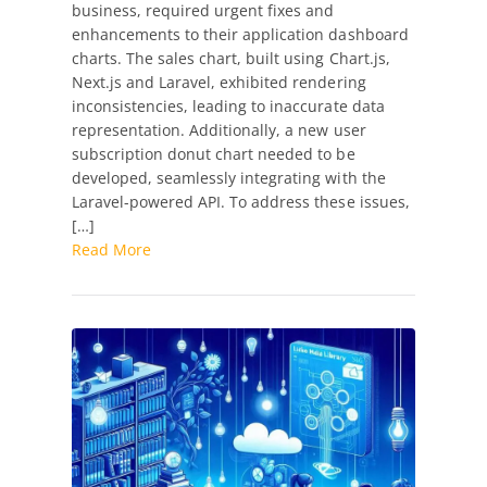
business, required urgent fixes and
Dashboard
enhancements to their application dashboard
Chart
charts. The sales chart, built using Chart.js,
Fixes
Next.js and Laravel, exhibited rendering
and
inconsistencies, leading to inaccurate data
Enhancements
representation. Additionally, a new user
with
subscription donut chart needed to be
Next.js
developed, seamlessly integrating with the
and
Laravel-powered API. To address these issues,
Laravel
[…]
Read More