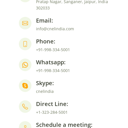
Pratap Nagar, Sanganer, Jaipur, India
302033
Email:
info@cnelindia.com
Phone:
+91-998-334-5001
Whatsapp:
+91-998-334-5001
Skype:
cnelindia
Direct Line:
+1-323-284-5001
Schedule a meeting: