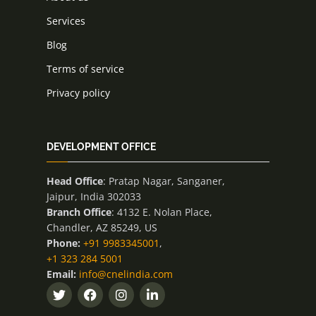
Services
Blog
Terms of service
Privacy policy
DEVELOPMENT OFFICE
Head Office
: Pratap Nagar, Sanganer,
Jaipur, India 302033
Branch Office
: 4132 E. Nolan Place,
Chandler, AZ 85249, US
Phone:
+91 9983345001
,
+1 323 284 5001
Email:
info@cnelindia.com