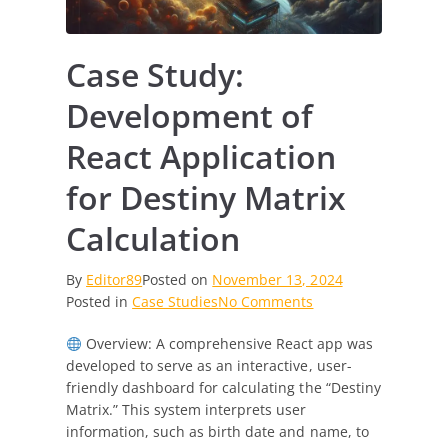
Case Study:
Development of
React Application
for Destiny Matrix
Calculation
By
Editor89
Posted on
November 13, 2024
on
Posted in
Case Studies
No Comments
Case
Overview: A comprehensive React app was
Study:
developed to serve as an interactive, user-
Development
friendly dashboard for calculating the “Destiny
of
Matrix.” This system interprets user
React
information, such as birth date and name, to
Application