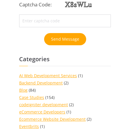
Captcha Code:
Send Message
Categories
AI Web Development Services
(1)
Backend Development
(2)
Blog
(84)
Case Studies
(154)
codeigniter development
(2)
eCommerce Developers
(1)
Ecommerce Website Development
(2)
Eventbrits
(1)