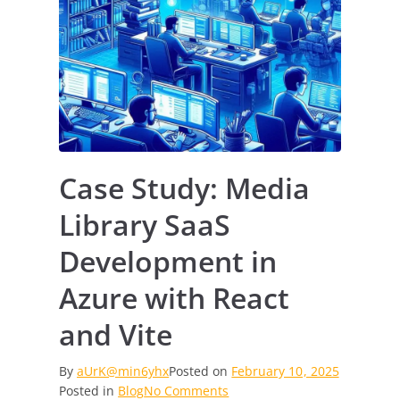
Case Study: Media
Library SaaS
Development in
Azure with React
and Vite
By
aUrK@min6yhx
Posted on
February 10, 2025
on
Posted in
Blog
No Comments