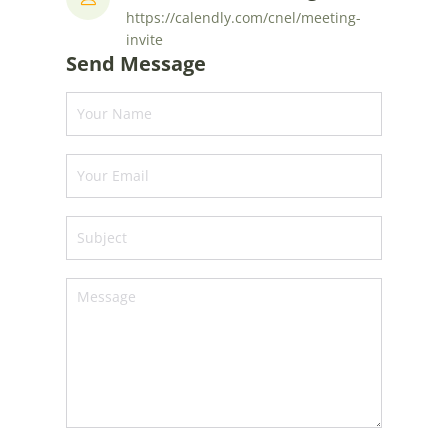
https://calendly.com/cnel/meeting-
invite
Send Message