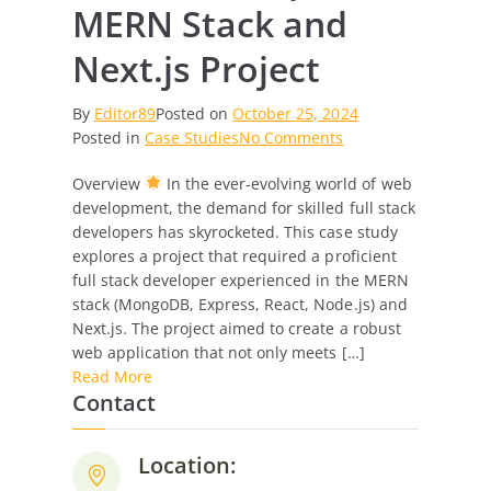
MERN Stack and
Next.js Project
By
Editor89
Posted on
October 25, 2024
on
Posted in
Case Studies
No Comments
Case
Overview
In the ever-evolving world of web
Study:
development, the demand for skilled full stack
Full
developers has skyrocketed. This case study
Stack
explores a project that required a proficient
Developer
full stack developer experienced in the MERN
for
stack (MongoDB, Express, React, Node.js) and
MERN
Next.js. The project aimed to create a robust
Stack
web application that not only meets […]
and
Read More
Next.js
Contact
Project
Location: