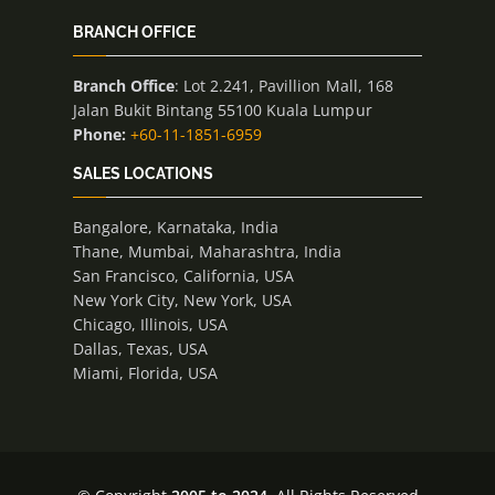
BRANCH OFFICE
Branch Office
: Lot 2.241, Pavillion Mall, 168
Jalan Bukit Bintang 55100 Kuala Lumpur
Phone:
+60-11-1851-6959
SALES LOCATIONS
Bangalore, Karnataka, India
Thane, Mumbai, Maharashtra, India
San Francisco, California, USA
New York City, New York, USA
Chicago, Illinois, USA
Dallas, Texas, USA
Miami, Florida, USA