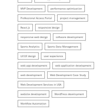
MVP Development
performance optimization
Professional Access Portal
project management
React.js
responsive design
responsive web design
software development
Sports Analytics
Sports Data Management
UI/UX design
user experience
web app development
web application development
web development
Web Development Case Study
Web Development Services in USA
website development
WordPress development
Workflow Automation