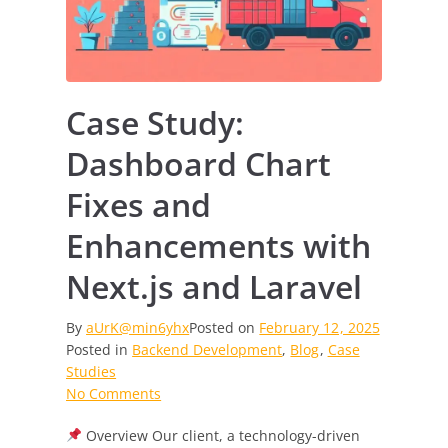
Case Study:
Dashboard Chart
Fixes and
Enhancements with
Next.js and Laravel
By
aUrK@min6yhx
Posted on
February 12, 2025
Posted in
Backend Development
,
Blog
,
Case
Studies
on
No Comments
Case
Overview Our client, a technology-driven
Study: