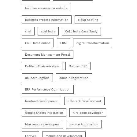
build an ecommerce website
Business Process Automation
cloud hosting
cnel
cnel india
CnEL India Case Study
CnEL India online
CRM
digital transformation
Document Management Portal
Dolibarr Customization
Dolibarr ERP
dolibarr upgrade
domain registration
ERP Performance Optimization
frontend development
full-stack development
Google Sheets Integration
hire odoo developer
hire remote developers
Invoice Automation
Laravel
mobile app development