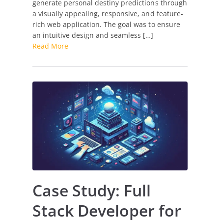
generate personal destiny predictions through
for
a visually appealing, responsive, and feature-
Destiny
rich web application. The goal was to ensure
Matrix
an intuitive design and seamless […]
Calculation
Read More
Case Study: Full
Stack Developer for