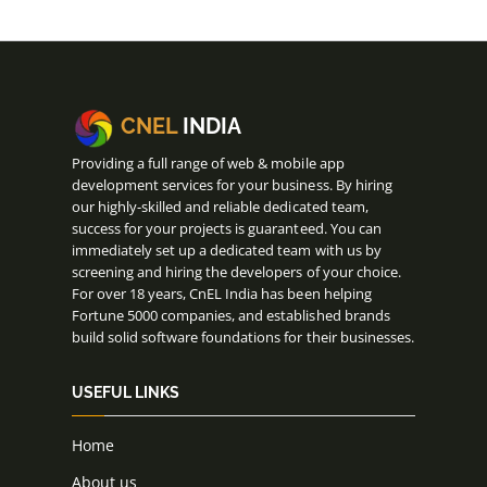
CNEL
INDIA
Providing a full range of web & mobile app
development services for your business. By hiring
our highly-skilled and reliable dedicated team,
success for your projects is guaranteed. You can
immediately set up a dedicated team with us by
screening and hiring the developers of your choice.
For over 18 years, CnEL India has been helping
Fortune 5000 companies, and established brands
build solid software foundations for their businesses.
USEFUL LINKS
Home
About us