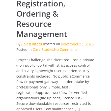
Registration,
Ordering &
Resource
Management
By
ChiefEditor89
Posted on
November 11, 2025
on
Posted in
Case Studies
No Comments
Secure
Project Challenge The client required a private
Professional
(non-public) portal with strict access control
Access
and a very lightweight user experience. Key
Portal
constraints included: No public eCommerce
—
flow or payment gateway — order intake by
Streamlined
professionals only. Simple, fast
Registration,
registration/approval workflow for verified
Ordering
organisations (file uploads, licence IDs).
&
Secure downloadable resources restricted to
Resource
approved users. Low maintenance […]
Management