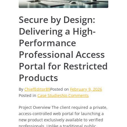
Secure by Design:
Delivering a High-
Performance
Professional Access
Portal for Restricted
Products
By
ChiefEditor89
Posted on
February 9, 2026
on
Posted in
Case Studies
No Comments
Secure
Project Overview The client required a private,
by
access-controlled web portal for launching a
Design:
new product exclusively available to verified
Delivering
professionals. Unlike a traditional public
a