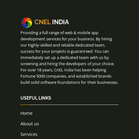
CNEL
INDIA
Providing a full range of web & mobile app
development services for your business. By hiring
our highly-skilled and reliable dedicated team,
success for your projects is guaranteed. You can
immediately set up a dedicated team with us by
screening and hiring the developers of your choice.
For over 18 years, CnEL India has been helping
Fortune 5000 companies, and established brands
build solid software foundations for their businesses.
USEFUL LINKS
Home
About us
Services