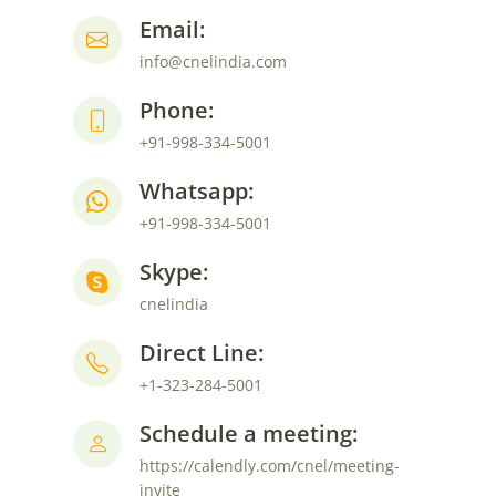
Email:
info@cnelindia.com
Phone:
+91-998-334-5001
Whatsapp:
+91-998-334-5001
Skype:
cnelindia
Direct Line:
+1-323-284-5001
Schedule a meeting:
https://calendly.com/cnel/meeting-
invite