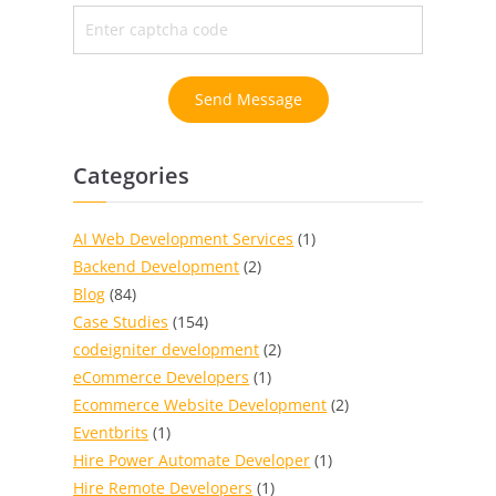
Send Message
Categories
AI Web Development Services
(1)
Backend Development
(2)
Blog
(84)
Case Studies
(154)
codeigniter development
(2)
eCommerce Developers
(1)
Ecommerce Website Development
(2)
Eventbrits
(1)
Hire Power Automate Developer
(1)
Hire Remote Developers
(1)