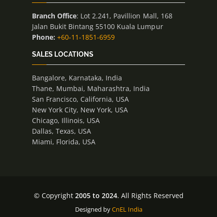
Branch Office
: Lot 2.241, Pavillion Mall, 168
Jalan Bukit Bintang 55100 Kuala Lumpur
Phone:
+60-11-1851-6959
SALES LOCATIONS
Bangalore, Karnataka, India
Thane, Mumbai, Maharashtra, India
San Francisco, California, USA
New York City, New York, USA
Chicago, Illinois, USA
Dallas, Texas, USA
Miami, Florida, USA
© Copyright
2005 to 2024
. All Rights Reserved
Designed by
CnEL India