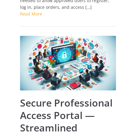
needed to allow approved users to register,
for
log in, place orders, and access […]
Verified
Read More
Users
Secure Professional
Access Portal —
Streamlined