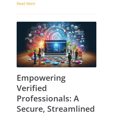
Read More
Empowering
Verified
Professionals: A
Secure, Streamlined