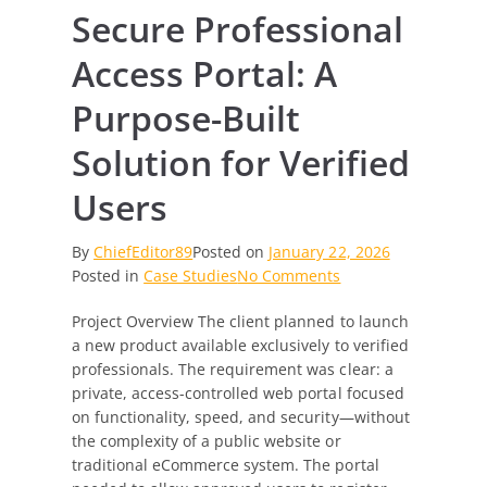
Secure Professional
Access Portal: A
Purpose-Built
Solution for Verified
Users
By
ChiefEditor89
Posted on
January 22, 2026
on
Posted in
Case Studies
No Comments
Secure
Project Overview The client planned to launch
Professional
a new product available exclusively to verified
Access
professionals. The requirement was clear: a
Portal:
private, access-controlled web portal focused
A
on functionality, speed, and security—without
Purpose-
the complexity of a public website or
Built
traditional eCommerce system. The portal
Solution