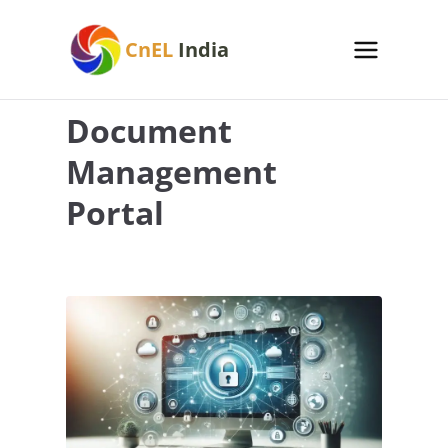
Skip
to
CnEL
India
content
Document
Management
Portal