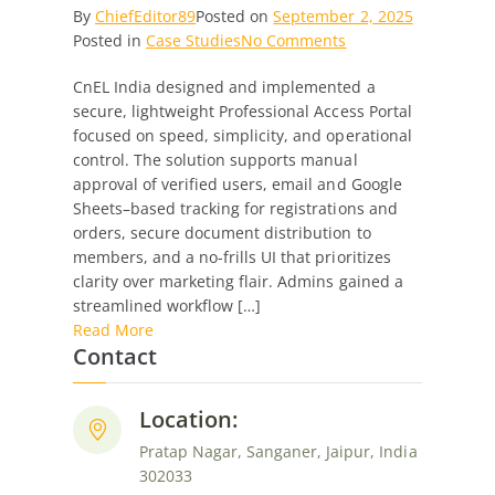
By
ChiefEditor89
Posted on
September 2, 2025
on
Posted in
Case Studies
No Comments
Secure
CnEL India designed and implemented a
Professional
secure, lightweight Professional Access Portal
Access
focused on speed, simplicity, and operational
Portal:
control. The solution supports manual
Streamlined
approval of verified users, email and Google
Registration,
Sheets–based tracking for registrations and
Ordering
orders, secure document distribution to
&
members, and a no-frills UI that prioritizes
Resource
clarity over marketing flair. Admins gained a
Management
streamlined workflow […]
Read More
Contact
Location:
Pratap Nagar, Sanganer, Jaipur, India
302033