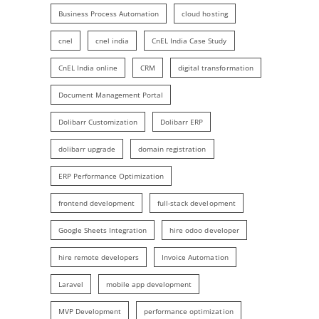
Business Process Automation
cloud hosting
cnel
cnel india
CnEL India Case Study
CnEL India online
CRM
digital transformation
Document Management Portal
Dolibarr Customization
Dolibarr ERP
dolibarr upgrade
domain registration
ERP Performance Optimization
frontend development
full-stack development
Google Sheets Integration
hire odoo developer
hire remote developers
Invoice Automation
Laravel
mobile app development
MVP Development
performance optimization