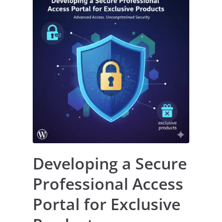
Developing a Secure
Professional Access
Portal for Exclusive