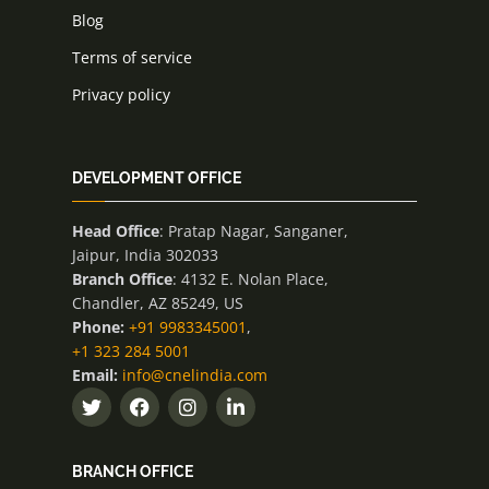
Blog
Terms of service
Privacy policy
DEVELOPMENT OFFICE
Head Office
: Pratap Nagar, Sanganer,
Jaipur, India 302033
Branch Office
: 4132 E. Nolan Place,
Chandler, AZ 85249, US
Phone:
+91 9983345001
,
+1 323 284 5001
Email:
info@cnelindia.com
BRANCH OFFICE