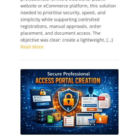
website or eCommerce platform, this solution
High-
needed to prioritise security, speed, and
Performance
simplicity while supporting controlled
Professional
registrations, manual approvals, order
Access
placement, and document access. The
Portal
objective was clear: create a lightweight, […]
for
Read More
Restricted
Products