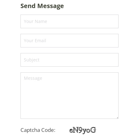
Send Message
Captcha Code: