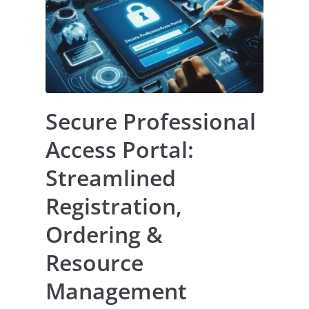
Secure Professional
Access Portal:
Streamlined
Registration,
Ordering &
Resource
Management