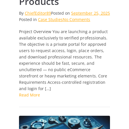
Products
By
ChiefEditor89
Posted on
September 25, 2025
on
Posted in
Case Studies
No Comments
Developing
Project Overview You are launching a product
a
available exclusively to verified professionals.
Secure
The objective is a private portal for approved
Professional
users to request access, login, place orders,
Access
and download professional resources. The
Portal
experience should be fast, secure, and
for
uncluttered — no public eCommerce
Exclusive
storefront or heavy marketing elements. Core
Products
Requirements Access-controlled registration
and login for […]
Read More