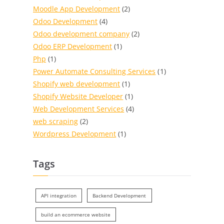
Moodle App Development
(2)
Odoo Development
(4)
Odoo development company
(2)
Odoo ERP Development
(1)
Php
(1)
Power Automate Consulting Services
(1)
Shopify web development
(1)
Shopify Website Developer
(1)
Web Development Services
(4)
web scraping
(2)
Wordpress Development
(1)
Tags
API integration
Backend Development
build an ecommerce website