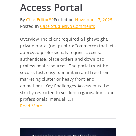
Access Portal
By
ChiefEditor89
Posted on
November 7, 2025
on
Posted in
Case Studies
No Comments
Empowering
Overview The client required a lightweight,
Verified
private portal (not public eCommerce) that lets
Professionals:
approved professionals request access,
A
authenticate, place orders and download
Secure,
professional resources. The portal must be
Streamlined
secure, fast, easy to maintain and free from
Access
marketing clutter or heavy front-end
Portal
animations. Key Challenges Access must be
strictly restricted to verified organisations and
professionals (manual […]
Read More