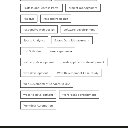
Professional Access Portal
project management
React.js
responsive design
responsive web design
software development
Sports Analytics
Sports Data Management
UI/UX design
user experience
web app development
web application development
web development
Web Development Case Study
Web Development Services in USA
website development
WordPress development
Workflow Automation