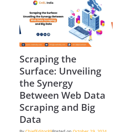
Scraping the
Surface: Unveiling
the Synergy
Between Web Data
Scraping and Big
Data
By
ChiefEditor89
Posted on
October 29, 2024