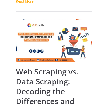
Read More
Pricing
Platform
Web Scraping vs.
Data Scraping:
Decoding the
Differences and