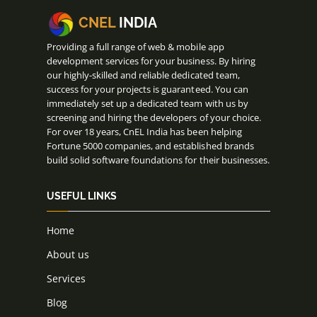
CNEL
INDIA
Providing a full range of web & mobile app
development services for your business. By hiring
our highly-skilled and reliable dedicated team,
success for your projects is guaranteed. You can
immediately set up a dedicated team with us by
screening and hiring the developers of your choice.
For over 18 years, CnEL India has been helping
Fortune 5000 companies, and established brands
build solid software foundations for their businesses.
USEFUL LINKS
Home
About us
Services
Blog