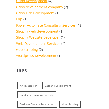
Odoo Development
(4)
Odoo development company
(2)
Odoo ERP Development
(1)
Php
(1)
Power Automate Consulting Services
(1)
Shopify web development
(1)
Shopify Website Developer
(1)
Web Development Services
(4)
web scraping
(2)
Wordpress Development
(1)
Tags
API integration
Backend Development
build an ecommerce website
Business Process Automation
cloud hosting