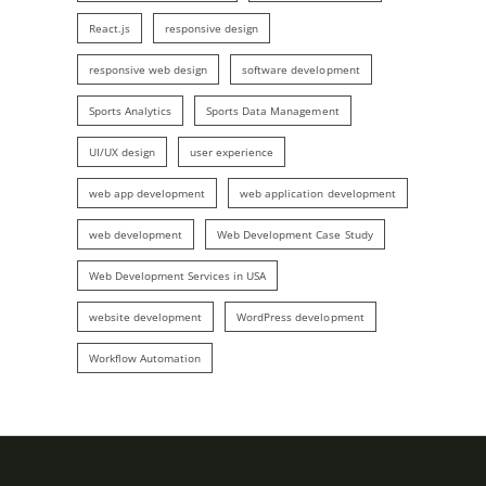
React.js
responsive design
responsive web design
software development
Sports Analytics
Sports Data Management
UI/UX design
user experience
web app development
web application development
web development
Web Development Case Study
Web Development Services in USA
website development
WordPress development
Workflow Automation