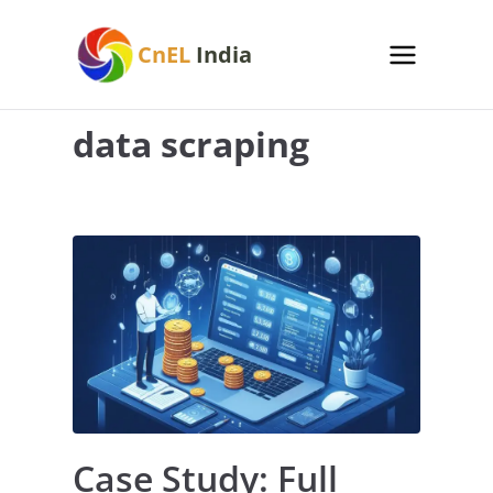
Skip
to
CnEL
India
content
data scraping
Case Study: Full