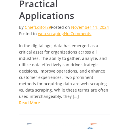
Practical
Applications
By
ChiefEditor89
Posted on
November 11, 2024
on
Posted in
web scraping
No Comments
Web
In the digital age, data has emerged as a
Scraping
critical asset for organizations across all
vs.
industries. The ability to gather, analyze, and
Data
utilize data effectively can drive strategic
Scraping:
decisions, improve operations, and enhance
Decoding
customer experiences. Two prominent
the
methods for acquiring data are web scraping
Differences
vs. data scraping. While these terms are often
and
used interchangeably, they […]
Practical
Read More
Applications