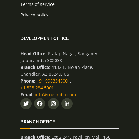
Terms of service
Privacy policy
DEVELOPMENT OFFICE
Head Office
: Pratap Nagar, Sanganer,
Jaipur, India 302033
Branch Office
: 4132 E. Nolan Place,
Chandler, AZ 85249, US
Phone:
+91 9983345001
,
+1 323 284 5001
Email:
info@cnelindia.com
BRANCH OFFICE
Branch Office
: Lot 2.241, Pavillion Mall, 168