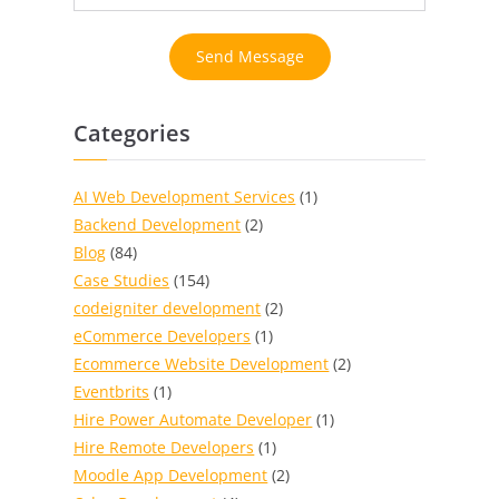
Send Message
Categories
AI Web Development Services
(1)
Backend Development
(2)
Blog
(84)
Case Studies
(154)
codeigniter development
(2)
eCommerce Developers
(1)
Ecommerce Website Development
(2)
Eventbrits
(1)
Hire Power Automate Developer
(1)
Hire Remote Developers
(1)
Moodle App Development
(2)