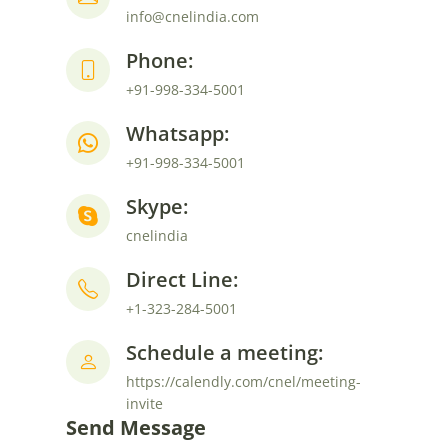
info@cnelindia.com
Phone:
+91-998-334-5001
Whatsapp:
+91-998-334-5001
Skype:
cnelindia
Direct Line:
+1-323-284-5001
Schedule a meeting:
https://calendly.com/cnel/meeting-
invite
Send Message