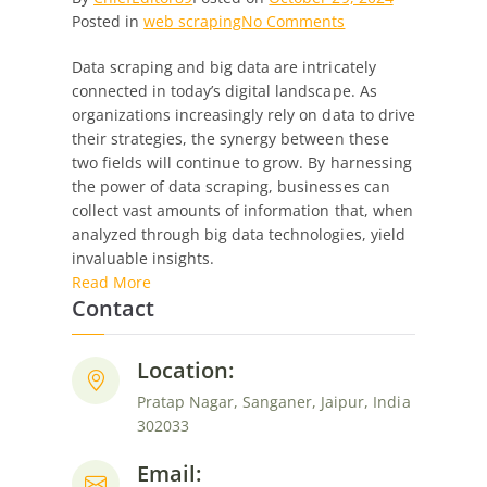
on
Posted in
web scraping
No Comments
Scraping
Data scraping and big data are intricately
the
connected in today’s digital landscape. As
Surface:
organizations increasingly rely on data to drive
Unveiling
their strategies, the synergy between these
the
two fields will continue to grow. By harnessing
Synergy
the power of data scraping, businesses can
Between
collect vast amounts of information that, when
Web
analyzed through big data technologies, yield
Data
invaluable insights.
Scraping
Read More
and
Contact
Big
Data
Location:
Pratap Nagar, Sanganer, Jaipur, India
302033
Email: