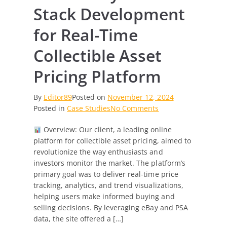
Stack Development
for Real-Time
Collectible Asset
Pricing Platform
By
Editor89
Posted on
November 12, 2024
on
Posted in
Case Studies
No Comments
Case
Overview: Our client, a leading online
Study:
platform for collectible asset pricing, aimed to
Full
revolutionize the way enthusiasts and
Stack
investors monitor the market. The platform’s
Development
primary goal was to deliver real-time price
for
tracking, analytics, and trend visualizations,
Real-
helping users make informed buying and
Time
selling decisions. By leveraging eBay and PSA
Collectible
data, the site offered a […]
Asset