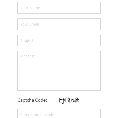
Captcha Code: