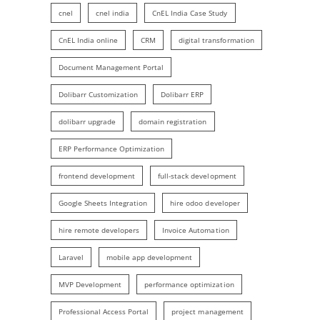
cnel
cnel india
CnEL India Case Study
CnEL India online
CRM
digital transformation
Document Management Portal
Dolibarr Customization
Dolibarr ERP
dolibarr upgrade
domain registration
ERP Performance Optimization
frontend development
full-stack development
Google Sheets Integration
hire odoo developer
hire remote developers
Invoice Automation
Laravel
mobile app development
MVP Development
performance optimization
Professional Access Portal
project management