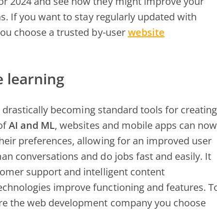
for 2024 and see how they might improve your
Web
s. If you want to stay regularly updated with
Development
Services
 you choose a trusted by-user
website
in
USA
e learning
e drastically becoming standard tools for creating
of
AI and ML
, websites and mobile apps can now
heir preferences, allowing for an improved user
an conversations and do jobs fast and easily. It
tomer support and intelligent content
echnologies improve functioning and features. T
sure the web development company you choose