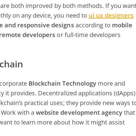
ty are both improved by both methods. If you wan
thly on any device, you need to
ui ux designers
e and responsive designs
according to
mobile
 remote developers
or full-time developers
chain
ncorporate
Blockchain Technology
more and
 it provides. Decentralized applications (dApps)
kchain’s practical uses; they provide new ways t
. Work with a
website development agency
that
 want to learn more about how it might assist