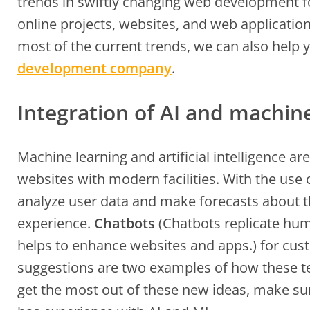
trends in swiftly changing web development 
online projects, websites, and web application
most of the current trends, we can also help
development company
.
Integration of AI and machin
Machine learning and artificial intelligence ar
websites with modern facilities. With the use 
analyze user data and make forecasts about t
experience.
Chatbots
(Chatbots replicate hum
helps to enhance websites and apps.) for cus
suggestions are two examples of how these t
get the most out of these new ideas, make 