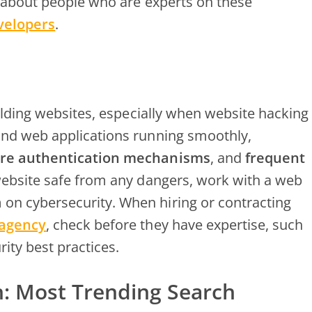
k about people who are experts on these
velopers
.
uilding websites, especially when website hacking
and web applications running smoothly,
re authentication mechanisms
, and
frequent
website safe from any dangers, work with a web
n cybersecurity. When hiring or contracting
 agency
, check before they have expertise, such
rity best practices.
h: Most Trending Search