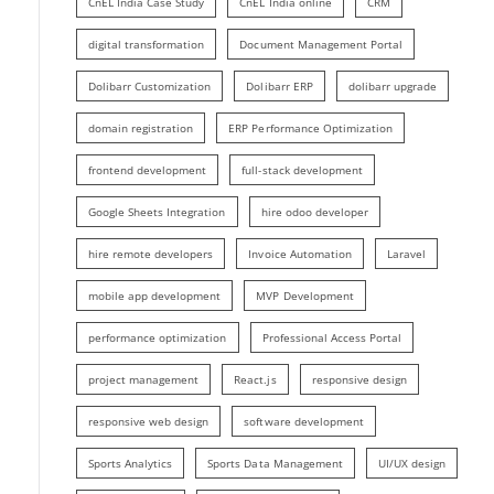
CnEL India Case Study
CnEL India online
CRM
digital transformation
Document Management Portal
Dolibarr Customization
Dolibarr ERP
dolibarr upgrade
domain registration
ERP Performance Optimization
frontend development
full-stack development
Google Sheets Integration
hire odoo developer
hire remote developers
Invoice Automation
Laravel
mobile app development
MVP Development
performance optimization
Professional Access Portal
project management
React.js
responsive design
responsive web design
software development
Sports Analytics
Sports Data Management
UI/UX design