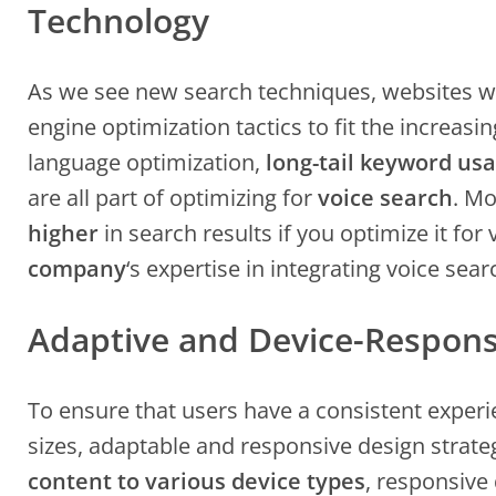
Technology
As we see new search techniques, websites wi
engine optimization tactics to fit the increasin
language optimization,
long-tail keyword us
are all part of optimizing for
voice search
. Mo
higher
in search results if you optimize it for
company
‘s expertise in integrating voice sea
Adaptive and Device-Respons
To ensure that users have a consistent exper
sizes, adaptable and responsive design strateg
content to various device types
, responsive