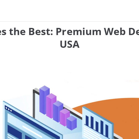
es the Best: Premium Web De
USA