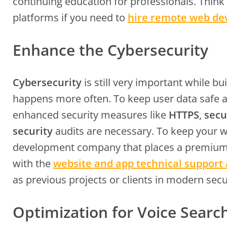
continuing education for professionals. Thin
platforms if you need to
hire remote web de
Enhance the Cybersecurity
Cybersecurity
is still very important while b
happens more often. To keep user data safe 
enhanced security measures like
HTTPS
,
secu
security
audits are necessary. To keep your 
development company that places a premium o
with the
website
and app technical support
as previous projects or clients in modern secu
Optimization for Voice Searc