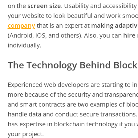
on the
screen size
. Usability and accessibili
your website to look beautiful and work smoo
company
that is an expert at
making adaptiv
(Android, iOS, and others). Also, you can
hire
individually.
The Technology Behind Block
Experienced web developers are starting to i
more because of the security and transparency
and smart contracts are two examples of bloc
handle data and conduct secure transactions
has expertise in blockchain technology if you
your project.