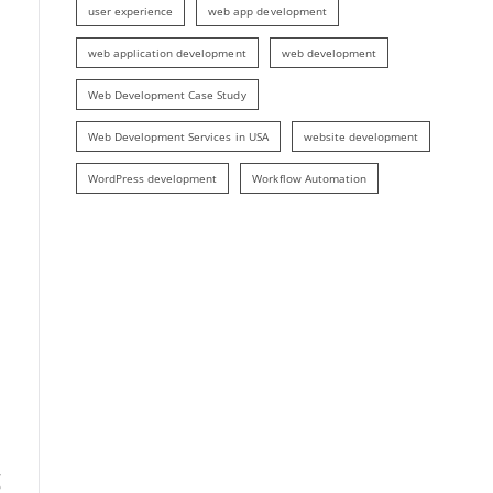
user experience
web app development
web application development
web development
Web Development Case Study
Web Development Services in USA
website development
WordPress development
Workflow Automation
g