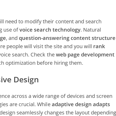
ll need to modify their content and search
g use of
voice search technology
. Natural
age
, and
question-answering content structure
re people will visit the site and you will
rank
 voice search. Check the
web page development
rch optimization before hiring them.
ive Design
ience across a wide range of devices and screen
ies are crucial. While
adaptive design adapts
 design seamlessly changes the layout dependin