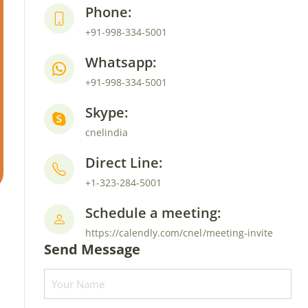
Phone:
+91-998-334-5001
Whatsapp:
+91-998-334-5001
Skype:
cnelindia
Direct Line:
+1-323-284-5001
Schedule a meeting:
https://calendly.com/cnel/meeting-invite
Send Message