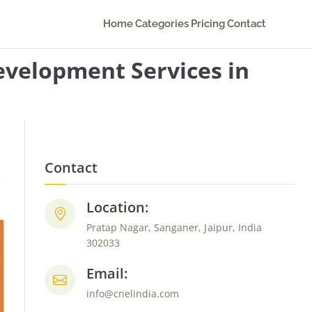
Home
Categories
Pricing
Contact
velopment Services in
Contact
Location:
Pratap Nagar, Sanganer, Jaipur, India
302033
Email:
info@cnelindia.com