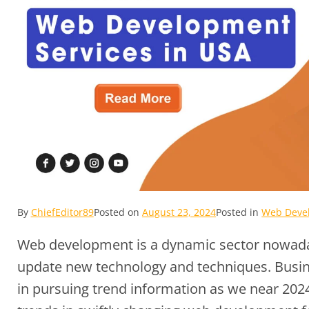
By
ChiefEditor89
Posted on
August 23, 2024
Posted in
Web Devel
Web development is a dynamic sector nowaday
update new technology and techniques. Busin
in pursuing trend information as we near 2024. 