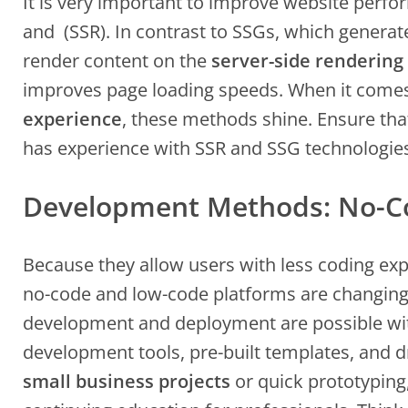
It is very important to improve website per
and (SSR). In contrast to SSGs, which generate 
render content on the
server-side renderin
improves page loading speeds. When it come
experience
, these methods shine. Ensure tha
has experience with SSR and SSG technologie
Development Methods: No-C
Because they allow users with less coding exp
no-code and low-code platforms are changing 
development and deployment are possible with
development tools, pre-built templates, and d
small business projects
or quick prototyping,