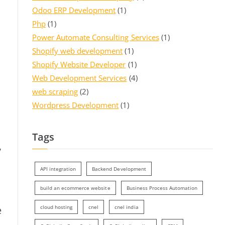
Odoo ERP Development
(1)
Php
(1)
Power Automate Consulting Services
(1)
Shopify web development
(1)
Shopify Website Developer
(1)
Web Development Services
(4)
web scraping
(2)
Wordpress Development
(1)
Tags
,
API integration
Backend Development
build an ecommerce website
Business Process Automation
e
cloud hosting
cnel
cnel india