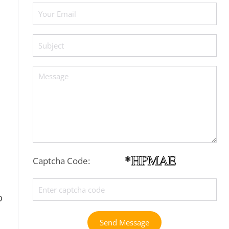
Captcha Code:
o
Send Message