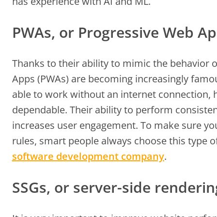
has experience with AI and ML.
PWAs, or Progressive Web A
Thanks to their ability to mimic the behavior
Apps (PWAs) are becoming increasingly famo
able to work without an internet connection, 
dependable. Their ability to perform consist
increases user engagement. To make sure you
rules, smart people always choose this type o
software development company
.
SSGs, or server-side renderi