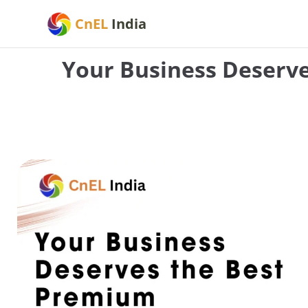
Skip
CnEL
India
to
content
Your Business Deserv