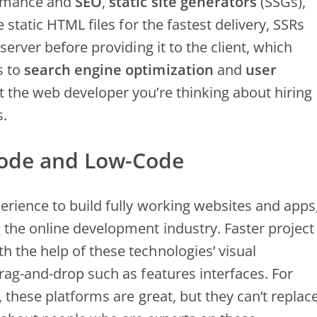
formance and
SEO
,
static site generators
(SSGs),
static HTML files for the fastest delivery, SSRs
g
server before providing it to the client, which
s to
search engine optimization
and
user
t the web developer you’re thinking about hiring
s.
ode and Low-Code
erience to build fully working websites and apps
the online development industry. Faster project
 the help of these technologies’ visual
rag-and-drop such as features interfaces. For
 these platforms are great, but they can’t replac