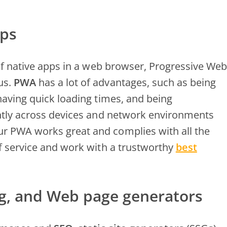
pps
 of native apps in a web browser, Progressive Web
us.
PWA
has a lot of advantages, such as being
having quick loading times, and being
ently across devices and network environments
r PWA works great and complies with all the
f service and work with a trustworthy
best
ng, and Web page generators