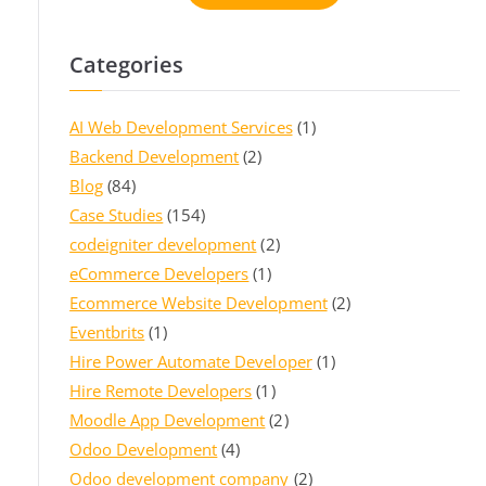
Categories
AI Web Development Services
(1)
Backend Development
(2)
Blog
(84)
Case Studies
(154)
codeigniter development
(2)
eCommerce Developers
(1)
Ecommerce Website Development
(2)
Eventbrits
(1)
Hire Power Automate Developer
(1)
Hire Remote Developers
(1)
Moodle App Development
(2)
Odoo Development
(4)
Odoo development company
(2)