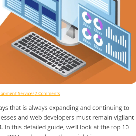
on
opment Services
2 Comments
Your
s that is always expanding and continuing to
Business
Deserves
esses and web developers must remain vigilant
the
In this detailed guide, we’ll look at the top 10
Best:
Premium