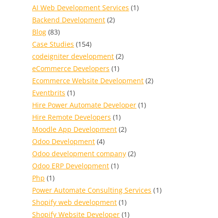
AI Web Development Services
(1)
Backend Development
(2)
Blog
(83)
Case Studies
(154)
codeigniter development
(2)
eCommerce Developers
(1)
Ecommerce Website Development
(2)
Eventbrits
(1)
Hire Power Automate Developer
(1)
Hire Remote Developers
(1)
Moodle App Development
(2)
Odoo Development
(4)
Odoo development company
(2)
Odoo ERP Development
(1)
Php
(1)
Power Automate Consulting Services
(1)
Shopify web development
(1)
Shopify Website Developer
(1)