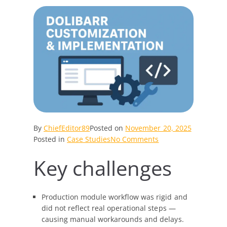
By
ChiefEditor89
Posted on
November 20, 2025
on
Posted in
Case Studies
No Comments
Dolibarr
Key challenges
Transformed:
Engineering
a
Seamless,
Production module workflow was rigid and
High-
did not reflect real operational steps —
Performance
causing manual workarounds and delays.