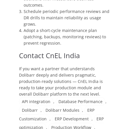
outcomes.
Schedule periodic performance reviews and
DR drills to maintain reliability as usage
grows.
Adopt a short-cycle maintenance plan
(patching, backups, monitoring reviews) to
prevent regression.
Contact CnEL India
If you want a partner that understands
Dolibarr deeply and delivers pragmatic,
production-ready solutions — CnEL India is
ready to take your production module and
overall Dolibarr platform to the next level.
API integration
,
Database Performance
,
Dolibarr
,
Dolibarr Modules
,
ERP
Customization
,
ERP Development
,
ERP
optimization
,
Production Workflow
,