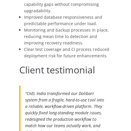
capability gaps without compromising
upgradability.
Improved database responsiveness and
predictable performance under load.
Monitoring and backup processes in place,
reducing mean time to detection and
improving recovery readiness.
Clear test coverage and CI process reduced
deployment risk for future enhancements.
Client testimonial
“CnEL India transformed our Dolibarr
system from a fragile, hard-to-use tool into
a reliable, workflow-driven platform. They
quickly fixed long-standing module issues,
redesigned the production workflow to
match how our teams actually work, and