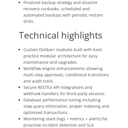
Finalized backup strategy and disaster
recovery runbooks; scheduled and
automated backups with periodic restore
drills.
Technical highlights
Custom Dolibarr modules built with best-
practice modular architecture for easy
maintenance and upgrades.
Workflow engine enhancements allowing
multi-step approvals, conditional transitions
and audit trails.
Secure RESTful API integrations and
webhook handlers for third-party services.
Database performance tuning including
slow query elimination, proper indexing and
optimized transactions.
Monitoring stack (logs + metrics + alerts) for
proactive incident detection and SLA