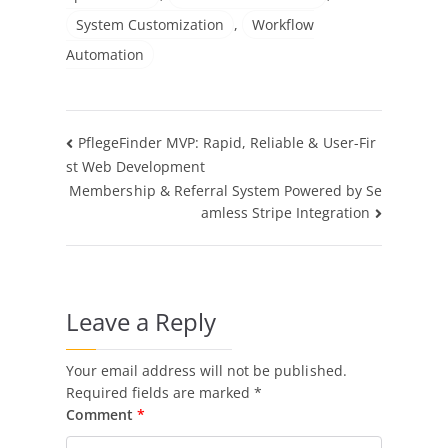
System Customization
,
Workflow
Automation
Post
PflegeFinder MVP: Rapid, Reliable & User-Fir
st Web Development
navigation
Membership & Referral System Powered by Se
amless Stripe Integration
Leave a Reply
Your email address will not be published.
Required fields are marked
*
Comment
*