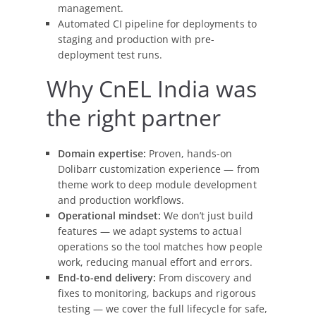
management.
Automated CI pipeline for deployments to
staging and production with pre-
deployment test runs.
Why CnEL India was
the right partner
Domain expertise:
Proven, hands-on
Dolibarr customization experience — from
theme work to deep module development
and production workflows.
Operational mindset:
We don’t just build
features — we adapt systems to actual
operations so the tool matches how people
work, reducing manual effort and errors.
End-to-end delivery:
From discovery and
fixes to monitoring, backups and rigorous
testing — we cover the full lifecycle for safe,