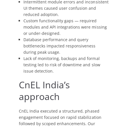
Production
Intermittent module errors and inconsistent
Workflow
UI themes caused user confusion and
reduced adoption.
Custom functionality gaps — required
modules and API integrations were missing
or under-designed.
Database performance and query
bottlenecks impacted responsiveness
during peak usage.
Lack of monitoring, backups and formal
testing led to risk of downtime and slow
issue detection.
CnEL India’s
approach
CnEL India executed a structured, phased
engagement focused on rapid stabilization
followed by scoped enhancements. Our