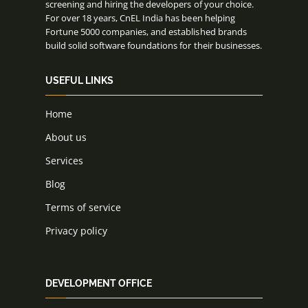
screening and hiring the developers of your choice.
For over 18 years, CnEL India has been helping
Fortune 5000 companies, and established brands
build solid software foundations for their businesses.
USEFUL LINKS
Home
About us
Services
Blog
Terms of service
Privacy policy
DEVELOPMENT OFFICE