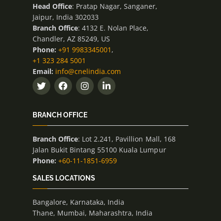
Head Office
: Pratap Nagar, Sanganer,
Jaipur, India 302033
Branch Office
: 4132 E. Nolan Place,
Chandler, AZ 85249, US
Phone:
+91 9983345001
,
+1 323 284 5001
Email:
info@cnelindia.com
BRANCH OFFICE
Branch Office
: Lot 2.241, Pavillion Mall, 168
Jalan Bukit Bintang 55100 Kuala Lumpur
Phone:
+60-11-1851-6959
SALES LOCATIONS
Bangalore, Karnataka, India
Thane, Mumbai, Maharashtra, India