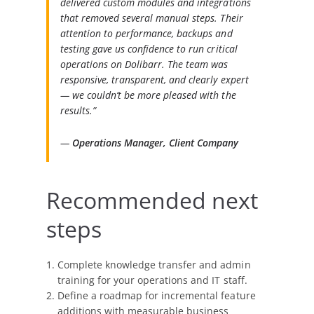
delivered custom modules and integrations
that removed several manual steps. Their
attention to performance, backups and
testing gave us confidence to run critical
operations on Dolibarr. The team was
responsive, transparent, and clearly expert
— we couldn’t be more pleased with the
results.”
—
Operations Manager, Client Company
Recommended next
steps
Complete knowledge transfer and admin
training for your operations and IT staff.
Define a roadmap for incremental feature
additions with measurable business