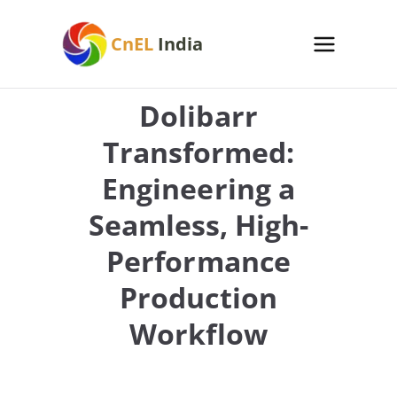
Skip
to
CnEL
India
content
Dolibarr
Transformed:
Engineering a
Seamless, High-
Performance
Production
Workflow