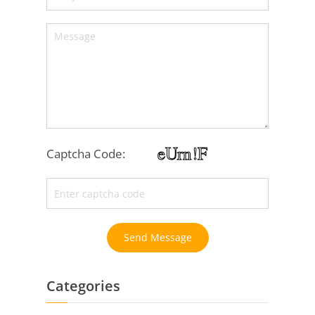
Captcha Code:
Send Message
Categories