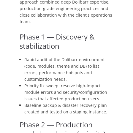
approach combined deep Dolibarr expertise,
production-grade engineering practices and
close collaboration with the client’s operations
team.
Phase 1 — Discovery &
stabilization
Rapid audit of the Dolibarr environment
(code, modules, theme and DB) to list
errors, performance hotspots and
customization needs.
Priority fix sweep: resolve high-impact
module errors and security/configuration
issues that affected production users.
Baseline backup & disaster recovery plan
created and tested on a staging instance.
Phase 2 — Production