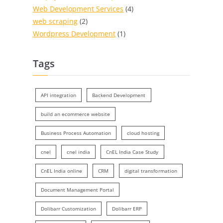
Web Development Services
(4)
web scraping
(2)
Wordpress Development
(1)
Tags
API integration
Backend Development
build an ecommerce website
Business Process Automation
cloud hosting
cnel
cnel india
CnEL India Case Study
CnEL India online
CRM
digital transformation
Document Management Portal
Dolibarr Customization
Dolibarr ERP