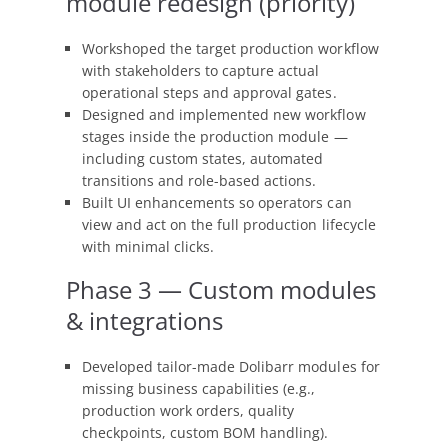
module redesign (priority)
Workshoped the target production workflow
with stakeholders to capture actual
operational steps and approval gates.
Designed and implemented new workflow
stages inside the production module —
including custom states, automated
transitions and role-based actions.
Built UI enhancements so operators can
view and act on the full production lifecycle
with minimal clicks.
Phase 3 — Custom modules
& integrations
Developed tailor-made Dolibarr modules for
missing business capabilities (e.g.,
production work orders, quality
checkpoints, custom BOM handling).