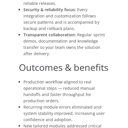
reliable releases.
Security & reliability focus:
Every
integration and customization follows
secure patterns and is accompanied by
backup and rollback plans.
Transparent collaboration:
Regular sprint
demos, documentation and knowledge
transfer so your team owns the solution
after delivery.
Outcomes & benefits
Production workflow aligned to real
operational steps — reduced manual
handoffs and faster throughput for
production orders.
Recurring module errors eliminated and
system stability improved, increasing user
confidence and adoption.
New tailored modules addressed critical