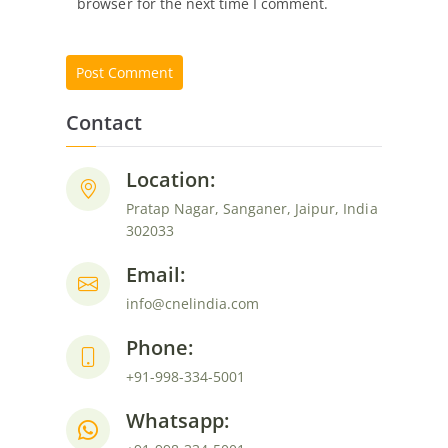
browser for the next time I comment.
Contact
Location:
Pratap Nagar, Sanganer, Jaipur, India
302033
Email:
info@cnelindia.com
Phone:
+91-998-334-5001
Whatsapp: