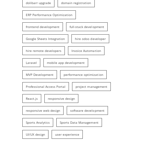
dolibarr upgrade
domain registration
ERP Performance Optimization
frontend development
full-stack development
Google Sheets Integration
hire odoo developer
hire remote developers
Invoice Automation
Laravel
mobile app development
MVP Development
performance optimization
Professional Access Portal
project management
React.js
responsive design
responsive web design
software development
Sports Analytics
Sports Data Management
UI/UX design
user experience