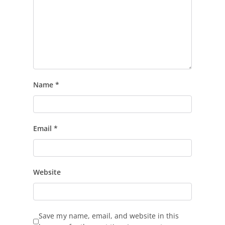
Name
*
Email
*
Website
Save my name, email, and website in this