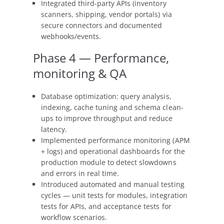
Integrated third-party APIs (inventory
scanners, shipping, vendor portals) via
secure connectors and documented
webhooks/events.
Phase 4 — Performance,
monitoring & QA
Database optimization: query analysis,
indexing, cache tuning and schema clean-
ups to improve throughput and reduce
latency.
Implemented performance monitoring (APM
+ logs) and operational dashboards for the
production module to detect slowdowns
and errors in real time.
Introduced automated and manual testing
cycles — unit tests for modules, integration
tests for APIs, and acceptance tests for
workflow scenarios.