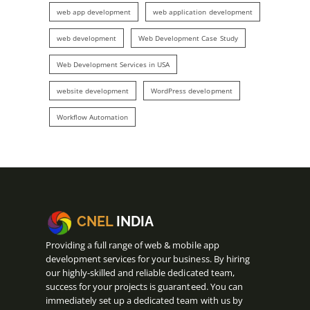
web app development
web application development
web development
Web Development Case Study
Web Development Services in USA
website development
WordPress development
Workflow Automation
CNEL
INDIA
Providing a full range of web & mobile app
development services for your business. By hiring
our highly-skilled and reliable dedicated team,
success for your projects is guaranteed. You can
immediately set up a dedicated team with us by