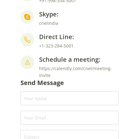
+91-998-334-5001
Skype:
cnelindia
Direct Line:
+1-323-284-5001
Schedule a meeting:
https://calendly.com/cnel/meeting-
invite
Send Message