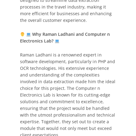
designed to streamline data extraction
processes in the travel industry, making it
more efficient for businesses and enhancing
the overall customer experience.
Why Raman Ladhani and Computer n
Electronics Lab?
Raman Ladhani is a renowned expert in
software development, particularly in PHP and
OCR technologies. His extensive experience
and understanding of the complexities
involved in data extraction made him the ideal
choice for this project. The Computer n
Electronics Lab is known for its cutting-edge
solutions and commitment to excellence,
ensuring that the project would be handled
with the utmost professionalism and technical
expertise. Together, they set out to create a
module that would not only meet but exceed
client expectations.