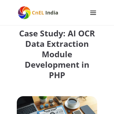
Skip
to
CnEL
India
content
Case Study: AI OCR
Data Extraction
Module
Development in
PHP