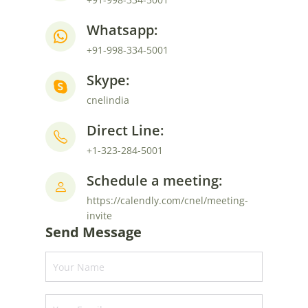
Whatsapp:
+91-998-334-5001
Skype:
cnelindia
Direct Line:
+1-323-284-5001
Schedule a meeting:
https://calendly.com/cnel/meeting-
invite
Send Message