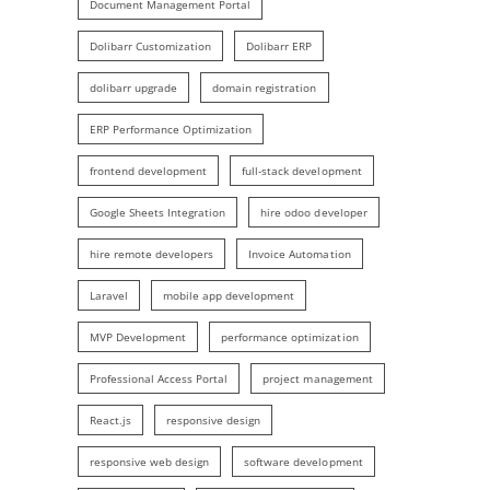
Document Management Portal
Dolibarr Customization
Dolibarr ERP
dolibarr upgrade
domain registration
ERP Performance Optimization
frontend development
full-stack development
Google Sheets Integration
hire odoo developer
hire remote developers
Invoice Automation
Laravel
mobile app development
MVP Development
performance optimization
Professional Access Portal
project management
React.js
responsive design
responsive web design
software development