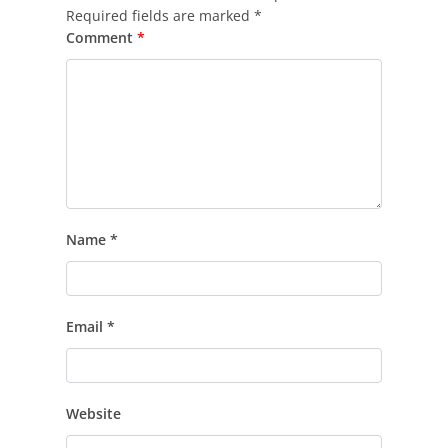
Required fields are marked
*
Comment
*
Name
*
Email
*
Website