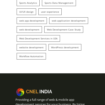
Sports Analytics
Sports Data Management
UI/UX design
user experience
web app development
web application development
web development
Web Development Case Study
Web Development Services in USA
website development
WordPress development
Workflow Automation
CNEL
INDIA
Providing a full range of web & mobile app
development services for your business. By hiring