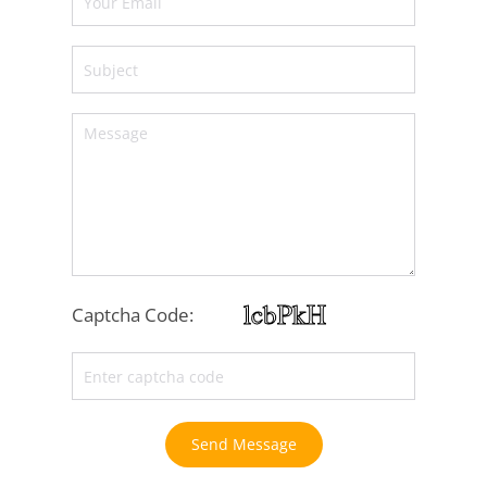
Captcha Code:
Send Message