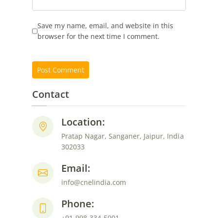
Save my name, email, and website in this
browser for the next time I comment.
Contact
Location:
Pratap Nagar, Sanganer, Jaipur, India
302033
Email:
info@cnelindia.com
Phone:
+91-998-334-5001