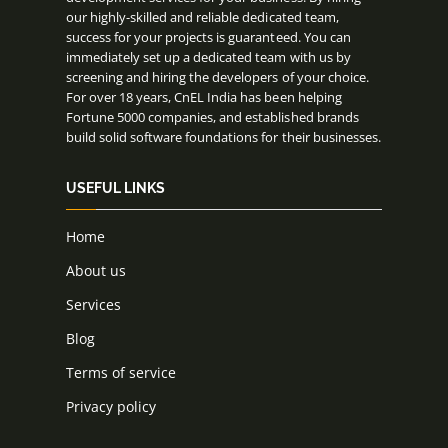
our highly-skilled and reliable dedicated team,
success for your projects is guaranteed. You can
immediately set up a dedicated team with us by
screening and hiring the developers of your choice.
For over 18 years, CnEL India has been helping
Fortune 5000 companies, and established brands
build solid software foundations for their businesses.
USEFUL LINKS
Home
About us
Services
Blog
Terms of service
Privacy policy