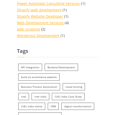
Power Automate Consulting Services
(1)
Shopify web development
(1)
Shopify Website Developer
(1)
Web Development Services
(4)
web scraping
(2)
Wordpress Development
(1)
Tags
API integration
Backend Development
build an ecommerce website
Business Process Automation
cloud hosting
cnel
cnel india
CnEL India Case Study
CnEL India online
CRM
digital transformation