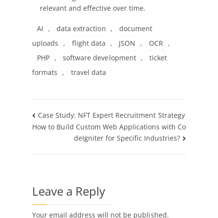
relevant and effective over time.
AI
,
data extraction
,
document
uploads
,
flight data
,
JSON
,
OCR
,
PHP
,
software development
,
ticket
formats
,
travel data
Post
Case Study: NFT Expert Recruitment Strategy
How to Build Custom Web Applications with Co
navigation
deIgniter for Specific Industries?
Leave a Reply
Your email address will not be published.