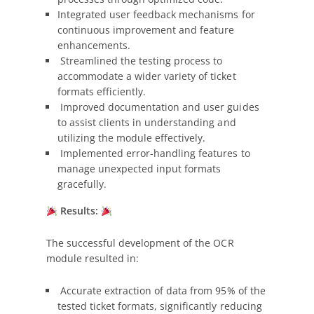
Integrated user feedback mechanisms for
continuous improvement and feature
enhancements.
Streamlined the testing process to
accommodate a wider variety of ticket
formats efficiently.
Improved documentation and user guides
to assist clients in understanding and
utilizing the module effectively.
Implemented error-handling features to
manage unexpected input formats
gracefully.
Results:
The successful development of the OCR
module resulted in:
Accurate extraction of data from 95% of the
tested ticket formats, significantly reducing