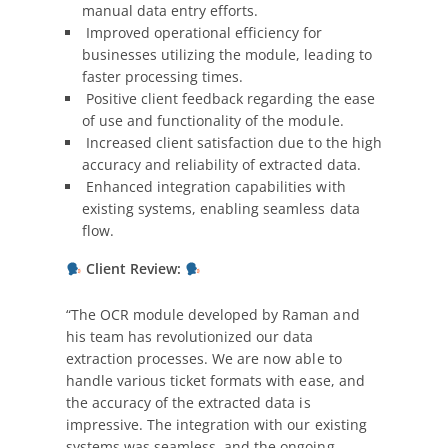
manual data entry efforts.
Improved operational efficiency for
businesses utilizing the module, leading to
faster processing times.
Positive client feedback regarding the ease
of use and functionality of the module.
Increased client satisfaction due to the high
accuracy and reliability of extracted data.
Enhanced integration capabilities with
existing systems, enabling seamless data
flow.
Client Review:
“The OCR module developed by Raman and
his team has revolutionized our data
extraction processes. We are now able to
handle various ticket formats with ease, and
the accuracy of the extracted data is
impressive. The integration with our existing
systems was seamless, and the ongoing