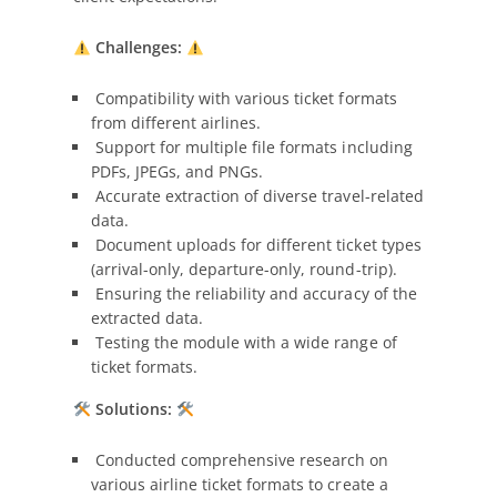
Challenges:
Compatibility with various ticket formats
from different airlines.
Support for multiple file formats including
PDFs, JPEGs, and PNGs.
Accurate extraction of diverse travel-related
data.
Document uploads for different ticket types
(arrival-only, departure-only, round-trip).
Ensuring the reliability and accuracy of the
extracted data.
Testing the module with a wide range of
ticket formats.
Solutions:
Conducted comprehensive research on
various airline ticket formats to create a