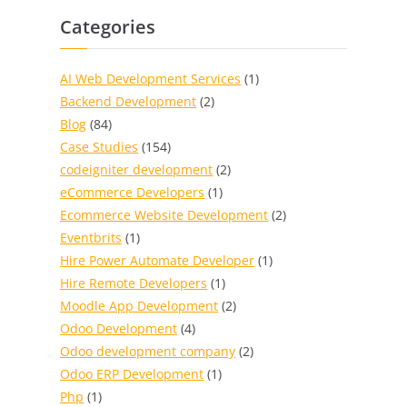
Categories
AI Web Development Services
(1)
Backend Development
(2)
Blog
(84)
Case Studies
(154)
codeigniter development
(2)
eCommerce Developers
(1)
Ecommerce Website Development
(2)
Eventbrits
(1)
Hire Power Automate Developer
(1)
Hire Remote Developers
(1)
Moodle App Development
(2)
Odoo Development
(4)
Odoo development company
(2)
Odoo ERP Development
(1)
Php
(1)