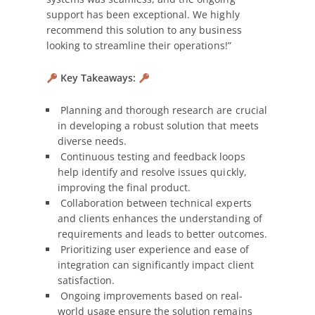
support has been exceptional. We highly
recommend this solution to any business
looking to streamline their operations!”
Key Takeaways:
Planning and thorough research are crucial
in developing a robust solution that meets
diverse needs.
Continuous testing and feedback loops
help identify and resolve issues quickly,
improving the final product.
Collaboration between technical experts
and clients enhances the understanding of
requirements and leads to better outcomes.
Prioritizing user experience and ease of
integration can significantly impact client
satisfaction.
Ongoing improvements based on real-
world usage ensure the solution remains