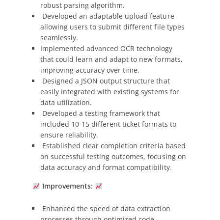
robust parsing algorithm.
Developed an adaptable upload feature
allowing users to submit different file types
seamlessly.
Implemented advanced OCR technology
that could learn and adapt to new formats,
improving accuracy over time.
Designed a JSON output structure that
easily integrated with existing systems for
data utilization.
Developed a testing framework that
included 10-15 different ticket formats to
ensure reliability.
Established clear completion criteria based
on successful testing outcomes, focusing on
data accuracy and format compatibility.
Improvements:
Enhanced the speed of data extraction
processes through optimized code.