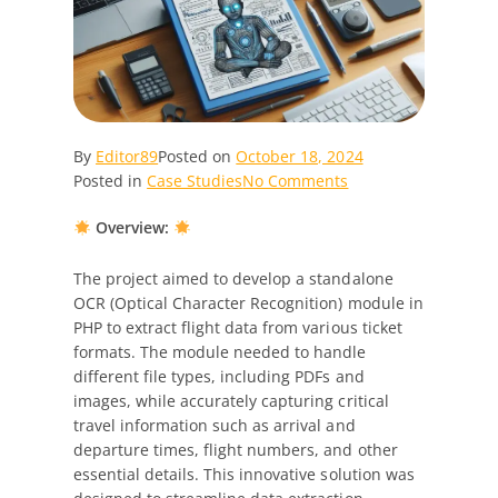
By
Editor89
Posted on
October 18, 2024
on
Posted in
Case Studies
No Comments
Case
Overview:
Study:
AI
OCR
The project aimed to develop a standalone
Data
OCR (Optical Character Recognition) module in
Extraction
PHP to extract flight data from various ticket
Module
formats. The module needed to handle
Development
different file types, including PDFs and
in
images, while accurately capturing critical
PHP
travel information such as arrival and
departure times, flight numbers, and other
essential details. This innovative solution was