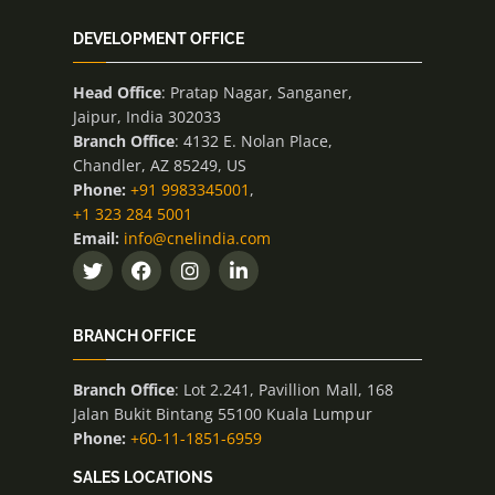
DEVELOPMENT OFFICE
Head Office
: Pratap Nagar, Sanganer,
Jaipur, India 302033
Branch Office
: 4132 E. Nolan Place,
Chandler, AZ 85249, US
Phone:
+91 9983345001
,
+1 323 284 5001
Email:
info@cnelindia.com
BRANCH OFFICE
Branch Office
: Lot 2.241, Pavillion Mall, 168
Jalan Bukit Bintang 55100 Kuala Lumpur
Phone:
+60-11-1851-6959
SALES LOCATIONS