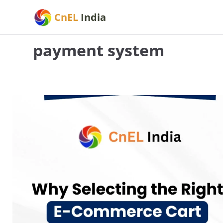
Skip
CnEL
India
to
content
payment system