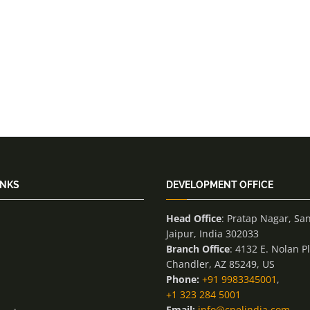
INKS
DEVELOPMENT OFFICE
Head Office
: Pratap Nagar, Sa
Jaipur, India 302033
Branch Office
: 4132 E. Nolan P
Chandler, AZ 85249, US
Phone:
+91 9983345001
,
+1 323 284 5001
Email:
info@cnelindia.com