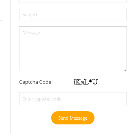
Captcha Code:
Send Message