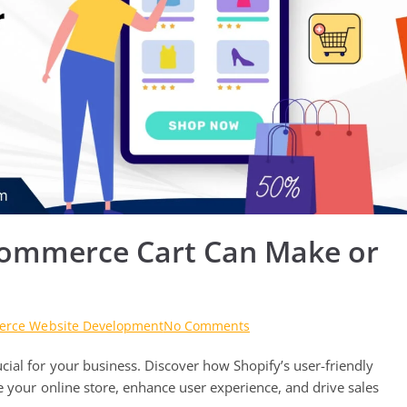
-Commerce Cart Can Make or
on
rce Website Development
No Comments
Why
ial for your business. Discover how Shopify’s user-friendly
Selecting
the
e your online store, enhance user experience, and drive sales
Right