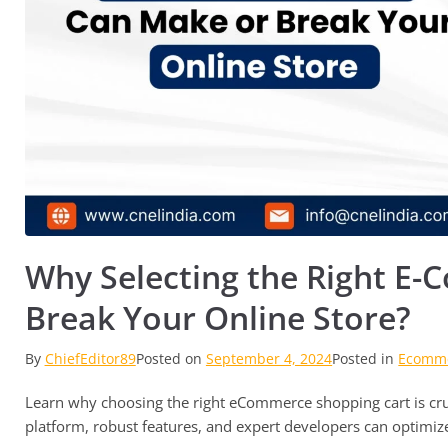
Why Selecting the Right E
Break Your Online Store?
By
ChiefEditor89
Posted on
September 4, 2024
Posted in
Ecomme
Learn why choosing the right eCommerce shopping cart is cruc
platform, robust features, and expert developers can optimiz