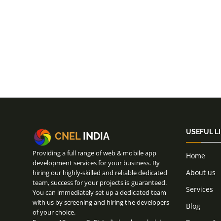
USEFUL L
CNEL
INDIA
Providing a full range of web & mobile app
Home
development services for your business. By
About us
hiring our highly-skilled and reliable dedicated
team, success for your projects is guaranteed.
Services
You can immediately set up a dedicated team
with us by screening and hiring the developers
Blog
of your choice.