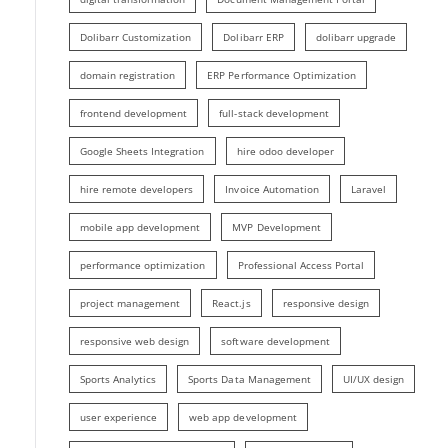
Dolibarr Customization
Dolibarr ERP
dolibarr upgrade
domain registration
ERP Performance Optimization
frontend development
full-stack development
Google Sheets Integration
hire odoo developer
hire remote developers
Invoice Automation
Laravel
mobile app development
MVP Development
performance optimization
Professional Access Portal
project management
React.js
responsive design
responsive web design
software development
Sports Analytics
Sports Data Management
UI/UX design
user experience
web app development