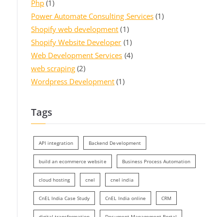
Php
(1)
Power Automate Consulting Services
(1)
Shopify web development
(1)
Shopify Website Developer
(1)
Web Development Services
(4)
web scraping
(2)
Wordpress Development
(1)
Tags
API integration
Backend Development
build an ecommerce website
Business Process Automation
cloud hosting
cnel
cnel india
CnEL India Case Study
CnEL India online
CRM
digital transformation
Document Management Portal