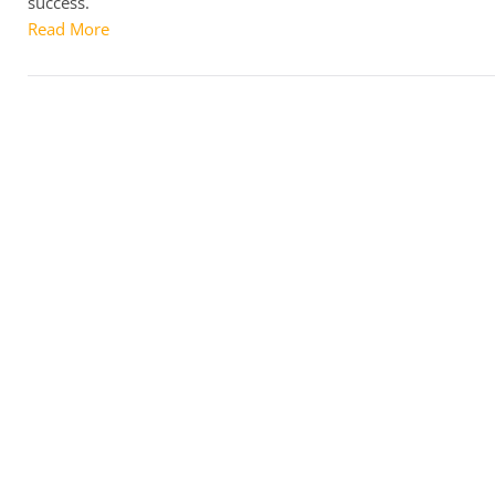
success.
Read More