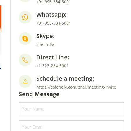
+91-998-334-5001
Whatsapp:
+91-998-334-5001
Skype:
cnelindia
Direct Line:
+1-323-284-5001
Schedule a meeting:
https://calendly.com/cnel/meeting-invite
Send Message