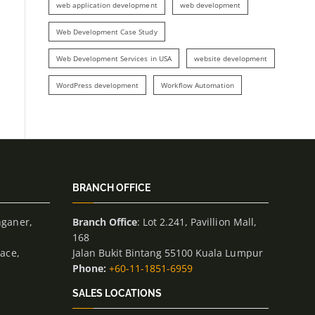
web application development
web development
Web Development Case Study
Web Development Services in USA
website development
WordPress development
Workflow Automation
BRANCH OFFICE
nganer,
Branch Office
: Lot 2.241, Pavillion Mall,
168
lace,
Jalan Bukit Bintang 55100 Kuala Lumpur
Phone:
+60-11-1851-6959
SALES LOCATIONS