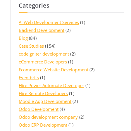
Categories
AI Web Development Services
(1)
Backend Development
(2)
Blog
(84)
Case Studies
(154)
codeigniter development
(2)
eCommerce Developers
(1)
Ecommerce Website Development
(2)
Eventbrits
(1)
Hire Power Automate Developer
(1)
Hire Remote Developers
(1)
Moodle App Development
(2)
Odoo Development
(4)
Odoo development company
(2)
Odoo ERP Development
(1)