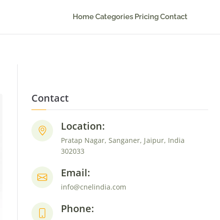
Home
Categories
Pricing
Contact
Contact
Location:
Pratap Nagar, Sanganer, Jaipur, India
302033
Email:
info@cnelindia.com
Phone: