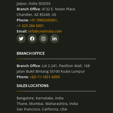
Jaipur, India 302033
Branch Office
: 4132 E. Nolan Place,
Chandler, AZ 85249, US
Phone:
+91 9983345001
,
+1 323 284 5001
Email:
info@cnelindia.com
BRANCH OFFICE
Branch Office
: Lot 2.241, Pavillion Mall, 168
Jalan Bukit Bintang 55100 Kuala Lumpur
Phone:
+60-11-1851-6959
SALES LOCATIONS
Bangalore, Karnataka, India
Thane, Mumbai, Maharashtra, India
San Francisco, California, USA