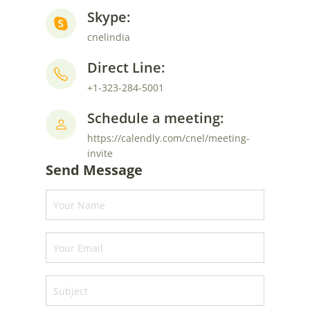
Skype:
cnelindia
Direct Line:
+1-323-284-5001
Schedule a meeting:
https://calendly.com/cnel/meeting-
invite
Send Message