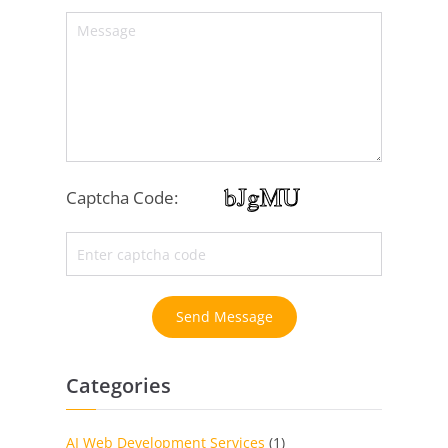
Captcha Code:
Send Message
Categories
AI Web Development Services
(1)