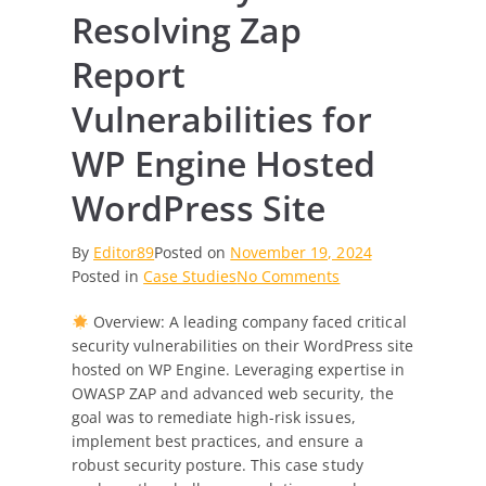
Resolving Zap
Report
Vulnerabilities for
WP Engine Hosted
WordPress Site
By
Editor89
Posted on
November 19, 2024
on
Posted in
Case Studies
No Comments
Case
Overview: A leading company faced critical
Study:
security vulnerabilities on their WordPress site
Resolving
hosted on WP Engine. Leveraging expertise in
Zap
OWASP ZAP and advanced web security, the
Report
goal was to remediate high-risk issues,
Vulnerabilities
implement best practices, and ensure a
for
robust security posture. This case study
WP