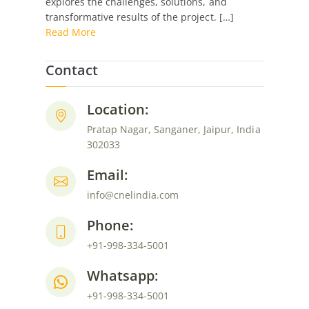
explores the challenges, solutions, and
Engine
transformative results of the project. […]
Hosted
Read More
WordPress
Site
Contact
Location:
Pratap Nagar, Sanganer, Jaipur, India
302033
Email:
info@cnelindia.com
Phone:
+91-998-334-5001
Whatsapp:
+91-998-334-5001