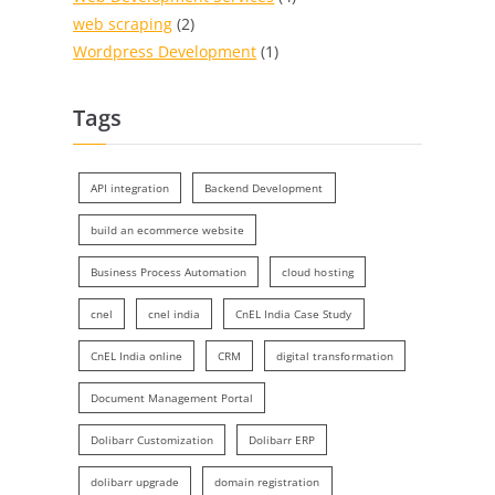
web scraping
(2)
Wordpress Development
(1)
Tags
API integration
Backend Development
build an ecommerce website
Business Process Automation
cloud hosting
cnel
cnel india
CnEL India Case Study
CnEL India online
CRM
digital transformation
Document Management Portal
Dolibarr Customization
Dolibarr ERP
dolibarr upgrade
domain registration