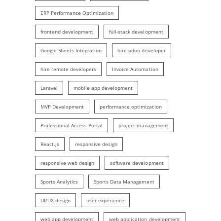
ERP Performance Optimization
frontend development
full-stack development
Google Sheets Integration
hire odoo developer
hire remote developers
Invoice Automation
Laravel
mobile app development
MVP Development
performance optimization
Professional Access Portal
project management
React.js
responsive design
responsive web design
software development
Sports Analytics
Sports Data Management
UI/UX design
user experience
web app development
web application development