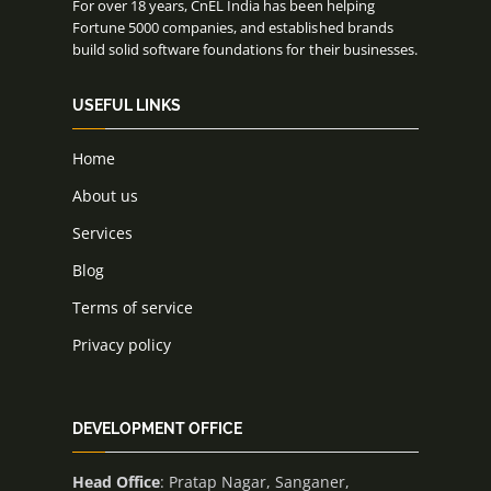
For over 18 years, CnEL India has been helping
Fortune 5000 companies, and established brands
build solid software foundations for their businesses.
USEFUL LINKS
Home
About us
Services
Blog
Terms of service
Privacy policy
DEVELOPMENT OFFICE
Head Office
: Pratap Nagar, Sanganer,