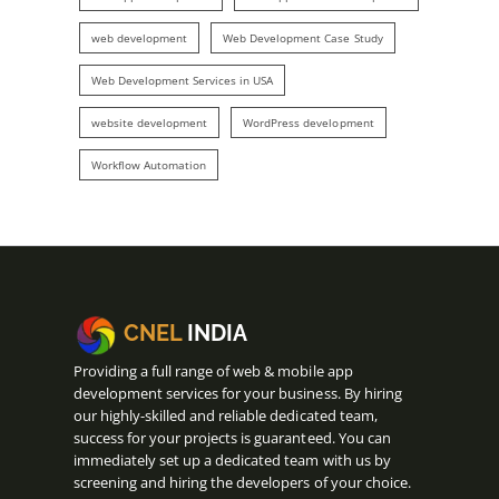
web development
Web Development Case Study
Web Development Services in USA
website development
WordPress development
Workflow Automation
CNEL
INDIA
Providing a full range of web & mobile app
development services for your business. By hiring
our highly-skilled and reliable dedicated team,
success for your projects is guaranteed. You can
immediately set up a dedicated team with us by
screening and hiring the developers of your choice.