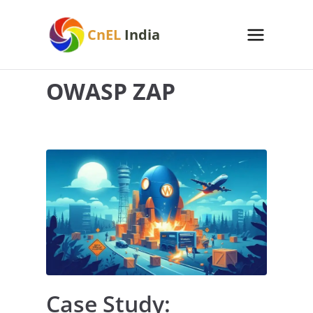
Skip
to
CnEL
India
content
OWASP ZAP
Case Study: