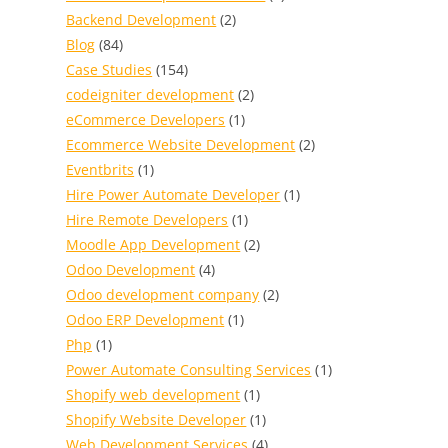
Backend Development
(2)
Blog
(84)
Case Studies
(154)
codeigniter development
(2)
eCommerce Developers
(1)
Ecommerce Website Development
(2)
Eventbrits
(1)
Hire Power Automate Developer
(1)
Hire Remote Developers
(1)
Moodle App Development
(2)
Odoo Development
(4)
Odoo development company
(2)
Odoo ERP Development
(1)
Php
(1)
Power Automate Consulting Services
(1)
Shopify web development
(1)
Shopify Website Developer
(1)
Web Development Services
(4)