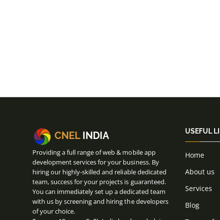
USEFUL L
CNEL
INDIA
Providing a full range of web & mobile app
Home
development services for your business. By
About us
hiring our highly-skilled and reliable dedicated
team, success for your projects is guaranteed.
Services
You can immediately set up a dedicated team
with us by screening and hiring the developers
Blog
of your choice.