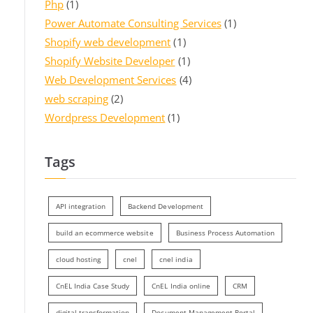
Php
(1)
Power Automate Consulting Services
(1)
Shopify web development
(1)
Shopify Website Developer
(1)
Web Development Services
(4)
web scraping
(2)
Wordpress Development
(1)
Tags
API integration
Backend Development
build an ecommerce website
Business Process Automation
cloud hosting
cnel
cnel india
CnEL India Case Study
CnEL India online
CRM
digital transformation
Document Management Portal