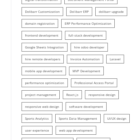
Dolibarr Customization
Dolibarr ERP
dolibarr upgrade
domain registration
ERP Performance Optimization
frontend development
full-stack development
Google Sheets Integration
hire odoo developer
hire remote developers
Invoice Automation
Laravel
mobile app development
MVP Development
performance optimization
Professional Access Portal
project management
React.js
responsive design
responsive web design
software development
Sports Analytics
Sports Data Management
UI/UX design
user experience
web app development