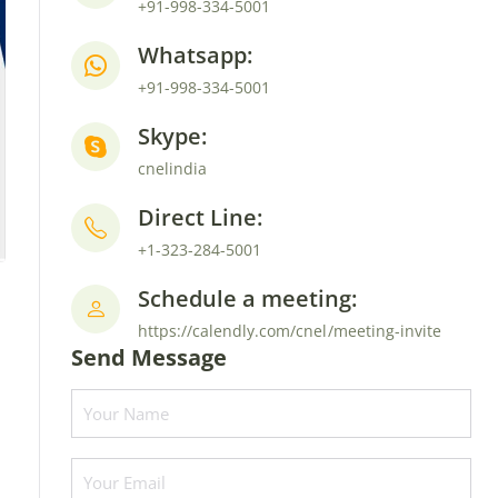
+91-998-334-5001
Whatsapp:
+91-998-334-5001
Skype:
cnelindia
Direct Line:
+1-323-284-5001
Schedule a meeting:
https://calendly.com/cnel/meeting-invite
Send Message