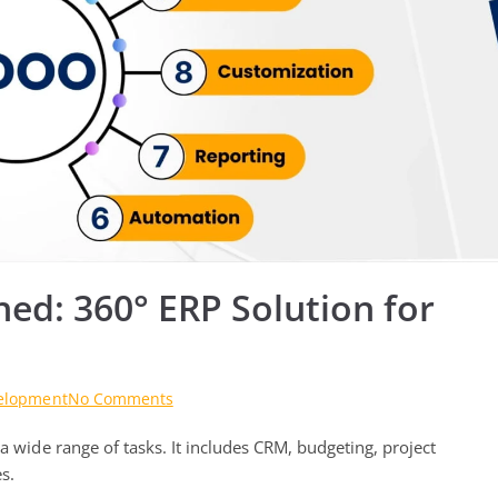
d: 360° ERP Solution for
on
elopment
No Comments
Odoo
a wide range of tasks. It includes CRM, budgeting, project
Development
Unleashed:
s.
360°