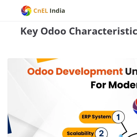
Skip
CnEL
India
to
content
Key Odoo Characteristi