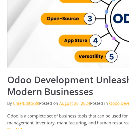
Odoo Development Unleashe
Modern Businesses
By
ChiefEditor89
Posted on
August 30, 2024
Posted in
Odoo Dev
Odoo is a complete set of business tools that can be used for 
management, inventory, manufacturing, and human resource