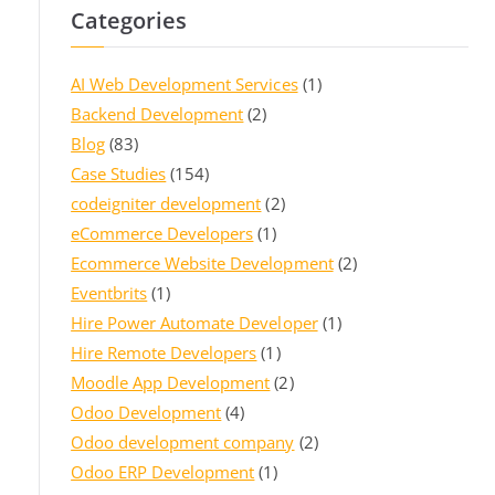
Categories
AI Web Development Services
(1)
Backend Development
(2)
Blog
(83)
Case Studies
(154)
codeigniter development
(2)
eCommerce Developers
(1)
Ecommerce Website Development
(2)
Eventbrits
(1)
Hire Power Automate Developer
(1)
Hire Remote Developers
(1)
Moodle App Development
(2)
Odoo Development
(4)
Odoo development company
(2)
Odoo ERP Development
(1)