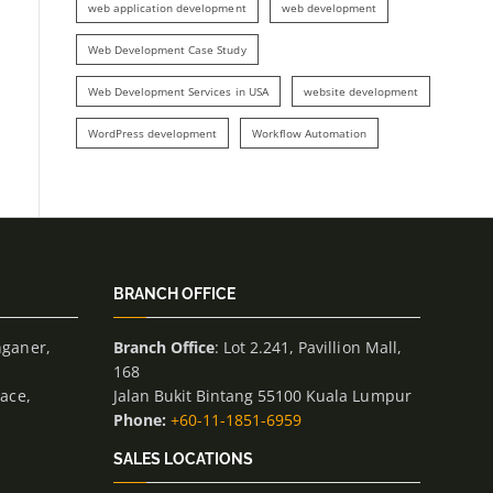
web application development
web development
Web Development Case Study
Web Development Services in USA
website development
WordPress development
Workflow Automation
BRANCH OFFICE
nganer,
Branch Office
: Lot 2.241, Pavillion Mall,
168
lace,
Jalan Bukit Bintang 55100 Kuala Lumpur
Phone:
+60-11-1851-6959
SALES LOCATIONS