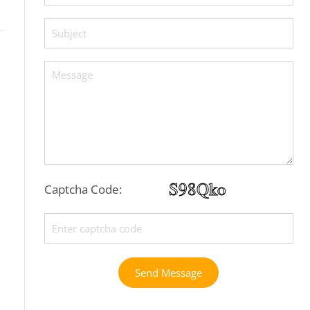
Captcha Code:
Send Message