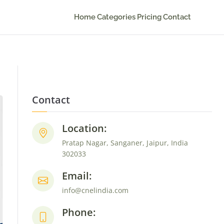
Home
Categories
Pricing
Contact
Contact
Location:
Pratap Nagar, Sanganer, Jaipur, India
302033
Email:
info@cnelindia.com
Phone: