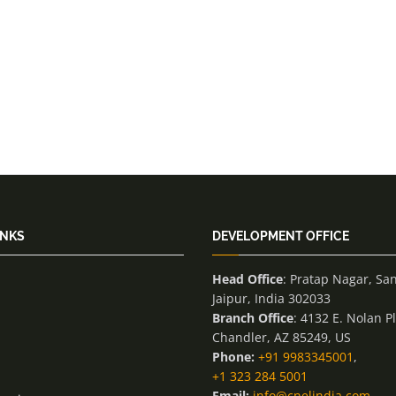
INKS
DEVELOPMENT OFFICE
Head Office
: Pratap Nagar, Sa
Jaipur, India 302033
Branch Office
: 4132 E. Nolan P
Chandler, AZ 85249, US
Phone:
+91 9983345001
,
+1 323 284 5001
Email:
info@cnelindia.com