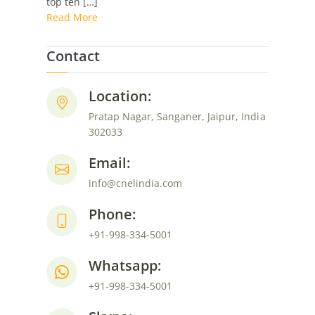
top ten […]
System:
Read More
Eventbrite
Contact
Location:
Pratap Nagar, Sanganer, Jaipur, India
302033
Email:
info@cnelindia.com
Phone:
+91-998-334-5001
Whatsapp:
+91-998-334-5001