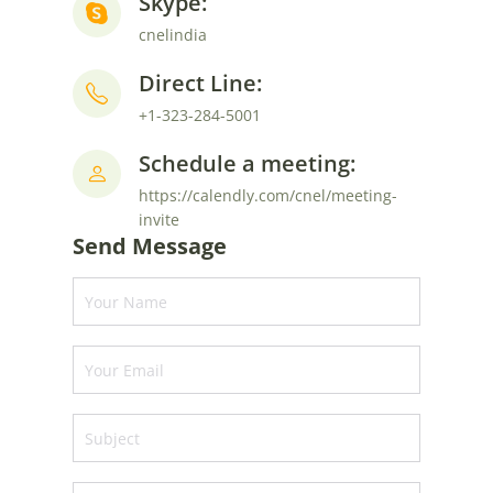
Skype:
cnelindia
Direct Line:
+1-323-284-5001
Schedule a meeting:
https://calendly.com/cnel/meeting-
invite
Send Message