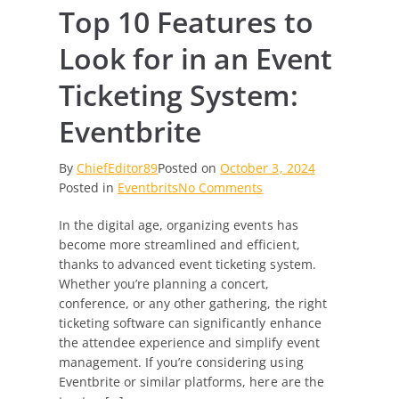
Top 10 Features to
Look for in an Event
Ticketing System:
Eventbrite
By
ChiefEditor89
Posted on
October 3, 2024
on
Posted in
Eventbrits
No Comments
Top
In the digital age, organizing events has
10
become more streamlined and efficient,
Features
thanks to advanced event ticketing system.
to
Whether you’re planning a concert,
Look
conference, or any other gathering, the right
for
ticketing software can significantly enhance
in
the attendee experience and simplify event
an
management. If you’re considering using
Event
Eventbrite or similar platforms, here are the
Ticketing