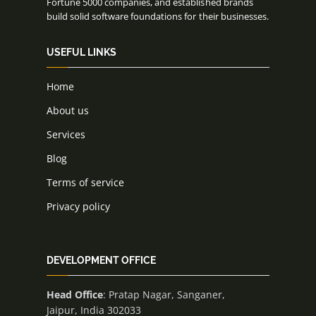
Fortune 5000 companies, and established brands
build solid software foundations for their businesses.
USEFUL LINKS
Home
About us
Services
Blog
Terms of service
Privacy policy
DEVELOPMENT OFFICE
Head Office
: Pratap Nagar, Sanganer,
Jaipur, India 302033