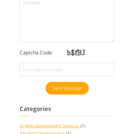
Captcha Code:
Send Message
Categories
AI Web Development Services
(1)
Backend Development
(2)