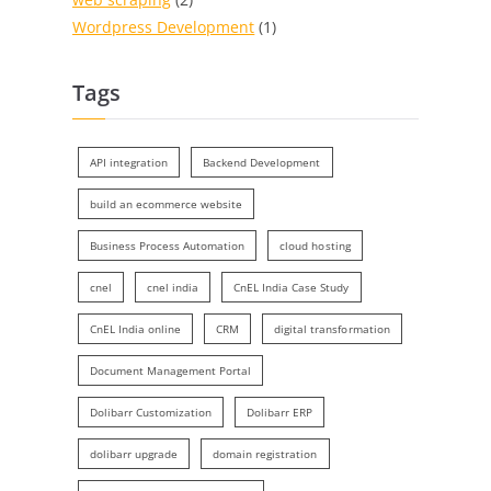
Wordpress Development
(1)
Tags
API integration
Backend Development
build an ecommerce website
Business Process Automation
cloud hosting
cnel
cnel india
CnEL India Case Study
CnEL India online
CRM
digital transformation
Document Management Portal
Dolibarr Customization
Dolibarr ERP
dolibarr upgrade
domain registration