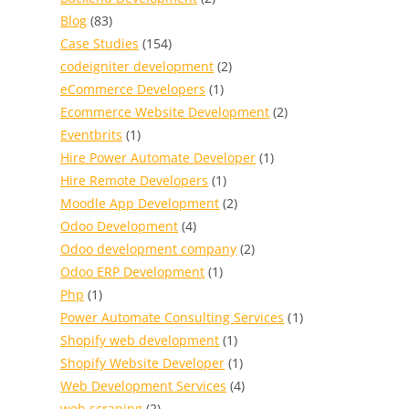
Blog
(83)
Case Studies
(154)
codeigniter development
(2)
eCommerce Developers
(1)
Ecommerce Website Development
(2)
Eventbrits
(1)
Hire Power Automate Developer
(1)
Hire Remote Developers
(1)
Moodle App Development
(2)
Odoo Development
(4)
Odoo development company
(2)
Odoo ERP Development
(1)
Php
(1)
Power Automate Consulting Services
(1)
Shopify web development
(1)
Shopify Website Developer
(1)
Web Development Services
(4)
web scraping
(2)