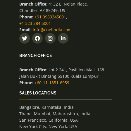
Branch Office
: 4132 E. Nolan Place,
Chandler, AZ 85249, US
Phone:
+91 9983345001
,
+1 323 284 5001
Email:
info@cnelindia.com
BRANCH OFFICE
Branch Office
: Lot 2.241, Pavillion Mall, 168
Jalan Bukit Bintang 55100 Kuala Lumpur
Phone:
+60-11-1851-6959
SALES LOCATIONS
Bangalore, Karnataka, India
Thane, Mumbai, Maharashtra, India
San Francisco, California, USA
New York City, New York, USA