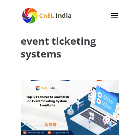
Skip
to
CnEL
India
content
event ticketing
systems