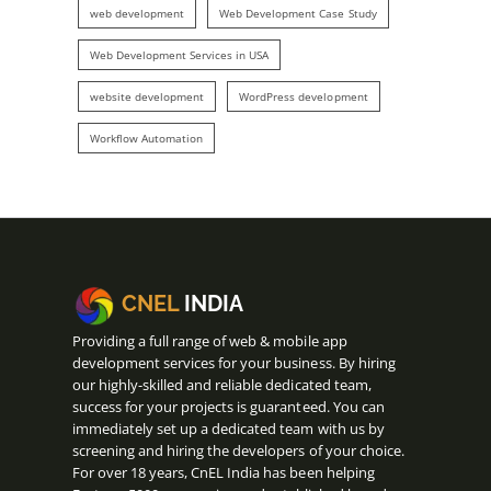
web development
Web Development Case Study
Web Development Services in USA
website development
WordPress development
Workflow Automation
CNEL
INDIA
Providing a full range of web & mobile app
development services for your business. By hiring
our highly-skilled and reliable dedicated team,
success for your projects is guaranteed. You can
immediately set up a dedicated team with us by
screening and hiring the developers of your choice.
For over 18 years, CnEL India has been helping