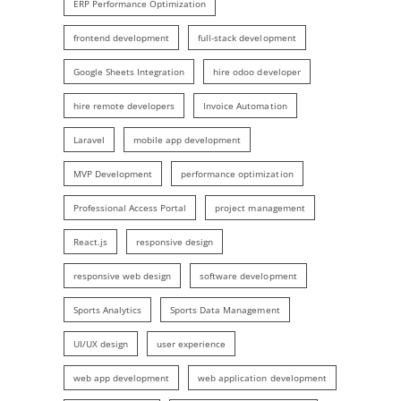
ERP Performance Optimization
frontend development
full-stack development
Google Sheets Integration
hire odoo developer
hire remote developers
Invoice Automation
Laravel
mobile app development
MVP Development
performance optimization
Professional Access Portal
project management
React.js
responsive design
responsive web design
software development
Sports Analytics
Sports Data Management
UI/UX design
user experience
web app development
web application development