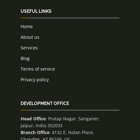
USEFUL LINKS
Home
About us
Services
Blog
Terms of service
Privacy policy
DEVELOPMENT OFFICE
Head Office
: Pratap Nagar, Sanganer,
Jaipur, India 302033
Branch Office
: 4132 E. Nolan Place,
Chandler, AZ 85249, US