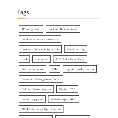
Tags
API integration
Backend Development
build an ecommerce website
Business Process Automation
cloud hosting
cnel
cnel india
CnEL India Case Study
CnEL India online
CRM
digital transformation
Document Management Portal
Dolibarr Customization
Dolibarr ERP
dolibarr upgrade
domain registration
ERP Performance Optimization