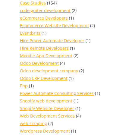
Case Studies
(154)
codeigniter development
(2)
eCommerce Developers
(1)
Ecommerce Website Development
(2)
Eventbrits
(1)
Hire Power Automate Developer
(1)
Hire Remote Developers
(1)
Moodle App Development
(2)
Odoo Development
(4)
Odoo development company
(2)
Odoo ERP Development
(1)
Php
(1)
Power Automate Consulting Services
(1)
Shopify web development
(1)
Shopify Website Developer
(1)
Web Development Services
(4)
web scraping
(2)
Wordpress Development
(1)