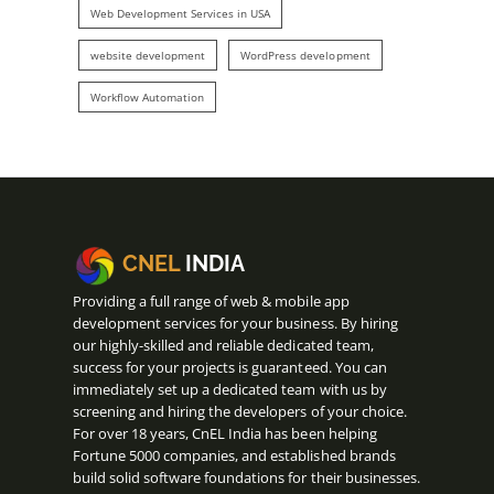
Web Development Services in USA
website development
WordPress development
Workflow Automation
CNEL
INDIA
Providing a full range of web & mobile app
development services for your business. By hiring
our highly-skilled and reliable dedicated team,
success for your projects is guaranteed. You can
immediately set up a dedicated team with us by
screening and hiring the developers of your choice.
For over 18 years, CnEL India has been helping
Fortune 5000 companies, and established brands
build solid software foundations for their businesses.