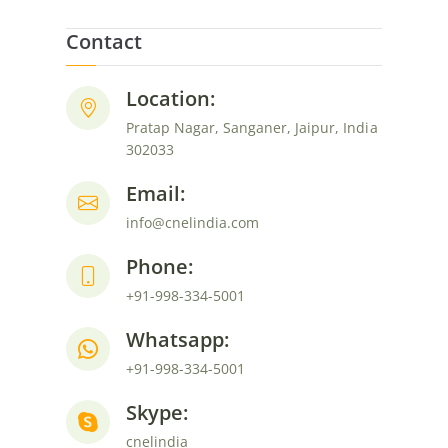
Contact
Location:
Pratap Nagar, Sanganer, Jaipur, India
302033
Email:
info@cnelindia.com
Phone:
+91-998-334-5001
Whatsapp:
+91-998-334-5001
Skype:
cnelindia