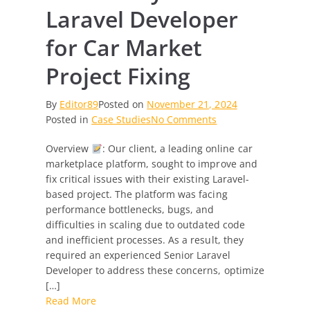
Laravel Developer
for Car Market
Project Fixing
By
Editor89
Posted on
November 21, 2024
on
Posted in
Case Studies
No Comments
Case
Overview
: Our client, a leading online car
Study:
marketplace platform, sought to improve and
Senior
fix critical issues with their existing Laravel-
Laravel
based project. The platform was facing
Developer
performance bottlenecks, bugs, and
for
difficulties in scaling due to outdated code
Car
and inefficient processes. As a result, they
Market
required an experienced Senior Laravel
Project
Developer to address these concerns, optimize
Fixing
[…]
Read More