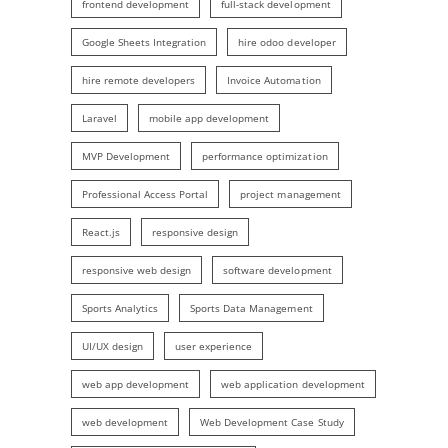
frontend development
full-stack development
Google Sheets Integration
hire odoo developer
hire remote developers
Invoice Automation
Laravel
mobile app development
MVP Development
performance optimization
Professional Access Portal
project management
React.js
responsive design
responsive web design
software development
Sports Analytics
Sports Data Management
UI/UX design
user experience
web app development
web application development
web development
Web Development Case Study