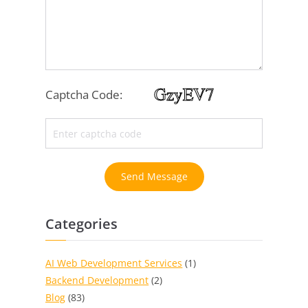
Captcha Code:
Send Message
Categories
AI Web Development Services
(1)
Backend Development
(2)
Blog
(83)