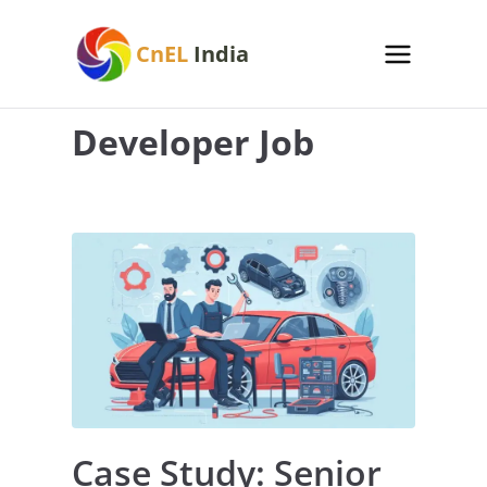
Skip
to
CnEL
India
content
Developer Job
Case Study: Senior