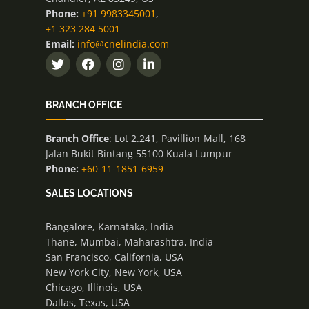
Phone:
+91 9983345001
,
+1 323 284 5001
Email:
info@cnelindia.com
BRANCH OFFICE
Branch Office
: Lot 2.241, Pavillion Mall, 168
Jalan Bukit Bintang 55100 Kuala Lumpur
Phone:
+60-11-1851-6959
SALES LOCATIONS
Bangalore, Karnataka, India
Thane, Mumbai, Maharashtra, India
San Francisco, California, USA
New York City, New York, USA
Chicago, Illinois, USA
Dallas, Texas, USA