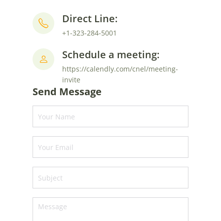
Direct Line:
+1-323-284-5001
Schedule a meeting:
https://calendly.com/cnel/meeting-
invite
Send Message