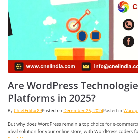
Are WordPress Technologie
Platforms in 2025?
By
ChiefEditor89
Posted on
December 26, 2024
Posted in
Wordp
But why does WordPress remain a top choice for e-commerce 
ideal solution for your online store, with WordPress coders for