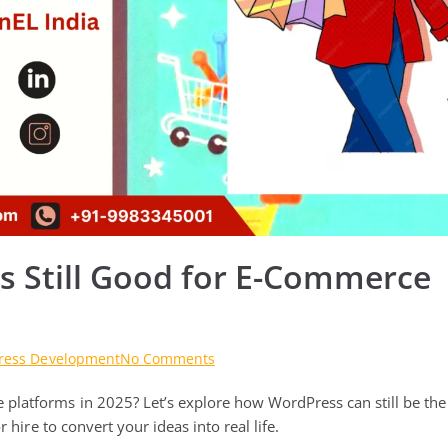
s Still Good for E-Commerce
on
ress Development
No Comments
Are
platforms in 2025? Let’s explore how WordPress can still be the
WordPress
Technologies
 hire to convert your ideas into real life.
Still