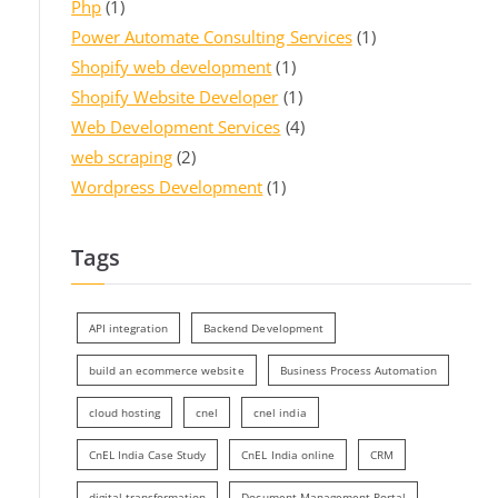
Php
(1)
Power Automate Consulting Services
(1)
Shopify web development
(1)
Shopify Website Developer
(1)
Web Development Services
(4)
web scraping
(2)
Wordpress Development
(1)
Tags
API integration
Backend Development
build an ecommerce website
Business Process Automation
cloud hosting
cnel
cnel india
CnEL India Case Study
CnEL India online
CRM
digital transformation
Document Management Portal