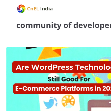
Skip
CnEL
India
to
content
community of develope