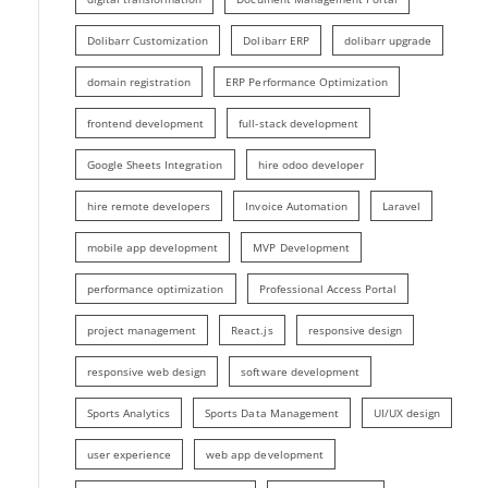
Dolibarr Customization
Dolibarr ERP
dolibarr upgrade
domain registration
ERP Performance Optimization
frontend development
full-stack development
Google Sheets Integration
hire odoo developer
hire remote developers
Invoice Automation
Laravel
mobile app development
MVP Development
performance optimization
Professional Access Portal
project management
React.js
responsive design
responsive web design
software development
Sports Analytics
Sports Data Management
UI/UX design
user experience
web app development