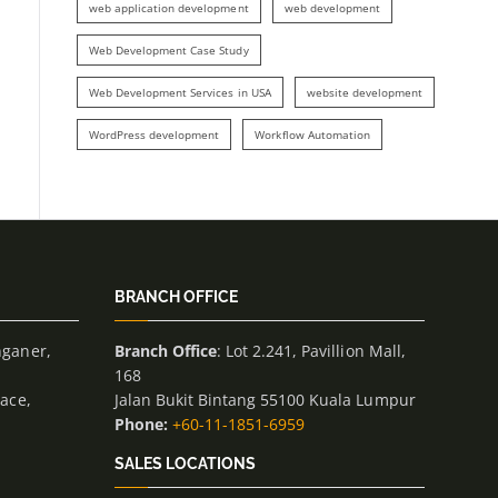
web application development
web development
Web Development Case Study
Web Development Services in USA
website development
WordPress development
Workflow Automation
BRANCH OFFICE
nganer,
Branch Office
: Lot 2.241, Pavillion Mall,
168
lace,
Jalan Bukit Bintang 55100 Kuala Lumpur
Phone:
+60-11-1851-6959
SALES LOCATIONS