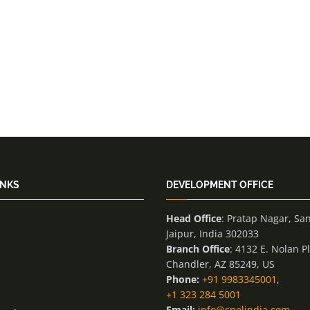
INKS
DEVELOPMENT OFFICE
Head Office
: Pratap Nagar, Sa
Jaipur, India 302033
Branch Office
: 4132 E. Nolan P
Chandler, AZ 85249, US
Phone:
+91 9983345001
,
+1 323 284 5001
Email:
info@cnelindia.com