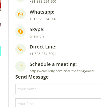
+91-998-334-5001
Whatsapp:
+91-998-334-5001
Skype:
cnelindia
Direct Line:
+1-323-284-5001
Schedule a meeting:
https://calendly.com/cnel/meeting-invite
Send Message