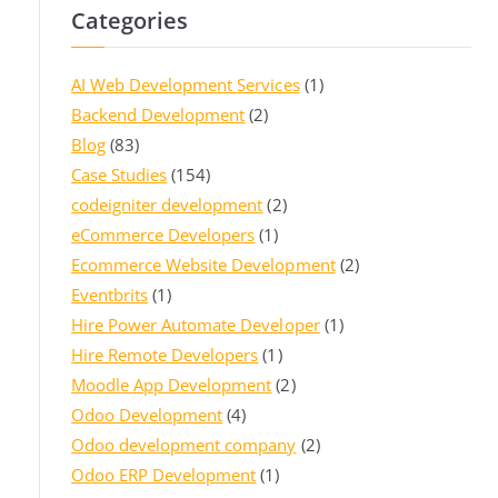
Categories
AI Web Development Services
(1)
Backend Development
(2)
Blog
(83)
Case Studies
(154)
codeigniter development
(2)
eCommerce Developers
(1)
Ecommerce Website Development
(2)
Eventbrits
(1)
Hire Power Automate Developer
(1)
Hire Remote Developers
(1)
Moodle App Development
(2)
Odoo Development
(4)
Odoo development company
(2)
Odoo ERP Development
(1)