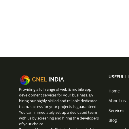
USEFUL L
CNEL
INDIA
Providing a full range of web & mobile app
Home
development services for your business. By
About us
hiring our highly-skilled and reliable dedicated
team, success for your projects is guaranteed.
Services
You can immediately set up a dedicated team
with us by screening and hiring the developers
Blog
of your choice.