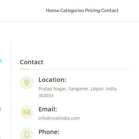
Home
Categories
Pricing
Contact
Contact
Location:
Pratap Nagar, Sanganer, Jaipur, India
302033
Email:
info@cnelindia.com
Phone: