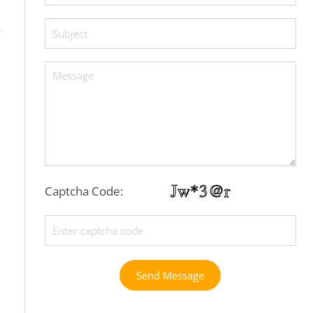
Captcha Code:
Send Message