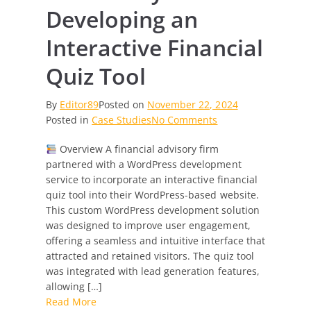
Developing an
Interactive Financial
Quiz Tool
By
Editor89
Posted on
November 22, 2024
on
Posted in
Case Studies
No Comments
Case
Overview A financial advisory firm
Study:
partnered with a WordPress development
Developing
service to incorporate an interactive financial
an
quiz tool into their WordPress-based website.
Interactive
This custom WordPress development solution
Financial
was designed to improve user engagement,
Quiz
offering a seamless and intuitive interface that
Tool
attracted and retained visitors. The quiz tool
was integrated with lead generation features,
allowing […]
Read More