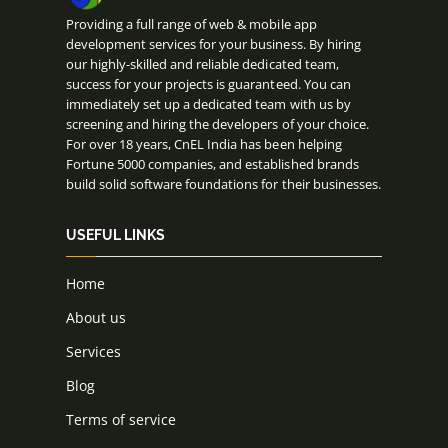
Providing a full range of web & mobile app
development services for your business. By hiring
our highly-skilled and reliable dedicated team,
success for your projects is guaranteed. You can
immediately set up a dedicated team with us by
screening and hiring the developers of your choice.
For over 18 years, CnEL India has been helping
Fortune 5000 companies, and established brands
build solid software foundations for their businesses.
USEFUL LINKS
Home
About us
Services
Blog
Terms of service