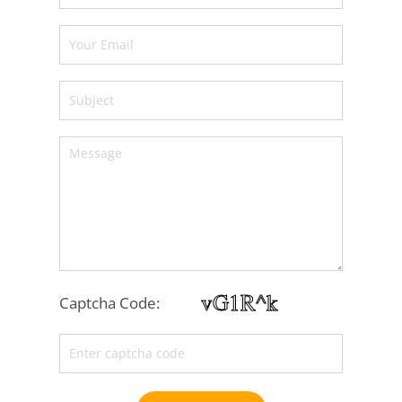
Captcha Code: