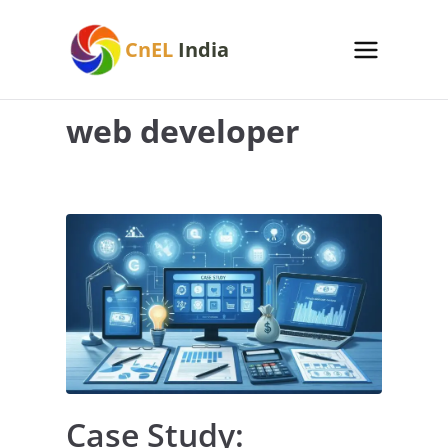
Skip
to
CnEL
India
content
web developer
Case Study: