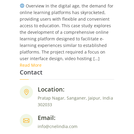
Overview In the digital age, the demand for
Study:
online learning platforms has skyrocketed,
Online
providing users with flexible and convenient
Learning
access to education. This case study explores
Platform
the development of a comprehensive online
Development
learning platform designed to facilitate e-
learning experiences similar to established
platforms. The project required a focus on
user interface design, video hosting […]
Read More
Contact
Location:
Pratap Nagar, Sanganer, Jaipur, India
302033
Email:
info@cnelindia.com