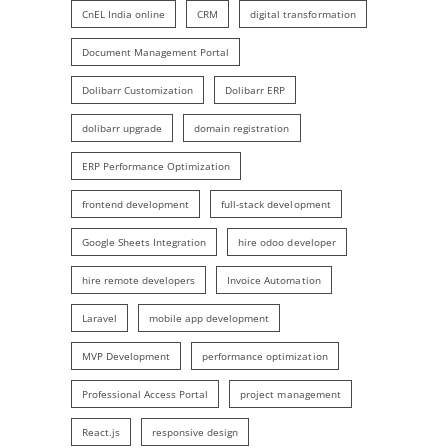
CnEL India online
CRM
digital transformation
Document Management Portal
Dolibarr Customization
Dolibarr ERP
dolibarr upgrade
domain registration
ERP Performance Optimization
frontend development
full-stack development
Google Sheets Integration
hire odoo developer
hire remote developers
Invoice Automation
Laravel
mobile app development
MVP Development
performance optimization
Professional Access Portal
project management
React.js
responsive design