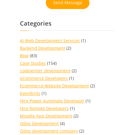
Send Message
Categories
AI Web Development Services
(1)
Backend Development
(2)
Blog
(83)
Case Studies
(154)
codeigniter development
(2)
eCommerce Developers
(1)
Ecommerce Website Development
(2)
Eventbrits
(1)
Hire Power Automate Developer
(1)
Hire Remote Developers
(1)
Moodle App Development
(2)
Odoo Development
(4)
Odoo development company
(2)