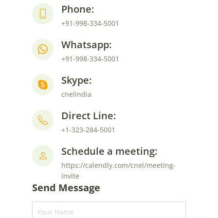
Phone:
+91-998-334-5001
Whatsapp:
+91-998-334-5001
Skype:
cnelindia
Direct Line:
+1-323-284-5001
Schedule a meeting:
https://calendly.com/cnel/meeting-
invite
Send Message