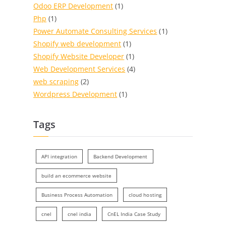
Odoo ERP Development
(1)
Php
(1)
Power Automate Consulting Services
(1)
Shopify web development
(1)
Shopify Website Developer
(1)
Web Development Services
(4)
web scraping
(2)
Wordpress Development
(1)
Tags
API integration
Backend Development
build an ecommerce website
Business Process Automation
cloud hosting
cnel
cnel india
CnEL India Case Study