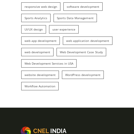
responsive web design
software development
Sports Analytics
Sports Data Management
UI/UX design
user experience
web app development
web application development
web development
Web Development Case Study
Web Development Services in USA
website development
WordPress development
Workflow Automation
CNEL
INDIA