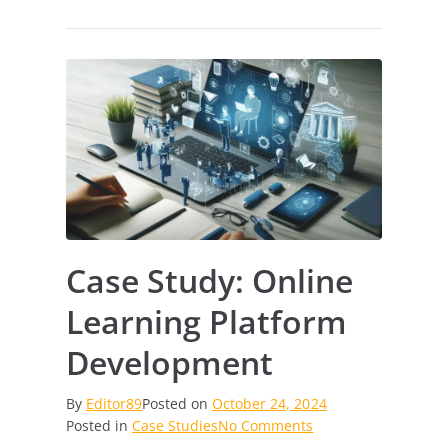
Case Study: Online
Learning Platform
Development
By
Editor89
Posted on
October 24, 2024
on
Posted in
Case Studies
No Comments
Case