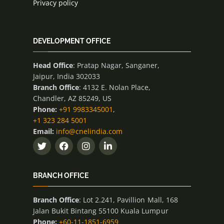
Privacy policy
DEVELOPMENT OFFICE
Head Office
: Pratap Nagar, Sanganer,
Jaipur, India 302033
Branch Office
: 4132 E. Nolan Place,
Chandler, AZ 85249, US
Phone:
+91 9983345001
,
+1 323 284 5001
Email:
info@cnelindia.com
BRANCH OFFICE
Branch Office
: Lot 2.241, Pavillion Mall, 168
Jalan Bukit Bintang 55100 Kuala Lumpur
Phone:
+60-11-1851-6959