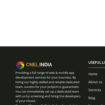
USEFUL L
CNEL
INDIA
Providing a full range of web & mobile app
Home
development services for your business. By
About us
hiring our highly-skilled and reliable dedicated
team, success for your projects is guaranteed.
Services
You can immediately set up a dedicated team
with us by screening and hiring the developers
Blog
of your choice.