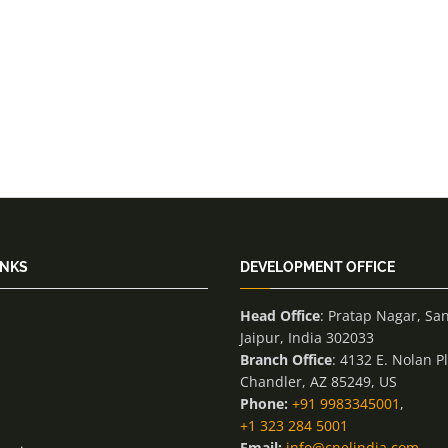
INKS
DEVELOPMENT OFFICE
Head Office
: Pratap Nagar, Sa
Jaipur, India 302033
Branch Office
: 4132 E. Nolan P
Chandler, AZ 85249, US
Phone:
+91 9983345001
,
+1 323 284 5001
Email:
info@cnelindia.com