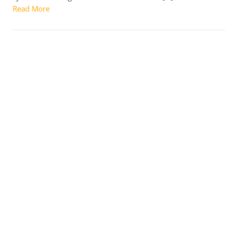
Read More