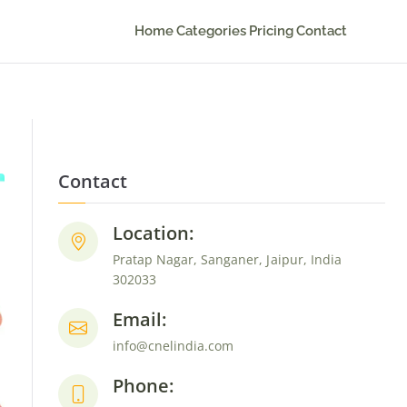
Home
Categories
Pricing
Contact
Contact
Location:
Pratap Nagar, Sanganer, Jaipur, India
302033
Email:
info@cnelindia.com
Phone: