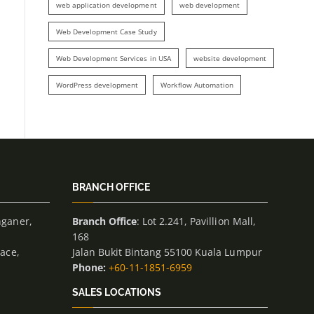
web application development
web development
Web Development Case Study
Web Development Services in USA
website development
WordPress development
Workflow Automation
BRANCH OFFICE
nganer,
Branch Office
: Lot 2.241, Pavillion Mall,
168
lace,
Jalan Bukit Bintang 55100 Kuala Lumpur
Phone:
+60-11-1851-6959
SALES LOCATIONS