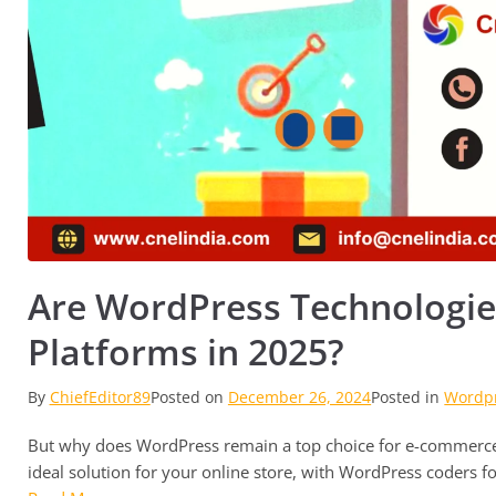
Are WordPress Technologie
Platforms in 2025?
By
ChiefEditor89
Posted on
December 26, 2024
Posted in
Wordp
But why does WordPress remain a top choice for e-commerce 
ideal solution for your online store, with WordPress coders for