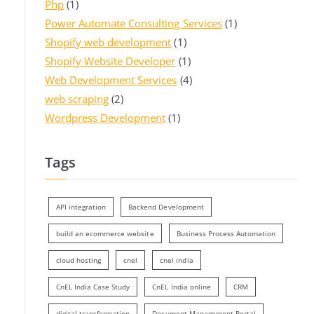
Php
(1)
Power Automate Consulting Services
(1)
Shopify web development
(1)
Shopify Website Developer
(1)
Web Development Services
(4)
web scraping
(2)
Wordpress Development
(1)
Tags
API integration
Backend Development
build an ecommerce website
Business Process Automation
cloud hosting
cnel
cnel india
CnEL India Case Study
CnEL India online
CRM
digital transformation
Document Management Portal