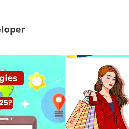
eloper