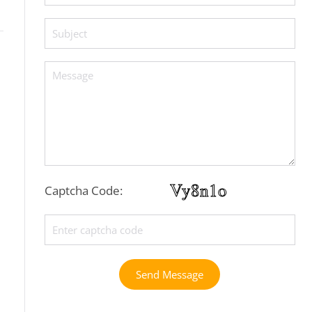
Captcha Code:
Send Message