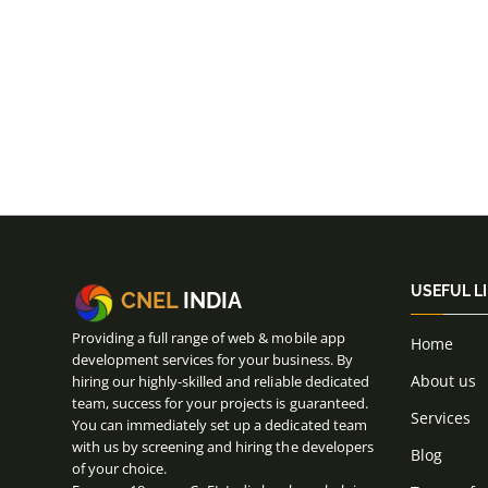
USEFUL L
CNEL
INDIA
Providing a full range of web & mobile app
Home
development services for your business. By
About us
hiring our highly-skilled and reliable dedicated
team, success for your projects is guaranteed.
Services
You can immediately set up a dedicated team
with us by screening and hiring the developers
Blog
of your choice.