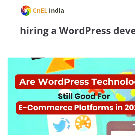
Skip
CnEL
India
to
content
hiring a WordPress dev