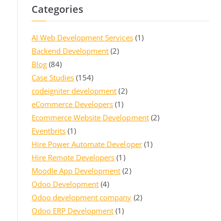
Categories
AI Web Development Services
(1)
Backend Development
(2)
Blog
(84)
Case Studies
(154)
codeigniter development
(2)
eCommerce Developers
(1)
Ecommerce Website Development
(2)
Eventbrits
(1)
Hire Power Automate Developer
(1)
Hire Remote Developers
(1)
Moodle App Development
(2)
Odoo Development
(4)
Odoo development company
(2)
Odoo ERP Development
(1)