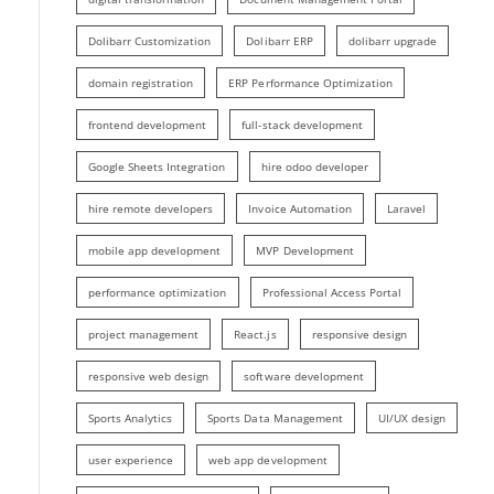
Dolibarr Customization
Dolibarr ERP
dolibarr upgrade
domain registration
ERP Performance Optimization
frontend development
full-stack development
Google Sheets Integration
hire odoo developer
hire remote developers
Invoice Automation
Laravel
mobile app development
MVP Development
performance optimization
Professional Access Portal
project management
React.js
responsive design
responsive web design
software development
Sports Analytics
Sports Data Management
UI/UX design
user experience
web app development