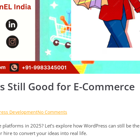
s Still Good for E-Commerce
on
ress Development
No Comments
Are
platforms in 2025? Let’s explore how WordPress can still be the
WordPress
Technologies
 hire to convert your ideas into real life.
Still