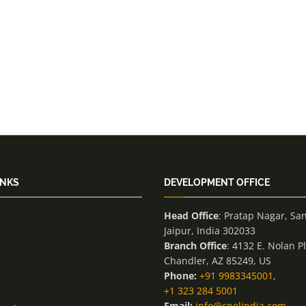
INKS
DEVELOPMENT OFFICE
Head Office
: Pratap Nagar, Sa
Jaipur, India 302033
Branch Office
: 4132 E. Nolan P
Chandler, AZ 85249, US
Phone:
+91 9983345001
,
+1 323 284 5001
Email:
info@cnelindia.com