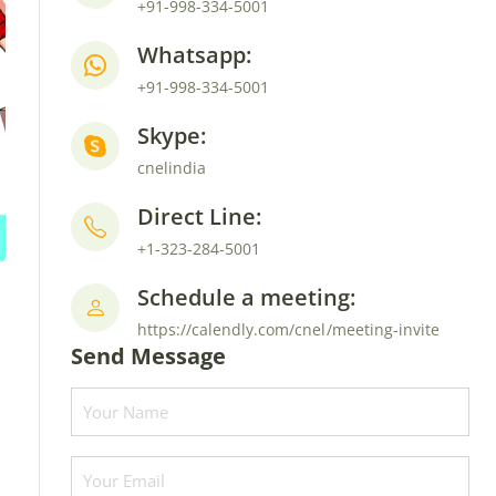
+91-998-334-5001
Whatsapp:
+91-998-334-5001
Skype:
cnelindia
Direct Line:
+1-323-284-5001
Schedule a meeting:
https://calendly.com/cnel/meeting-invite
Send Message