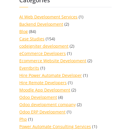
Categories
AI Web Development Services
(1)
Backend Development
(2)
Blog
(84)
Case Studies
(154)
codeigniter development
(2)
eCommerce Developers
(1)
Ecommerce Website Development
(2)
Eventbrits
(1)
Hire Power Automate Developer
(1)
Hire Remote Developers
(1)
Moodle App Development
(2)
Odoo Development
(4)
Odoo development company
(2)
Odoo ERP Development
(1)
Php
(1)
Power Automate Consulting Services
(1)