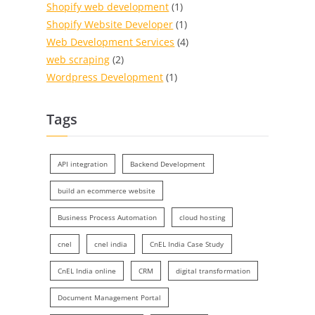
Shopify web development
(1)
Shopify Website Developer
(1)
Web Development Services
(4)
web scraping
(2)
Wordpress Development
(1)
Tags
API integration
Backend Development
build an ecommerce website
Business Process Automation
cloud hosting
cnel
cnel india
CnEL India Case Study
CnEL India online
CRM
digital transformation
Document Management Portal