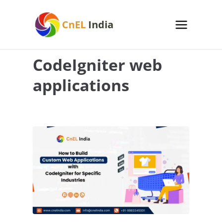
Skip
to
CnEL
India
content
CodeIgniter web
applications