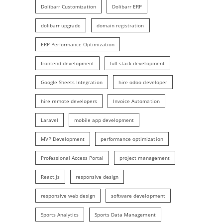
Dolibarr Customization
Dolibarr ERP
dolibarr upgrade
domain registration
ERP Performance Optimization
frontend development
full-stack development
Google Sheets Integration
hire odoo developer
hire remote developers
Invoice Automation
Laravel
mobile app development
MVP Development
performance optimization
Professional Access Portal
project management
React.js
responsive design
responsive web design
software development
Sports Analytics
Sports Data Management