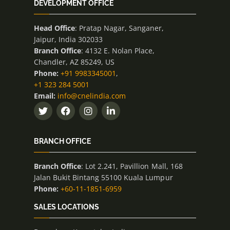
DEVELOPMENT OFFICE
Head Office
: Pratap Nagar, Sanganer,
Jaipur, India 302033
Branch Office
: 4132 E. Nolan Place,
Chandler, AZ 85249, US
Phone:
+91 9983345001
,
+1 323 284 5001
Email:
info@cnelindia.com
BRANCH OFFICE
Branch Office
: Lot 2.241, Pavillion Mall, 168
Jalan Bukit Bintang 55100 Kuala Lumpur
Phone:
+60-11-1851-6959
SALES LOCATIONS