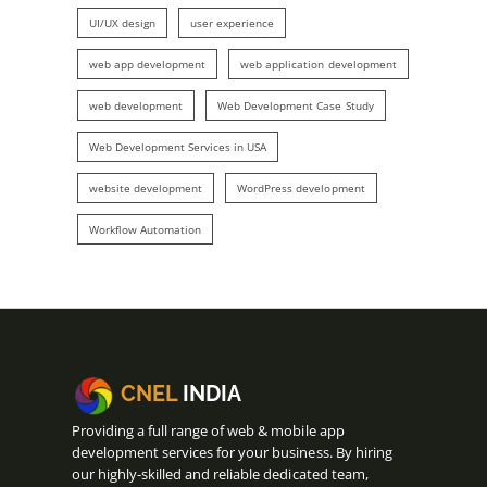
UI/UX design
user experience
web app development
web application development
web development
Web Development Case Study
Web Development Services in USA
website development
WordPress development
Workflow Automation
CNEL
INDIA
Providing a full range of web & mobile app
development services for your business. By hiring
our highly-skilled and reliable dedicated team,