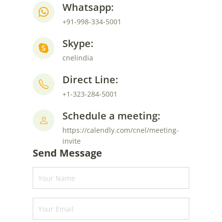
Whatsapp:
+91-998-334-5001
Skype:
cnelindia
Direct Line:
+1-323-284-5001
Schedule a meeting:
https://calendly.com/cnel/meeting-
invite
Send Message