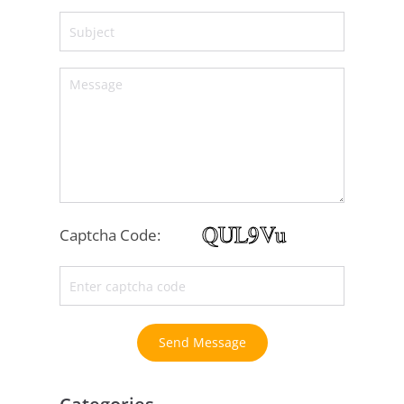
Captcha Code:
Send Message