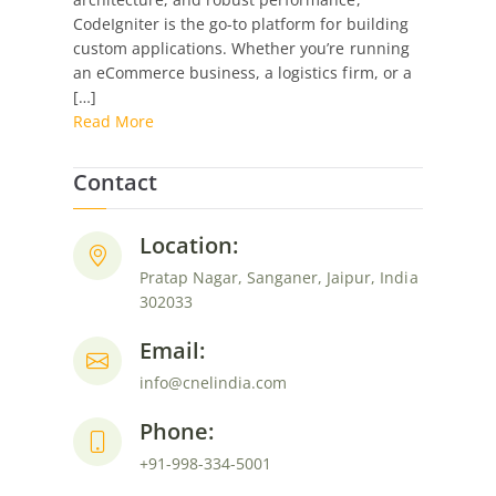
CodeIgniter
CodeIgniter is the go-to platform for building
for
custom applications. Whether you’re running
Specific
an eCommerce business, a logistics firm, or a
Industries?
[…]
Read More
Contact
Location:
Pratap Nagar, Sanganer, Jaipur, India
302033
Email:
info@cnelindia.com
Phone:
+91-998-334-5001