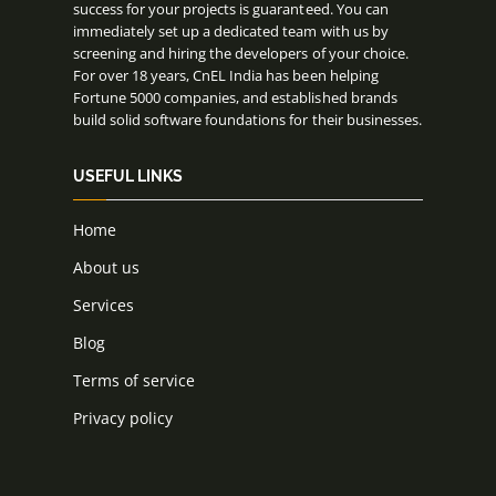
success for your projects is guaranteed. You can
immediately set up a dedicated team with us by
screening and hiring the developers of your choice.
For over 18 years, CnEL India has been helping
Fortune 5000 companies, and established brands
build solid software foundations for their businesses.
USEFUL LINKS
Home
About us
Services
Blog
Terms of service
Privacy policy