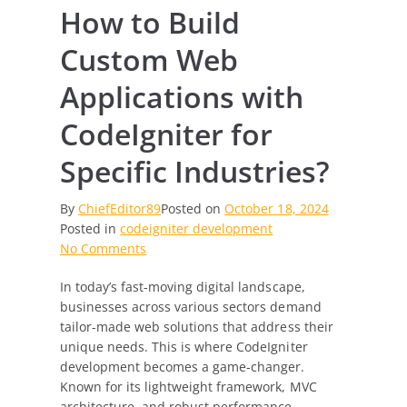
How to Build
Custom Web
Applications with
CodeIgniter for
Specific Industries?
By
ChiefEditor89
Posted on
October 18, 2024
Posted in
codeigniter development
on
No Comments
How
In today’s fast-moving digital landscape,
to
businesses across various sectors demand
Build
tailor-made web solutions that address their
Custom
unique needs. This is where CodeIgniter
Web
development becomes a game-changer.
Applications
Known for its lightweight framework, MVC
with
architecture, and robust performance,