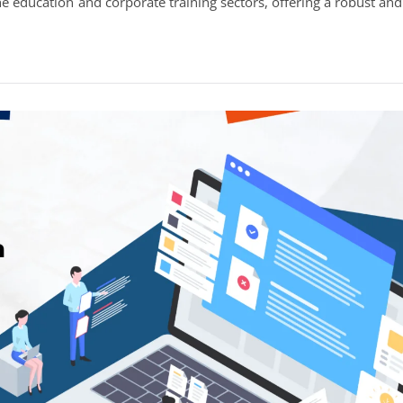
education and corporate training sectors, offering a robust and
Development
&
Plugin
Development
in
India