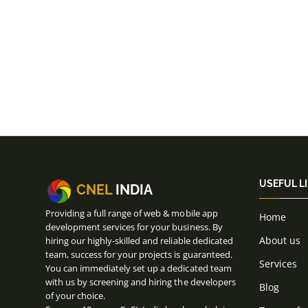
USEFUL L
CNEL
INDIA
Providing a full range of web & mobile app
Home
development services for your business. By
About us
hiring our highly-skilled and reliable dedicated
team, success for your projects is guaranteed.
Services
You can immediately set up a dedicated team
with us by screening and hiring the developers
Blog
of your choice.