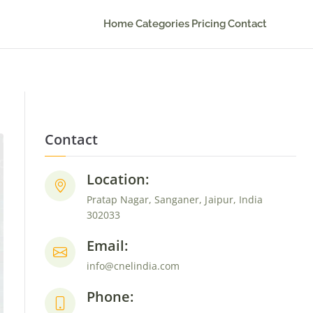
Home
Categories
Pricing
Contact
Contact
Location:
Pratap Nagar, Sanganer, Jaipur, India
302033
Email:
info@cnelindia.com
Phone: