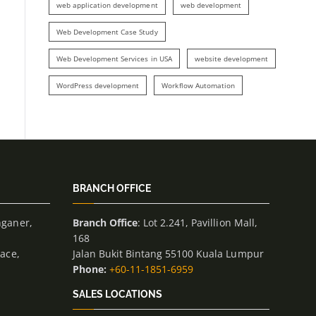
web application development
web development
Web Development Case Study
Web Development Services in USA
website development
WordPress development
Workflow Automation
BRANCH OFFICE
nganer,
Branch Office
: Lot 2.241, Pavillion Mall,
168
lace,
Jalan Bukit Bintang 55100 Kuala Lumpur
Phone:
+60-11-1851-6959
SALES LOCATIONS