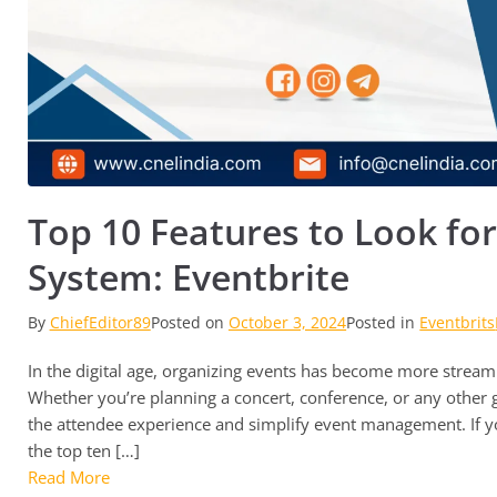
Top 10 Features to Look for
System: Eventbrite
By
ChiefEditor89
Posted on
October 3, 2024
Posted in
Eventbrits
In the digital age, organizing events has become more streaml
Whether you’re planning a concert, conference, or any other ga
the attendee experience and simplify event management. If yo
the top ten […]
Read More