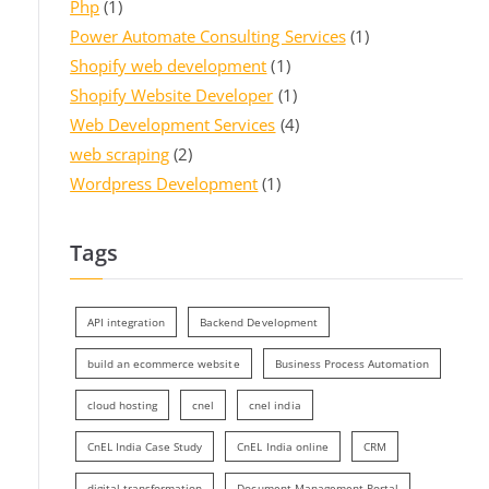
Php
(1)
Power Automate Consulting Services
(1)
Shopify web development
(1)
Shopify Website Developer
(1)
Web Development Services
(4)
web scraping
(2)
Wordpress Development
(1)
Tags
API integration
Backend Development
build an ecommerce website
Business Process Automation
cloud hosting
cnel
cnel india
CnEL India Case Study
CnEL India online
CRM
digital transformation
Document Management Portal