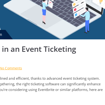
 in an Event Ticketing
on
No Comments
Top
ined and efficient, thanks to advanced event ticketing system.
10
Features
thering, the right ticketing software can significantly enhance
to
u’re considering using Eventbrite or similar platforms, here are
Look
for
in