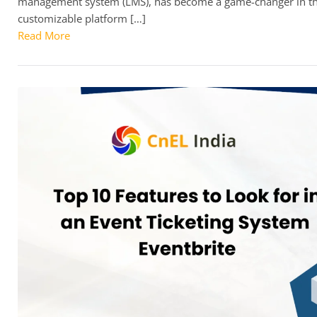
management system (LMS), has become a game-changer in the 
customizable platform […]
Read More