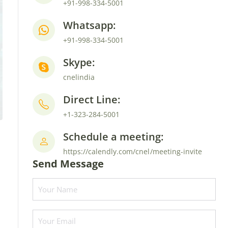
+91-998-334-5001
Whatsapp:
+91-998-334-5001
Skype:
cnelindia
Direct Line:
+1-323-284-5001
Schedule a meeting:
https://calendly.com/cnel/meeting-invite
Send Message