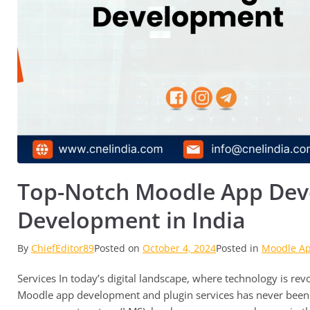
Top-Notch Moodle App Dev
Development in India
By
ChiefEditor89
Posted on
October 4, 2024
Posted in
Moodle A
Services In today’s digital landscape, where technology is re
Moodle app development and plugin services has never been 