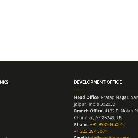
INKS
DEVELOPMENT OFFICE
Head Office
: Pratap Nagar, Sa
Jaipur, India 302033
Branch Office
: 4132 E. Nolan P
Chandler, AZ 85249, US
Phone:
+91 9983345001
,
+1 323 284 5001
Email:
info@cnelindia.com