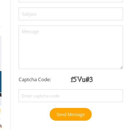
Captcha Code:
Send Message