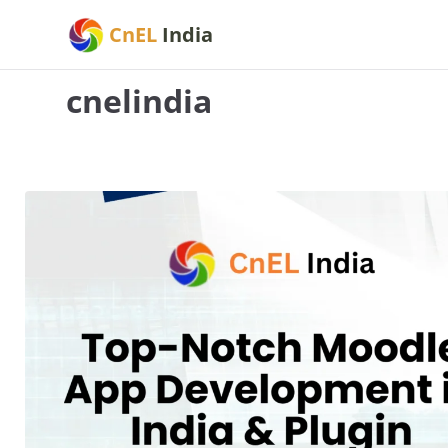
Skip
CnEL
India
to
content
cnelindia