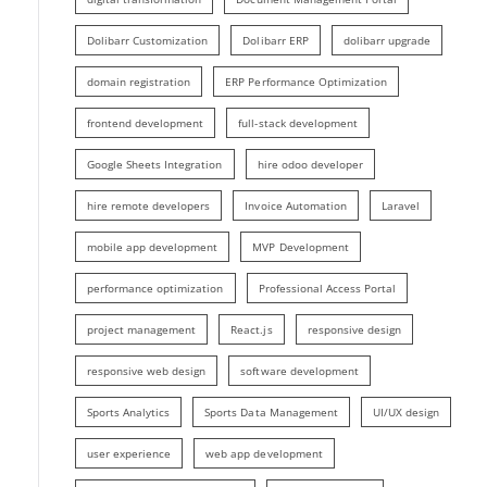
Dolibarr Customization
Dolibarr ERP
dolibarr upgrade
domain registration
ERP Performance Optimization
frontend development
full-stack development
Google Sheets Integration
hire odoo developer
hire remote developers
Invoice Automation
Laravel
mobile app development
MVP Development
performance optimization
Professional Access Portal
project management
React.js
responsive design
responsive web design
software development
Sports Analytics
Sports Data Management
UI/UX design
user experience
web app development