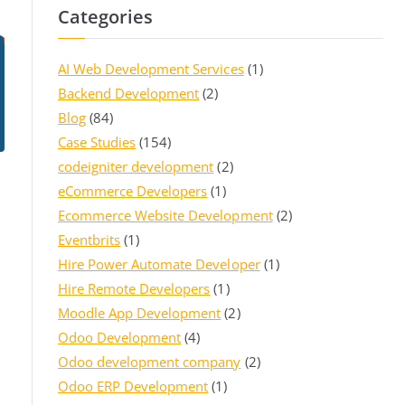
Categories
AI Web Development Services
(1)
Backend Development
(2)
Blog
(84)
Case Studies
(154)
codeigniter development
(2)
eCommerce Developers
(1)
Ecommerce Website Development
(2)
Eventbrits
(1)
Hire Power Automate Developer
(1)
Hire Remote Developers
(1)
Moodle App Development
(2)
Odoo Development
(4)
Odoo development company
(2)
Odoo ERP Development
(1)