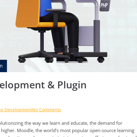
elopment & Plugin
on
pp Development
No Comments
Top-
volutionizing the way we learn and educate, the demand for
Notch
Moodle
higher. Moodle, the world’s most popular open-source learning
App