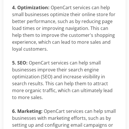
4. Optimization:
OpenCart services can help
small businesses optimize their online store for
better performance, such as by reducing page
load times or improving navigation. This can
help them to improve the customer's shopping
experience, which can lead to more sales and
loyal customers.
5. SEO:
OpenCart services can help small
businesses improve their search engine
optimization (SEO) and increase visibility in
search results. This can help them to attract
more organic traffic, which can ultimately lead
to more sales.
6. Marketing:
OpenCart services can help small
businesses with marketing efforts, such as by
setting up and configuring email campaigns or