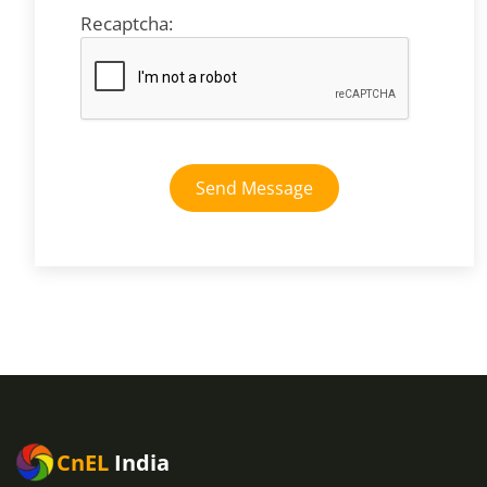
Recaptcha:
Send Message
CnEL
India