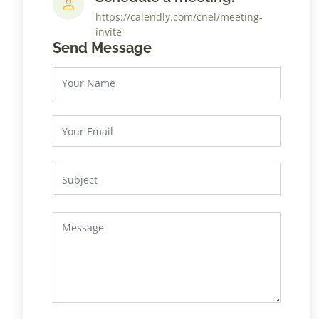
https://calendly.com/cnel/meeting-
invite
Send Message