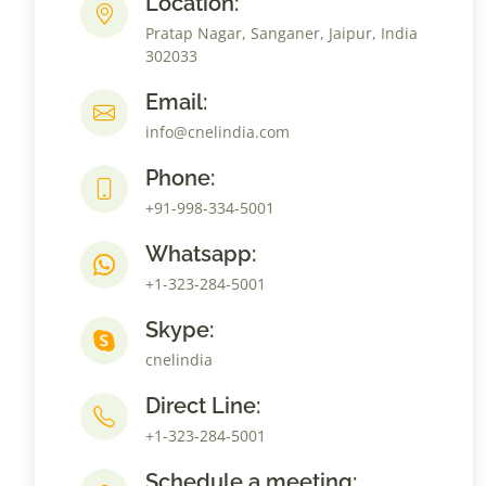
Location:
Pratap Nagar, Sanganer, Jaipur, India
302033
Email:
info@cnelindia.com
Phone:
+91-998-334-5001
Whatsapp:
+1-323-284-5001
Skype:
cnelindia
Direct Line:
+1-323-284-5001
Schedule a meeting: