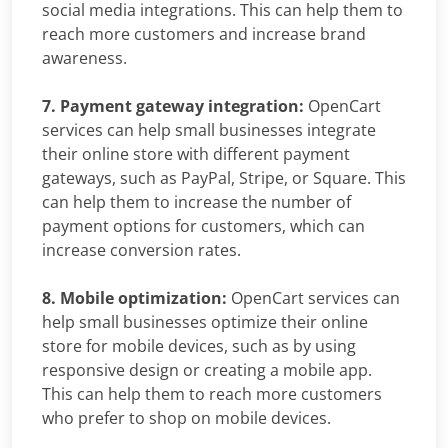
social media integrations. This can help them to
reach more customers and increase brand
awareness.
7. Payment gateway integration:
OpenCart
services can help small businesses integrate
their online store with different payment
gateways, such as PayPal, Stripe, or Square. This
can help them to increase the number of
payment options for customers, which can
increase conversion rates.
8. Mobile optimization:
OpenCart services can
help small businesses optimize their online
store for mobile devices, such as by using
responsive design or creating a mobile app.
This can help them to reach more customers
who prefer to shop on mobile devices.