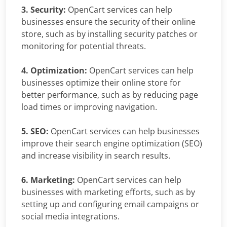
3. Security:
OpenCart services can help
businesses ensure the security of their online
store, such as by installing security patches or
monitoring for potential threats.
4. Optimization:
OpenCart services can help
businesses optimize their online store for
better performance, such as by reducing page
load times or improving navigation.
5. SEO:
OpenCart services can help businesses
improve their search engine optimization (SEO)
and increase visibility in search results.
6. Marketing:
OpenCart services can help
businesses with marketing efforts, such as by
setting up and configuring email campaigns or
social media integrations.