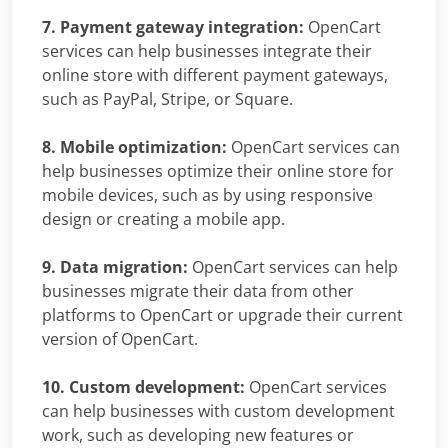
7. Payment gateway integration:
OpenCart
services can help businesses integrate their
online store with different payment gateways,
such as PayPal, Stripe, or Square.
8. Mobile optimization:
OpenCart services can
help businesses optimize their online store for
mobile devices, such as by using responsive
design or creating a mobile app.
9. Data migration:
OpenCart services can help
businesses migrate their data from other
platforms to OpenCart or upgrade their current
version of OpenCart.
10. Custom development:
OpenCart services
can help businesses with custom development
work, such as developing new features or