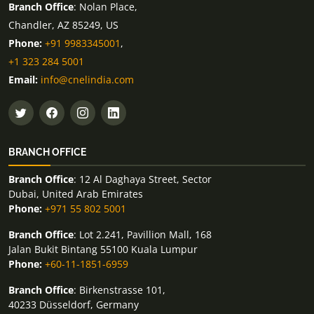
Branch Office
: Nolan Place,
Chandler, AZ 85249, US
Phone:
+91 9983345001
,
+1 323 284 5001
Email:
info@cnelindia.com
BRANCH OFFICE
Branch Office
: 12 Al Daghaya Street, Sector
Dubai, United Arab Emirates
Phone:
+971 55 802 5001
Branch Office
: Lot 2.241, Pavillion Mall, 168
Jalan Bukit Bintang 55100 Kuala Lumpur
Phone:
+60-11-1851-6959
Branch Office
: Birkenstrasse 101,
40233 Düsseldorf, Germany