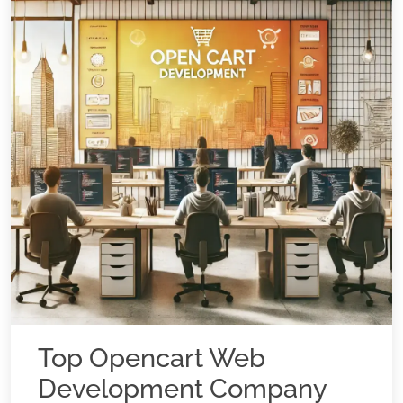
Top Opencart Web
Development Company