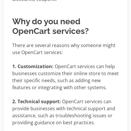
Why do you need
OpenCart services?
There are several reasons why someone might
use OpenCart services:
1. Customization:
OpenCart services can help
businesses customize their online store to meet
their specific needs, such as adding new
features or integrating with other systems.
2. Technical support:
OpenCart services can
provide businesses with technical support and
assistance, such as troubleshooting issues or
providing guidance on best practices.