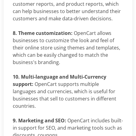
customer reports, and product reports, which
can help businesses to better understand their
customers and make data-driven decisions.
8. Theme customization:
OpenCart allows
businesses to customize the look and feel of
their online store using themes and templates,
which can be easily changed to match the
business's branding.
10. Multi-language and Multi-Currency
support:
OpenCart supports multiple
languages and currencies, which is useful for
businesses that sell to customers in different
countries.
9. Marketing and SEO:
OpenCart includes built-
in support for SEO, and marketing tools such as
discounts, coupons.