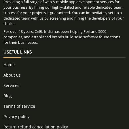
Providing a full range of web & mobile app development services for
your business. By hiring our highly-skilled and reliable dedicated team,
success for your projects is guaranteed. You can immediately set up a
dedicated team with us by screening and hiring the developers of your
choice.
For over 18 years, CnEL India has been helping Fortune 5000
companies, and established brands build solid software foundations
for their businesses.
USEFUL LINKS
Home
About us
Services
Blog
Terms of service
Privacy policy
Return refund cancellation policy