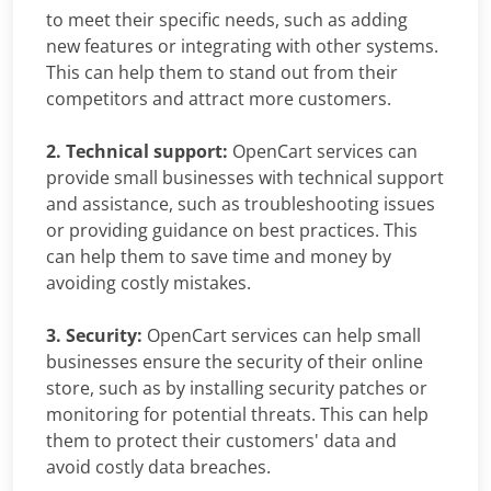
to meet their specific needs, such as adding
new features or integrating with other systems.
This can help them to stand out from their
competitors and attract more customers.
2. Technical support:
OpenCart services can
provide small businesses with technical support
and assistance, such as troubleshooting issues
or providing guidance on best practices. This
can help them to save time and money by
avoiding costly mistakes.
3. Security:
OpenCart services can help small
businesses ensure the security of their online
store, such as by installing security patches or
monitoring for potential threats. This can help
them to protect their customers' data and
avoid costly data breaches.