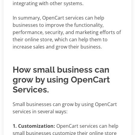
integrating with other systems.
In summary, OpenCart services can help
businesses to improve the functionality,
performance, security, and marketing efforts of
their online store, which can help them to
increase sales and grow their business.
How small business can
grow by using OpenCart
Services.
Small businesses can grow by using OpenCart
services in several ways:
1. Customization:
OpenCart services can help
small businesses customize their online store