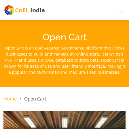
CnEL
India
Open Cart
OpenCart is an open-source e-commerce platform that allows
businesses to build and manage an online store. It is written
in PHP and uses a MySQL database to store data. OpenCart is
known for its ease of use and user-friendly interface, making it
a popular choice for small and medium-sized businesses.
Home
Open Cart