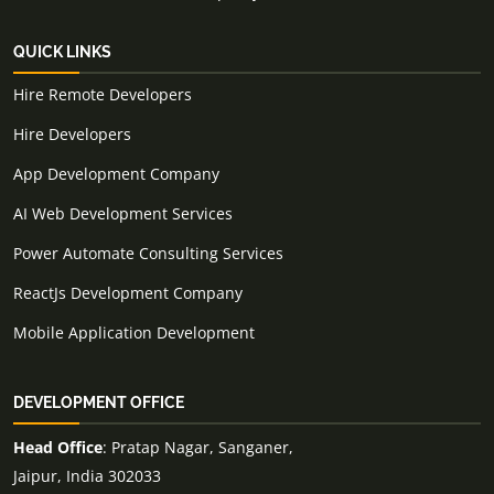
QUICK LINKS
Hire Remote Developers
Hire Developers
App Development Company
AI Web Development Services
Power Automate Consulting Services
ReactJs Development Company
Mobile Application Development
DEVELOPMENT OFFICE
Head Office
: Pratap Nagar, Sanganer,
Jaipur, India 302033