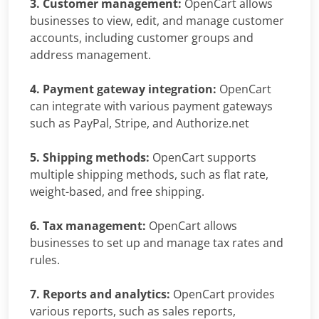
3. Customer management:
OpenCart allows
businesses to view, edit, and manage customer
accounts, including customer groups and
address management.
4. Payment gateway integration:
OpenCart
can integrate with various payment gateways
such as PayPal, Stripe, and Authorize.net
5. Shipping methods:
OpenCart supports
multiple shipping methods, such as flat rate,
weight-based, and free shipping.
6. Tax management:
OpenCart allows
businesses to set up and manage tax rates and
rules.
7. Reports and analytics:
OpenCart provides
various reports, such as sales reports,