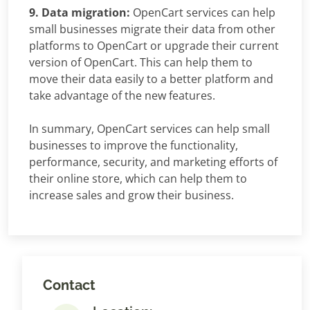
9. Data migration:
OpenCart services can help
small businesses migrate their data from other
platforms to OpenCart or upgrade their current
version of OpenCart. This can help them to
move their data easily to a better platform and
take advantage of the new features.
In summary, OpenCart services can help small
businesses to improve the functionality,
performance, security, and marketing efforts of
their online store, which can help them to
increase sales and grow their business.
Contact