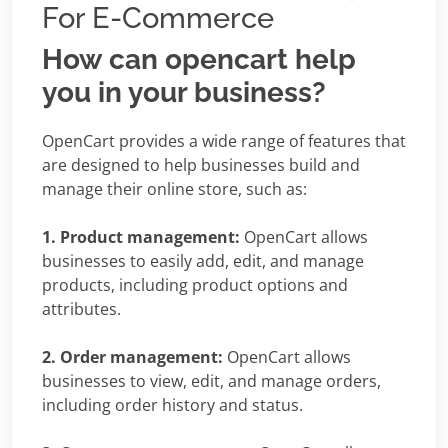
For E-Commerce
How can opencart help
you in your business?
OpenCart provides a wide range of features that
are designed to help businesses build and
manage their online store, such as:
1. Product management:
OpenCart allows
businesses to easily add, edit, and manage
products, including product options and
attributes.
2. Order management:
OpenCart allows
businesses to view, edit, and manage orders,
including order history and status.