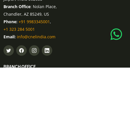
Branch Office
: Nolan Place,
Chandler, AZ 85249, US
Phone:
+91 9983345001
,
+1 323 284 5001
Email:
info@cnelindia.com
BRANCH OFFICE
Branch Office
: 12 Al Daghaya Street, Sector
Dubai, United Arab Emirates
Phone:
+971 55 802 5001
Branch Office
: Lot 2.241, Pavillion Mall, 168
Jalan Bukit Bintang 55100 Kuala Lumpur
Phone:
+60-11-1851-6959
Branch Office
: Birkenstrasse 101,
40233 Düsseldorf, Germany