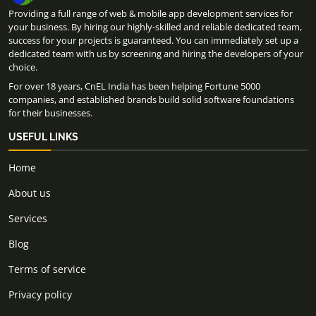
Providing a full range of web & mobile app development services for
your business. By hiring our highly-skilled and reliable dedicated team,
success for your projects is guaranteed. You can immediately set up a
dedicated team with us by screening and hiring the developers of your
choice.
For over 18 years, CnEL India has been helping Fortune 5000
companies, and established brands build solid software foundations
for their businesses.
USEFUL LINKS
Home
About us
Services
Blog
Terms of service
Privacy policy