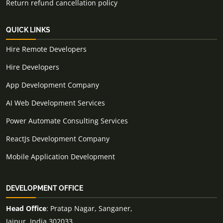
Return refund cancellation policy
QUICK LINKS
Hire Remote Developers
Hire Developers
App Development Company
AI Web Development Services
Power Automate Consulting Services
ReactJs Development Company
Mobile Application Development
DEVELOPMENT OFFICE
Head Office
: Pratap Nagar, Sanganer,
Jaipur, India 302033